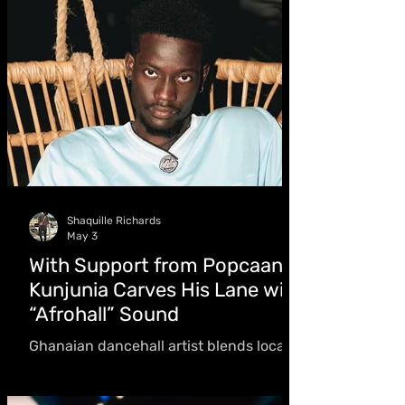
Shaquille Richards
May 3
With Support from Popcaan:
Kunjunia Carves His Lane with
“Afrohall” Sound
Ghanaian dancehall artist blends local
sounds with dancehall influence while
carving his own lane. “The melodies