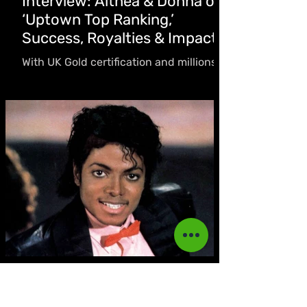
Interview: Althea & Donna on
‘Uptown Top Ranking,’
Success, Royalties & Impact
With UK Gold certification and millions of
new streams, the vocal duo opens up
about the “blessing” of their timeless hit,
the realities of the streaming era, why
they’re “hopeful the business side may
finally catch up,” and their heartfelt
tribute to Jimmy Cliff.
Akeeile Harris
Nov 20, 2025