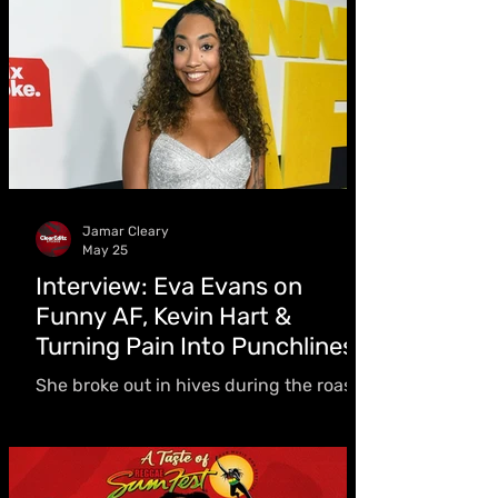
50 riddim projects
Jamar Cleary
May 25
Interview: Eva Evans on
Funny AF, Kevin Hart &
Turning Pain Into Punchlines
She broke out in hives during the roast,
spent two years as the only female
comedian inside Rikers Island, and
earned Kevin Hart’s praise on Netflix’s
Funny AF - but Eva Evans says she’s