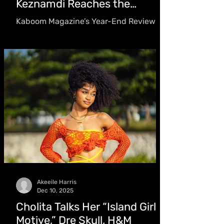
Keznamdi Reaches the
Grammys
Kaboom Magazine’s Year-End Review
dives inside the projects, performances,
and moments that defined reggae in
2025. From Grammy-nominated albums
and standout debut releases to
Chronixx’s long-awaited return
Akeeile Harris
Dec 10, 2025
Cholita Talks Her “Island Girl
Motive,” Dre Skull, H&M