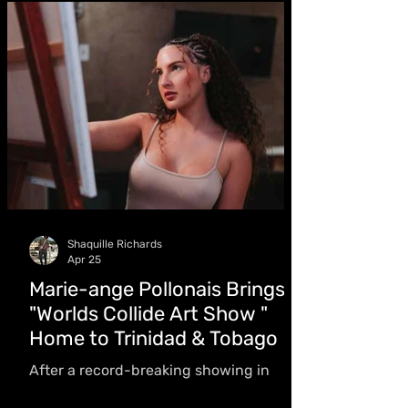
love story
Shaquille Richards
Apr 25
Marie-ange Pollonais Brings
"Worlds Collide Art Show "
Home to Trinidad & Tobago
After a record-breaking showing in
Jamaica, Art by Lunamar returns for a