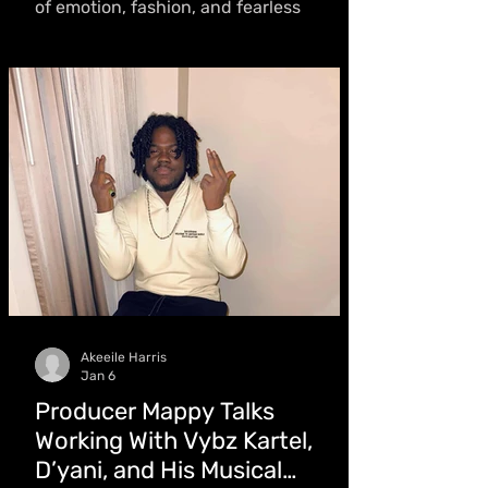
of emotion, fashion, and fearless
storytelling. With an intentional
approach to every frame, she blends
imagery with layered narratives,
expanding Caribbean culture on a
global stage
Akeeile Harris
Jan 6
Producer Mappy Talks
Working With Vybz Kartel,
D’yani, and His Musical