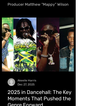
Journey
Producer Matthew “Mappy” Wilson
Celebrates Birthday, Elated After
Working With the World Boss: “A Huge
Boost of Motivation for Me Personally”
Akeeile Harris
Dec 27, 2025
2025 in Dancehall: The Key
Moments That Pushed the
Genre Forward