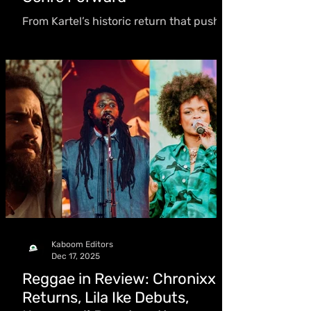
From Kartel’s historic return that pushed
the entire genre, to Masicka cementing
his status and Bounty Killer’s overseas
resurgence, along with breakout global
wins, dancehall regained momentum
and reshaped its trajectory
Kaboom Editors
Dec 17, 2025
Reggae in Review: Chronixx
Returns, Lila Ike Debuts,