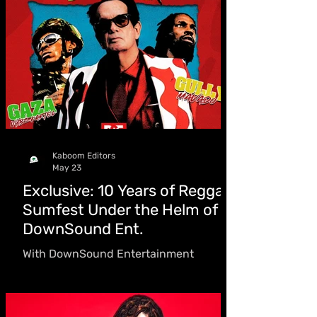
always known exactly who she is
Kaboom Editors
May 23
Exclusive: 10 Years of Reggae
Sumfest Under the Helm of
DownSound Ent.
With DownSound Entertainment
celebrating 10 years at the helm of
Reggae Sumfest ahead of this year’s
staging, dubbed “A Taste of Reggae