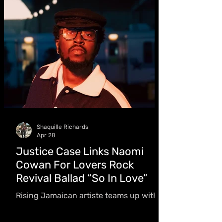
were what first caught my attention,
then the way they tell stories,” he
shared
Shaquille Richards
Apr 28
Justice Case Links Naomi
Cowan For Lovers Rock
Revival Ballad “So In Love”
Rising Jamaican artiste teams up with
Juno Award-winning singer Naomi
Cowan for a single inspired by a first