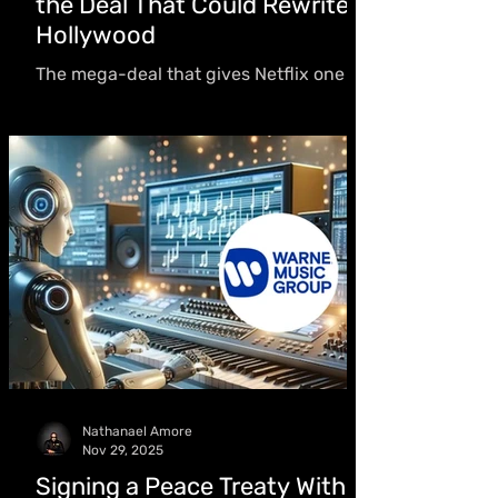
the Deal That Could Rewrite
Hollywood
The mega-deal that gives Netflix one of
entertainment’s richest IP coffers raises
urgent questions about monopoly
power, creative freedom, and the future
of movie theaters — and is already
facing fierce opposition.
Nathanael Amore
Nov 29, 2025
Signing a Peace Treaty With