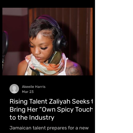
album NPT which dominates the Apple
Music Jamaica chart, and lands a
Billboard Reggae Albums entry -
earning Kaboom Magazine’s Artiste of
the Month for March
Akeeile Harris
Mar 23
Rising Talent Zaliyah Seeks to
Bring Her “Own Spicy Touch”
to the Industry
Jamaican talent prepares for a new