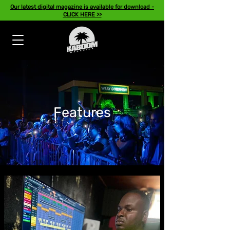
Our latest digital magazine is available for download -
CLICK HERE >>
Features