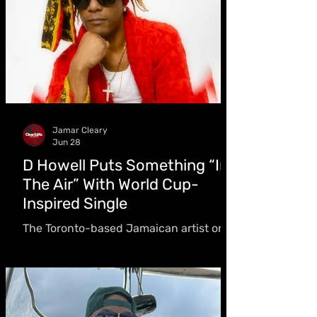
Jamar Cleary
Jun 28
D Howell Puts Something “In
The Air” With World Cup-
Inspired Single
The Toronto-based Jamaican artist on
writing a World Cup anthem, the
difference between one person and a
billion, and why giving back was never
optional