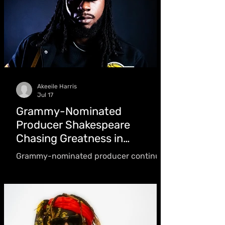
turning "sour situations" into success
Akeeile Harris
Jul 17
Grammy-Nominated
Producer Shakespeare
Chasing Greatness in
Dancehall
Grammy-nominated producer continues
to expand his catalogue while pursuing
his vision of making the Shakespeare
name "a powerhouse in the music
industry" and one of Jamaica's premier
hitmaking brands