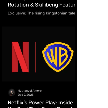
Rotation & Skillibeng Feature
Exclusive: The rising Kingstonian talent
blends R&B with local genres, earning
early acclaim through collaborations
with Skillibeng, guidance from Dre Skull,
and global playlist rotation - including
H&M’s worldwide playlist.
Nathanael Amore
Dec 7, 2025
Netflix’s Power Play: Inside