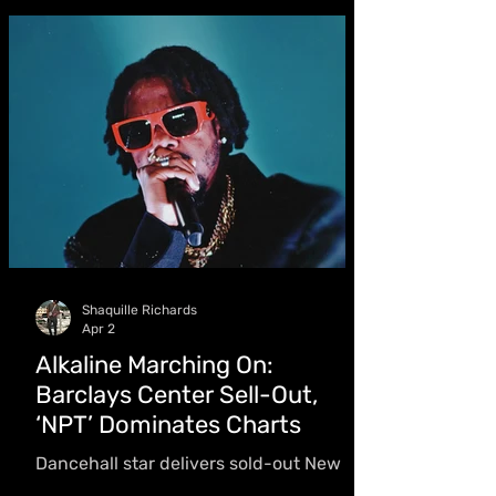
full-circle showcase on May 31. “Now to
stand in it here at home in Trinidad
makes it deeply personal,” she said
Shaquille Richards
Apr 2
Alkaline Marching On:
Barclays Center Sell-Out,
‘NPT’ Dominates Charts
Dancehall star delivers sold-out New
York headline show, drops third studio