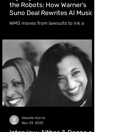
the Robots: How Warner’s
Suno Deal Rewrites AI Music
WMG moves from lawsuits to ink a
licensing deal with Suno, a pivot that
also includes the AI company’s
acquisition of Songkick. The shift
doesn’t just reshape corporate strategy;
it directly affects artists like Drake and
many more
Akeeile Harris
Nov 29, 2025