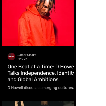
Sumfest,” we take a deeper look into the
story behind the evolution and rise of a
new Reggae Sumfest era in our
exclusive digital magazine edition
Jamar Cleary
May 23
One Beat at a Time: D Howell
Talks Independence, Identity
and Global Ambitions
D Howell discusses merging cultures,
working with Charly Black, upcoming
World Cup-themed release, and building
a global sound that connects cultures