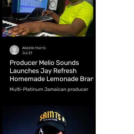
Akeeile Harris
Jul 21
Producer Melio Sounds
Launches Jay Refresh
Homemade Lemonade Brand
Multi-Platinum Jamaican producer
Melio Sounds, best known for producing
Skeng and Nicki Minaj's "Likkle Miss"
remix, expands into the beverage
business with Jay Refresh Homemade
Lemonade, offering five refreshing
flavours inspired by his message of