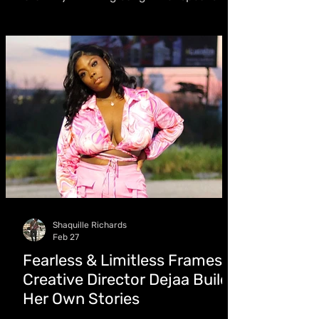
Keznamdi contribution (“Every session
mattered”), focuses on artistry,
chemistry with CJtheChemist, and the
fight for writers’ recognition
Shaquille Richards
Feb 27
Fearless & Limitless Frames:
Creative Director Dejaa Builds
Her Own Stories