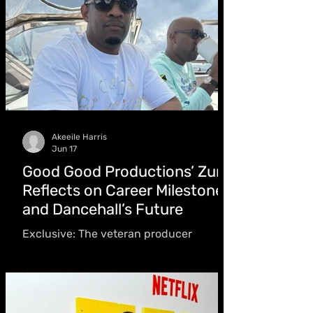
Akeeile Harris
Jun 17
Good Good Productions’ Zum
Reflects on Career Milestones
and Dancehall’s Future
Exclusive: The veteran producer
discusses his new Eternal Wave Riddim,
championing emerging talent from day
one, adapting to the streaming and AI
era, and building a catalog of more than