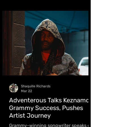
musical journey guided by acclaimed
producer Redboom Supamix. “I want to
show that young people can make
music in that field,” she said
Shaquille Richards
Mar 22
Adventerous Talks Keznamdi
Grammy Success, Pushes
Artist Journey
Grammy-winning songwriter speaks on