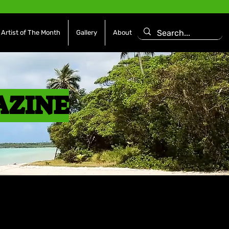
Artist of The Month
Gallery
About
AZINE