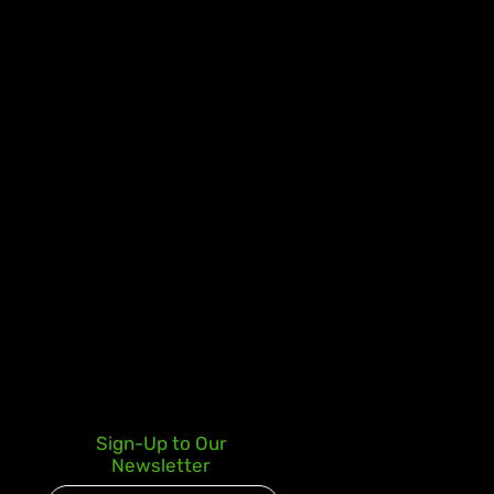
Sign-Up to Our
Newsletter