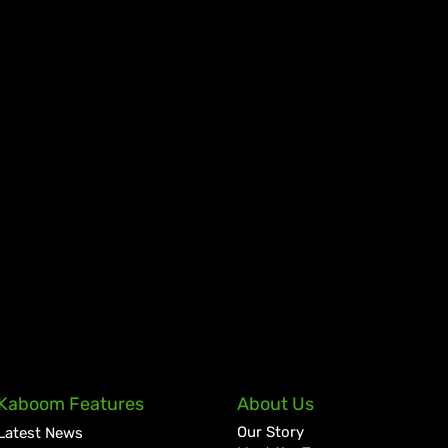
Kaboom Features
About Us
Our Story
Latest News