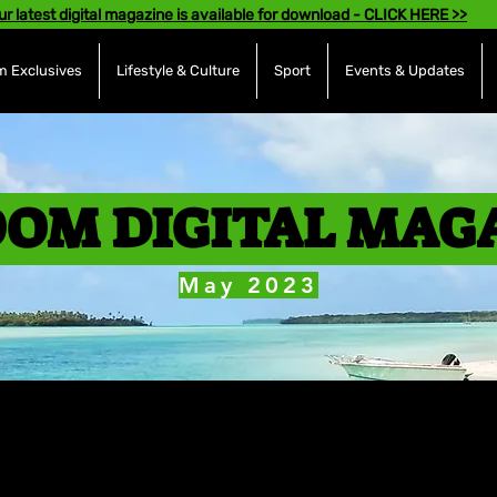
ur latest digital magazine is available for download - CLICK HERE >>
 Exclusives
Lifestyle & Culture
Sport
Events & Updates
OM DIGITAL MAG
May 2023