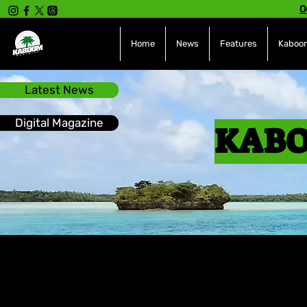
O
Home
News
Features
Kaboom
Latest News
Digital Magazine
KABO