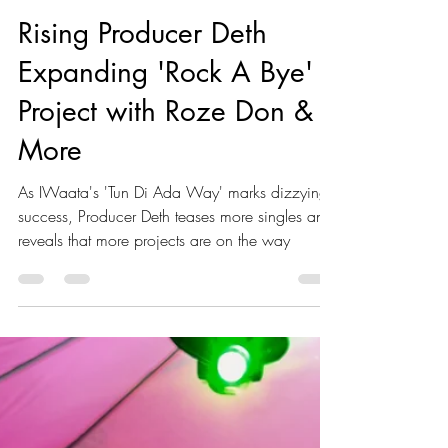
Akeeile Harris
Jan 22, 2024
2 min read
Rising Producer Deth
Expanding 'Rock A Bye'
Project with Roze Don &
More
As IWaata's 'Tun Di Ada Way' marks dizzying
success, Producer Deth teases more singles and
reveals that more projects are on the way