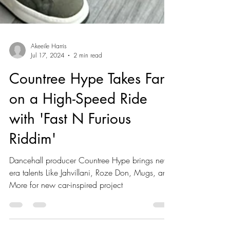
Akeeile Harris
Jul 17, 2024
2 min read
Countree Hype Takes Fans
on a High-Speed Ride
with 'Fast N Furious
Riddim'
Dancehall producer Countree Hype brings new-
era talents Like Jahvillani, Roze Don, Mugs, and
More for new car-inspired project