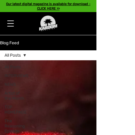
Our latest digital magazine is available for download -
CLICK HERE >>
Blog Feed
All Posts
All Posts
INTERVIEWS
NEWS
Artist of
the Month
TOP
HOMEPAGE
The
Reasoning
Episode