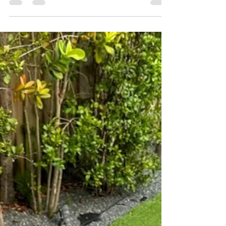
track project, produced by Countree Hype.
“After a year of recording almost 30 different
songs, just to have a hard time choosing the
best 8,” he shared