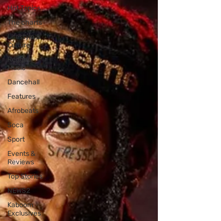
Hot Topics
The charts
Lifestyle &
Culture
Reggae
Music
Dancehall
Features
Afrobeats
Soca
Sport
Events &
Reviews
Top Stories
NEWS2
Kaboom
Exclusives