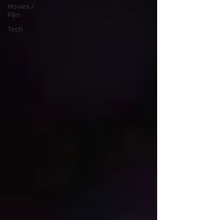
Movies /
Film
Tech