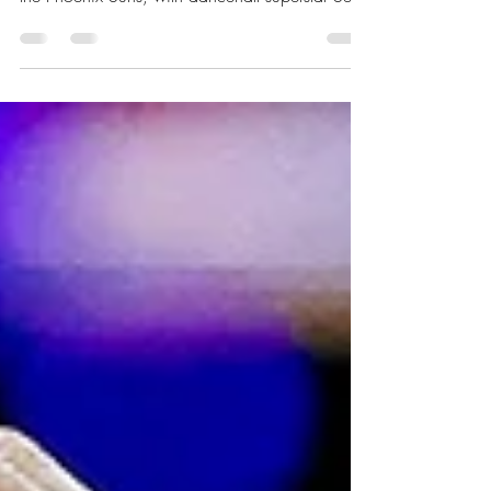
Miami culture highlighted Caribbean Heritage
Night during the Heat’s home matchup against
the Phoenix Suns, with dancehall superstar Sean
Paul delivering a short set featuring some of his
iconic hits