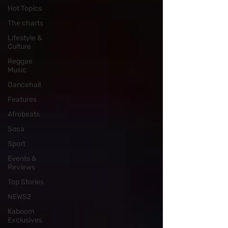
Hot Topics
The charts
Lifestyle &
Culture
Reggae
Music
Dancehall
Features
Afrobeats
Soca
Sport
Events &
Reviews
Top Stories
NEWS2
Kaboom
Exclusives