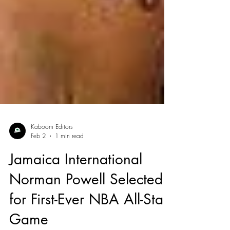
Kaboom Editors
Feb 2
1 min read
Jamaica International
Norman Powell Selected
for First-Ever NBA All-Star