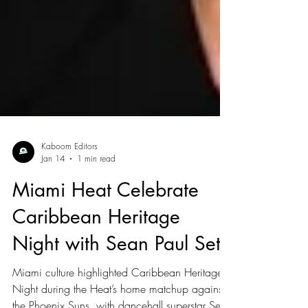
Kaboom Editors
Jan 14
1 min read
Miami Heat Celebrate
Caribbean Heritage
Night with Sean Paul Set