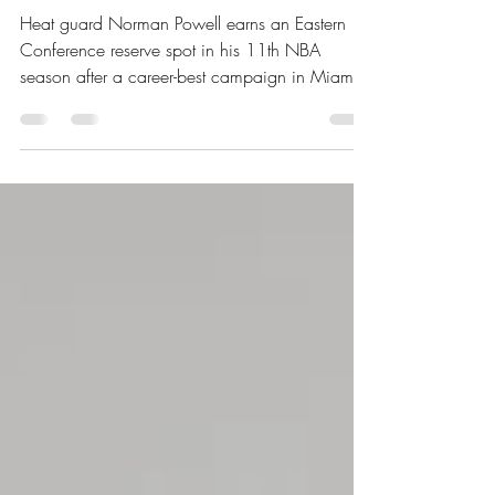
Game
Heat guard Norman Powell earns an Eastern
Conference reserve spot in his 11th NBA
season after a career-best campaign in Miami