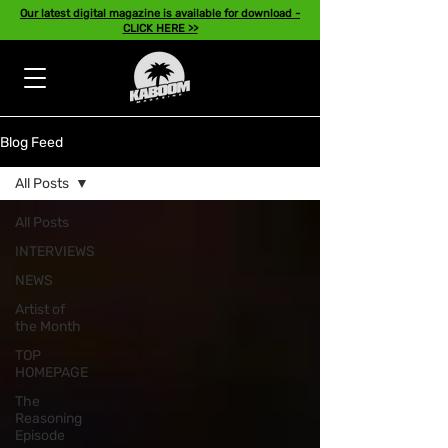
Our latest digital magazine is available for download -
CLICK HERE >>
Blog Feed
All Posts
All Posts
INTERVIEWS
NEWS
Artist of
the Month
TOP
HOMEPAGE
The
Reasoning
Episode