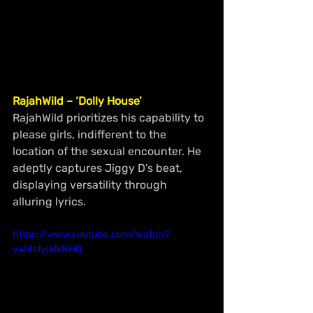
RajahWild – ‘Dolly House’
RajahWild prioritizes his capability to 
please girls, indifferent to the 
location of the sexual encounter. He 
adeptly captures Jiggy D's beat, 
displaying versatility through 
alluring lyrics.
https://www.youtube.com/watch?
v=I4clyjWkNHQ