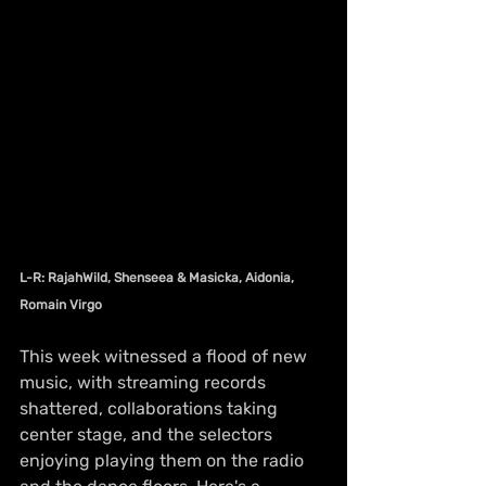
L-R: RajahWild, Shenseea & Masicka, Aidonia, 
Romain Virgo
This week witnessed a flood of new 
music, with streaming records 
shattered, collaborations taking 
center stage, and the selectors 
enjoying playing them on the radio 