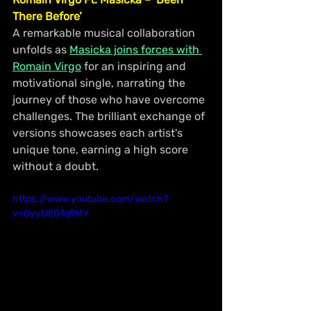
There Before’
A remarkable musical collaboration 
unfolds as 
Masicka joins forces with 
Romain Virgo
 for an inspiring and 
motivational single, narrating the 
journey of those who have overcome 
challenges. The brilliant exchange of 
versions showcases each artist's 
unique tone, earning a high score 
without a doubt.
https://www.youtube.com/watch?
v=0yyUEGfq9MY