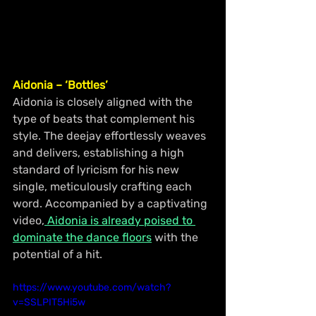
Aidonia – ‘Bottles’
Aidonia is closely aligned with the 
type of beats that complement his 
style. The deejay effortlessly weaves 
and delivers, establishing a high 
standard of lyricism for his new 
single, meticulously crafting each 
word. Accompanied by a captivating 
video,
 Aidonia is already poised to 
dominate the dance floors
 with the 
potential of a hit.
https://www.youtube.com/watch?
v=SSLPIT5Hi5w