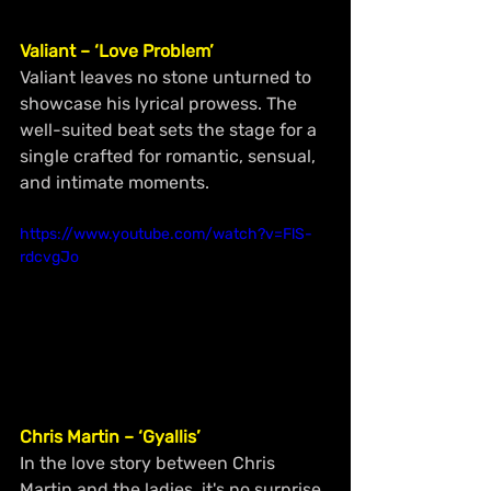
Valiant – ‘Love Problem’
Valiant leaves no stone unturned to 
showcase his lyrical prowess. The 
well-suited beat sets the stage for a 
single crafted for romantic, sensual, 
and intimate moments.
https://www.youtube.com/watch?v=FlS-
rdcvgJo
Chris Martin – ‘Gyallis’
In the love story between Chris 
Martin and the ladies, it's no surprise 