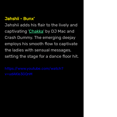
Jahshii - Bunx'
Jahshii adds his flair to the lively and 
captivating '
Chakka
' by DJ Mac and 
Crash Dummy. The emerging deejay 
employs his smooth flow to captivate 
the ladies with sensual messages, 
setting the stage for a dance floor hit.
https://www.youtube.com/watch?
v=udAKle3GQnM