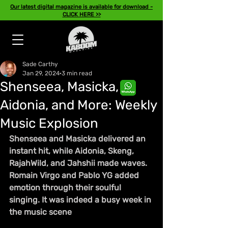
Our latest digital magazine is available for download -
CLICK HERE >>
Sade Carthy
Jan 29, 2024
3 min read
Shenseea, Masicka,
Aidonia, and More: Weekly
Music Explosion
Shenseea and Masicka delivered an 
instant hit, while Aidonia, Skeng, 
RajahWild, and Jahshii made waves. 
Romain Virgo and Pablo YG added 
emotion through their soulful 
singing. It was indeed a busy week in 
the music scene