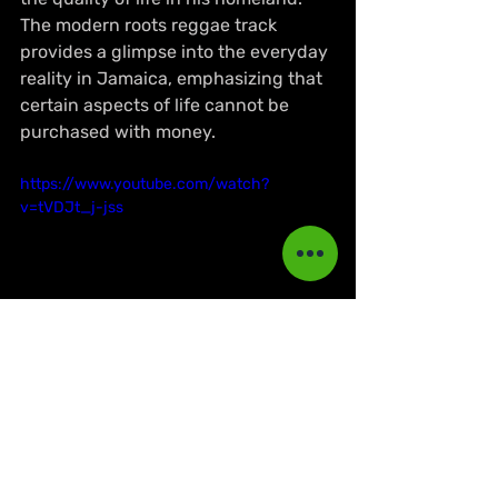
The modern roots reggae track 
provides a glimpse into the everyday 
reality in Jamaica, emphasizing that 
certain aspects of life cannot be 
purchased with money.
https://www.youtube.com/watch?
v=tVDJt_j-jss
NEWS
Dancehall
Reggae Music