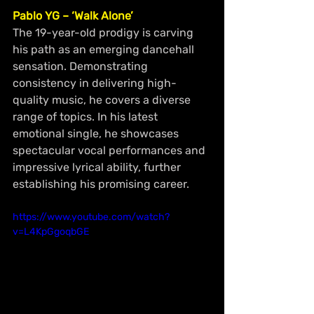
Pablo YG – ‘Walk Alone’
The 19-year-old prodigy is carving 
his path as an emerging dancehall 
sensation. Demonstrating 
consistency in delivering high-
quality music, he covers a diverse 
range of topics. In his latest 
emotional single, he showcases 
spectacular vocal performances and 
impressive lyrical ability, further 
establishing his promising career.
https://www.youtube.com/watch?
v=L4KpGgoqbGE