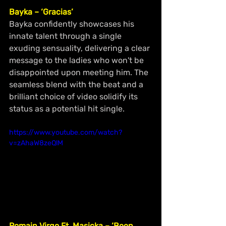
Bayka – ‘Gracias’
Bayka confidently showcases his 
innate talent through a single 
exuding sensuality, delivering a clear 
message to the ladies who won't be 
disappointed upon meeting him. The 
seamless blend with the beat and a 
brilliant choice of video solidify its 
status as a potential hit single.
https://www.youtube.com/watch?
v=zAhaW8zeQlM
Romain Virgo Ft. Masicka – ‘Been 