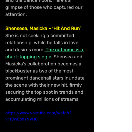
and the dance floors. Here's a 
glimpse of those who captured our 
attention.
Shenseea, Masicka – ‘Hit And Run’
She is not seeking a committed 
relationship, while he falls in love 
and desires more.
 The outcome is a 
chart-topping single
. Shensea and 
Masicka's collaboration becomes a 
blockbuster as two of the most 
prominent dancehall stars inundate 
the scene with their new hit, firmly 
securing the top spot in trends and 
accumulating millions of streams.
https://www.youtube.com/watch?
v=rJwEphsNVH8