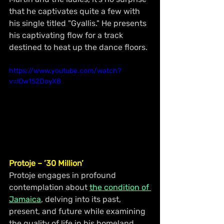
that he captivates quite a few with 
his single titled "Gyallis." He presents 
his captivating flow for a track 
destined to heat up the dance floors.
https://www.youtube.com/watch?
v=lOw152DoyX8
Protoje – ’30 Million’
Protoje engages in profound 
contemplation about 
the condition of 
Jamaica
, delving into its past, 
present, and future while examining 
the quality of life in his homeland. 