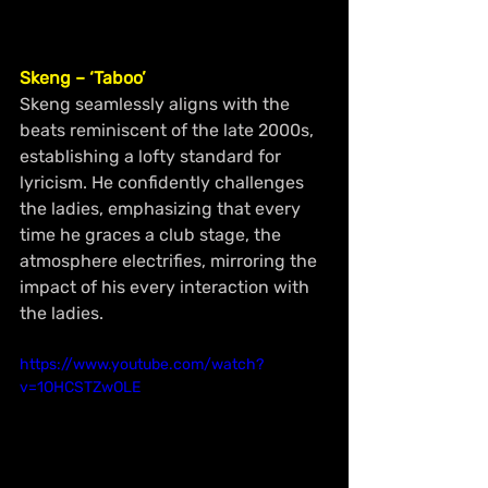
Skeng – ‘Taboo’
Skeng seamlessly aligns with the 
beats reminiscent of the late 2000s, 
establishing a lofty standard for 
lyricism. He confidently challenges 
the ladies, emphasizing that every 
time he graces a club stage, the 
atmosphere electrifies, mirroring the 
impact of his every interaction with 
the ladies.
https://www.youtube.com/watch?
v=1OHCSTZwOLE