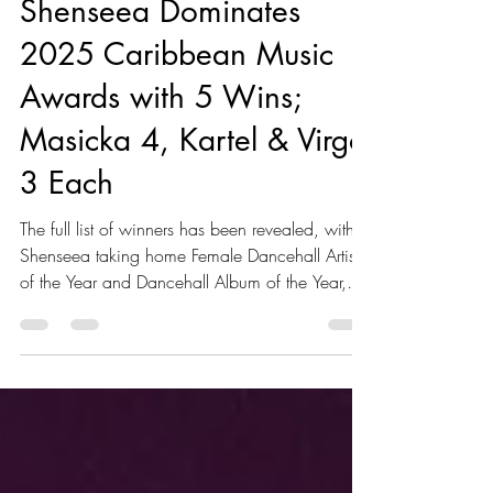
Sep 15, 2025
2 min read
Shenseea Dominates
2025 Caribbean Music
Awards with 5 Wins;
Masicka 4, Kartel & Virgo
3 Each
The full list of winners has been revealed, with
Shenseea taking home Female Dancehall Artist
of the Year and Dancehall Album of the Year,
while Vybz Kartel claimed Male Dancehall Artist
of the Year and Music Event of the Year for
Freedom Street