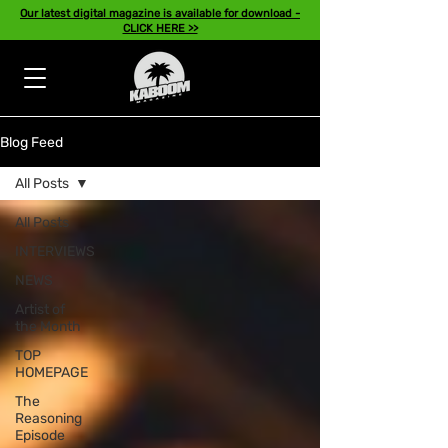
Our latest digital magazine is available for download -
CLICK HERE >>
Blog Feed
All Posts
All Posts
INTERVIEWS
NEWS
Artist of
the Month
TOP
HOMEPAGE
The
Reasoning
Episode