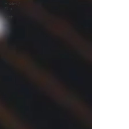
Movies /
Film
Tech