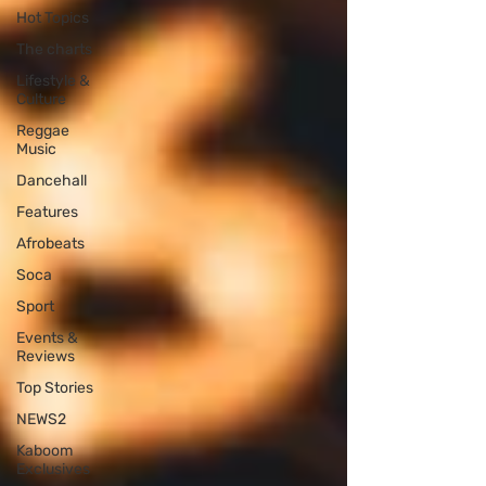
Hot Topics
The charts
Lifestyle &
Culture
Reggae
Music
Dancehall
Features
Afrobeats
Soca
Sport
Events &
Reviews
Top Stories
NEWS2
Kaboom
Exclusives