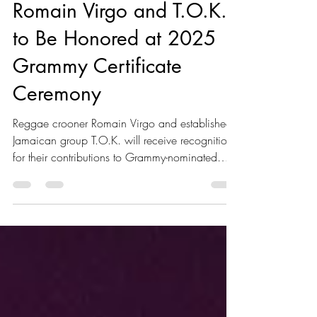
Kaboom Editors
Aug 15, 2025
2 min read
Romain Virgo and T.O.K.
to Be Honored at 2025
Grammy Certificate
Ceremony
Reggae crooner Romain Virgo and established
Jamaican group T.O.K. will receive recognition
for their contributions to Grammy-nominated
albums