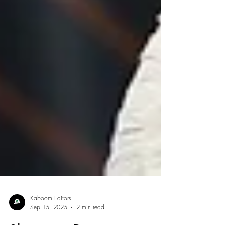
Kaboom Editors