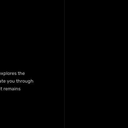
explores the 
gate you through 
it remains 