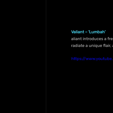
Valiant – 'Lumbah'
aliant introduces a fre
radiate a unique flair,
https://www.youtub