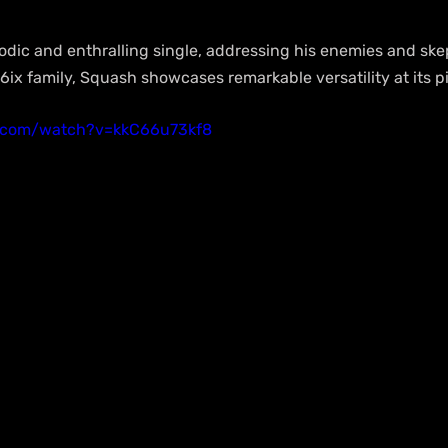
dic and enthralling single, addressing his enemies and skep
ix family, Squash showcases remarkable versatility at its p
e.com/watch?v=kkC66u73kf8