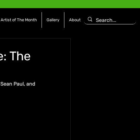
Artist of The Month
Gallery
About
: The
, Sean Paul, and 