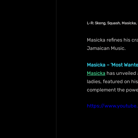
L-R: Skeng, Squash, Masicka,
Masicka refines his cr
Jamaican Music.
Masicka – 'Most Wante
Masicka
 has unveiled 
ladies, featured on hi
complement the powerfu
https://www.youtub