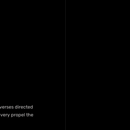
 verses directed 
ivery propel the 