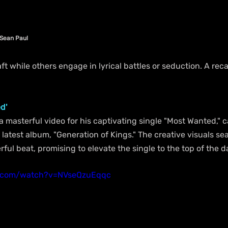
 Sean Paul 
aft while others engage in lyrical battles or seduction. A rec
d'
a masterful video for his captivating single "Most Wanted," c
s latest album, "Generation of Kings." The creative visuals se
l beat, promising to elevate the single to the top of the d
e.com/watch?v=NVseQzuEqqc