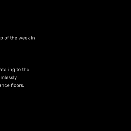
ap of the week in 
atering to the 
amlessly 
ance floors.