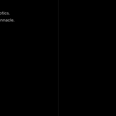
tics. 
innacle.