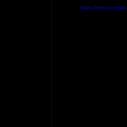
https://www.youtub