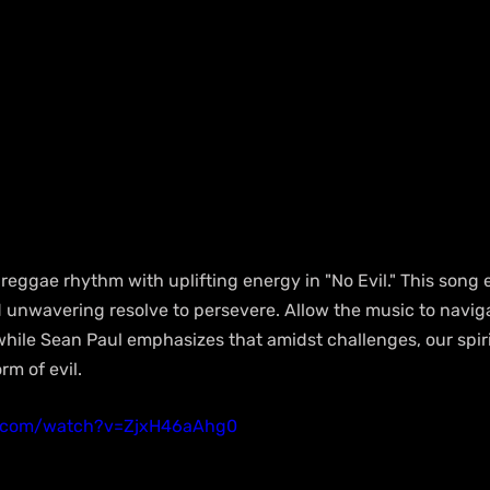
 reggae rhythm with uplifting energy in "No Evil." This song 
and unwavering resolve to persevere. Allow the music to navi
 while Sean Paul emphasizes that amidst challenges, our spir
m of evil.
e.com/watch?v=ZjxH46aAhg0