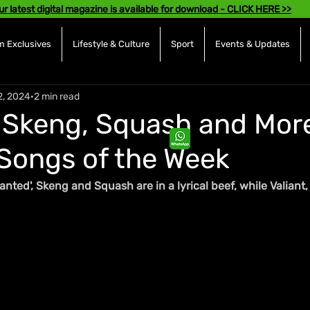
ur latest digital magazine is available for download - CLICK HERE >>
 Exclusives
Lifestyle & Culture
Sport
Events & Updates
2, 2024
2 min read
 Skeng, Squash and More
Songs of the Week
anted', Skeng and Squash are in a lyrical beef, while Valiant