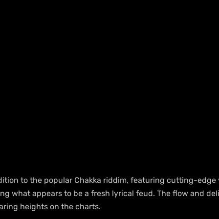
ddition to the popular Chakka riddim, featuring cutting-edge
ting what appears to be a fresh lyrical feud. The flow and del
aring heights on the charts.