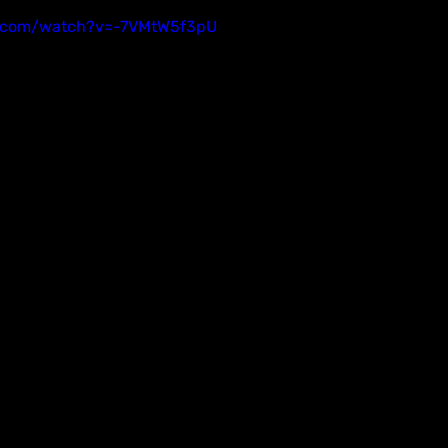
e.com/watch?v=-7VMtW5f3pU