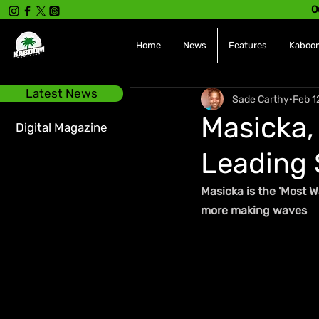
O
Home
News
Features
Kaboom
Latest News
Sade Carthy
Feb 1
Masicka,
Digital Magazine
Leading 
Masicka is the 'Most W
more making waves