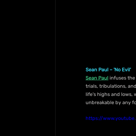
Sean Paul – 'No Evil'
Sean Paul
 infuses the
trials, tribulations, 
life's highs and lows,
unbreakable by any for
https://www.youtub