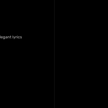
legant lyrics 