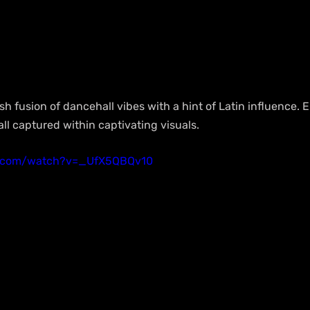
sh fusion of dancehall vibes with a hint of Latin influence. E
 all captured within captivating visuals.
e.com/watch?v=_UfX5QBQv10