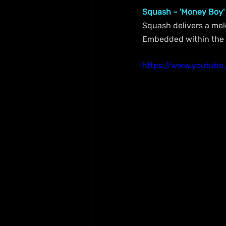
Squash – 'Money Boy'
Squash delivers a melo
Embedded within the 6
https://www.youtub