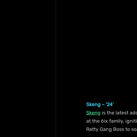
Skeng – '24'
Skeng
 is the latest a
at the 6ix family, igni
Ratty Gang Boss to so