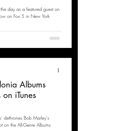
 the day as a featured guest on
ow on Fox 5 in New York
donia Albums
 on iTunes
s' dethrones Bob Marley's
ot on the All-Genre Albums