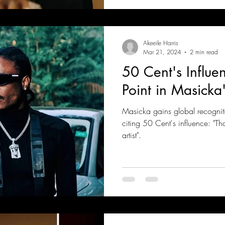
Akeeile Harris
Mar 21, 2024
2 min read
50 Cent's Influe
Point in Masicka'
Masicka gains global recogniti
citing 50 Cent's influence: "T
artist".