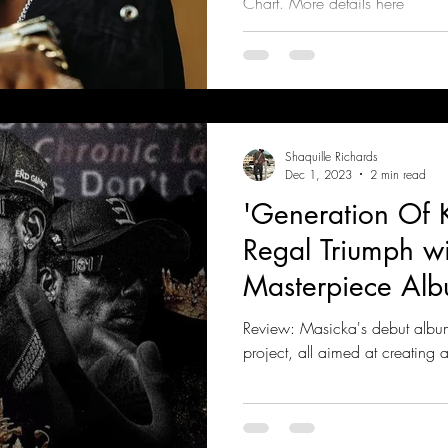
Chart. More details here
Shaquille Richards
Dec 1, 2023
2 min read
'Generation Of K
Regal Triumph w
Masterpiece Al
Review: Masicka's debut album
project, all aimed at creating 