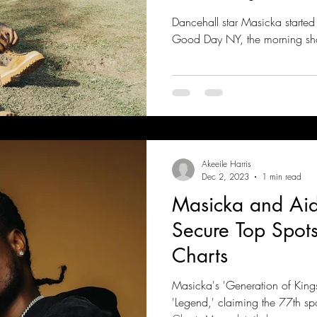
Dancehall star Masicka started
Good Day NY, the morning sh
Akeeile Harris
Dec 2, 2023
1 min read
Masicka and Ai
Secure Top Spots
Charts
Masicka's 'Generation of King
'Legend,' claiming the 77th sp