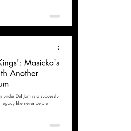
ings': Masicka's
ith Another
bum
 under Def Jam is a successful
a legacy like never before