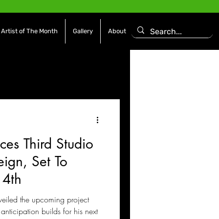
Artist of The Month
Gallery
About
asoning Episode
Features
Afrobeats
es Third Studio
es
Movies / Film
ign, Set To
14th
eiled the upcoming project
anticipation builds for his next