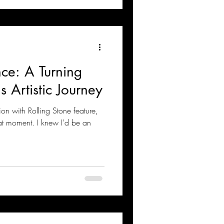
nce: A Turning
s Artistic Journey
on with Rolling Stone feature,
hat moment. I knew I'd be an