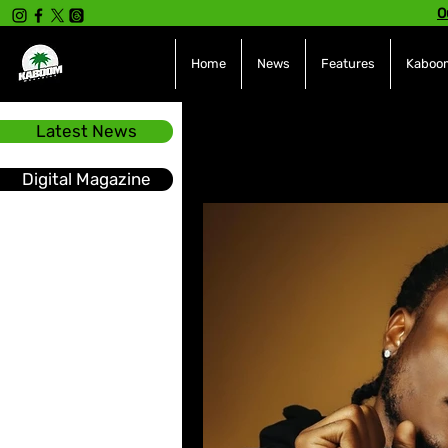
O
Home
News
Features
Kaboom
Latest News
All Posts
INTERVIEWS
NE
Digital Magazine
Hot Topics
The charts
Soca
Sport
Events &
Tech