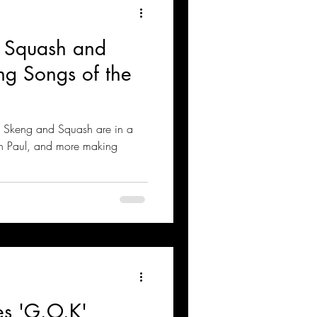
 Squash and
ng Songs of the
, Skeng and Squash are in a
ean Paul, and more making
es 'G.O.K'