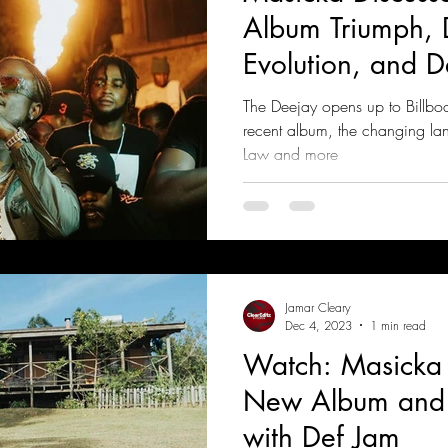
Album Triumph, 
Evolution, and D
The Deejay opens up to Billboa
recent album, the changing la
Law and more
Jamar Cleary
Dec 4, 2023
1 min read
Watch: Masicka 
New Album and 
with Def Jam