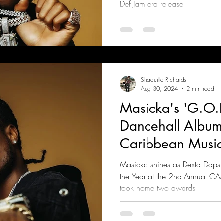
Def Jam era release
Shaquille Richards
Aug 30, 2024
2 min read
Masicka's 'G.O.
Dancehall Album 
Caribbean Musi
Masicka shines as Dexta Daps 
the Year at the 2nd Annual C
took home two awards