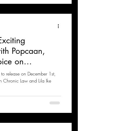
xciting
with Popcaan,
ice on
m
t to release on December 1st,
with Chronic Law and Lila Ike