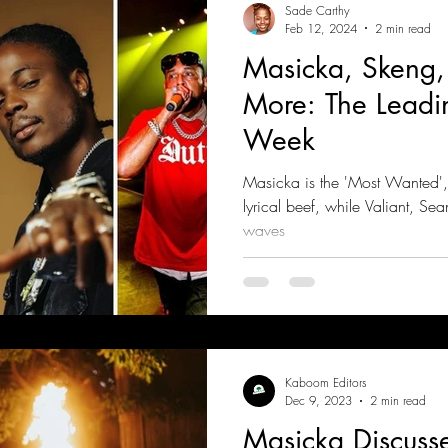
Sade Carthy
Feb 12, 2024
2 min read
Masicka, Skeng,
More: The Leadi
Week
Masicka is the 'Most Wanted'
lyrical beef, while Valiant, S
waves
Kaboom Editors
Dec 9, 2023
2 min read
Masicka Discuss