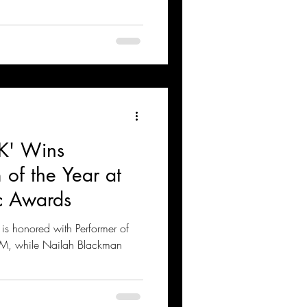
K' Wins
of the Year at
c Awards
is honored with Performer of
AM, while Nailah Blackman