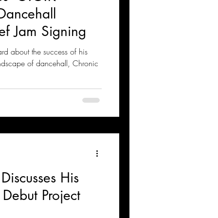
Dancehall
ef Jam Signing
rd about the success of his
ndscape of dancehall, Chronic
Discusses His
Debut Project