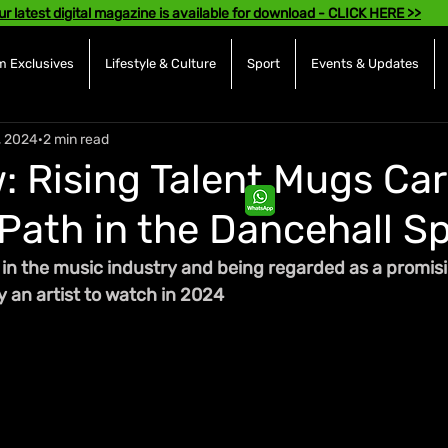
ur latest digital magazine is available for download - CLICK HERE >>
 Exclusives
Lifestyle & Culture
Sport
Events & Updates
, 2024
2 min read
w: Rising Talent Mugs Ca
Path in the Dancehall S
 the music industry and being regarded as a promisin
 an artist to watch in 2024