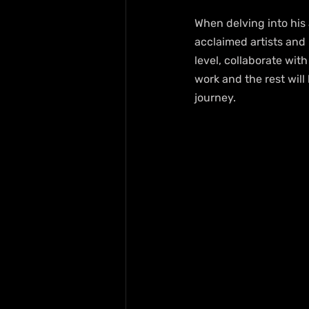
When delving into his 
acclaimed artists and 
level, collaborate wit
work and the rest will 
journey.