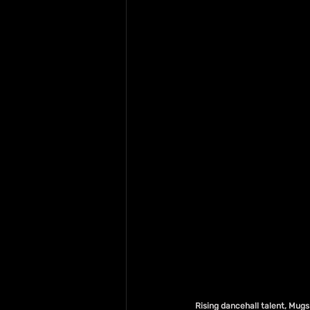
Rising dancehall talent, Mugs