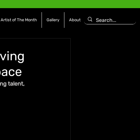
Artist of The Month
Gallery
About
rving
pace
g talent, 