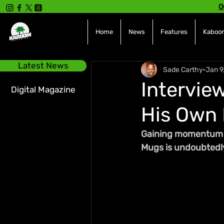
O
Home
News
Features
Kaboom
Latest News
Sade Carthy
Jan 9
Intervie
Digital Magazine
His Own 
Gaining momentum in
Mugs is undoubtedly