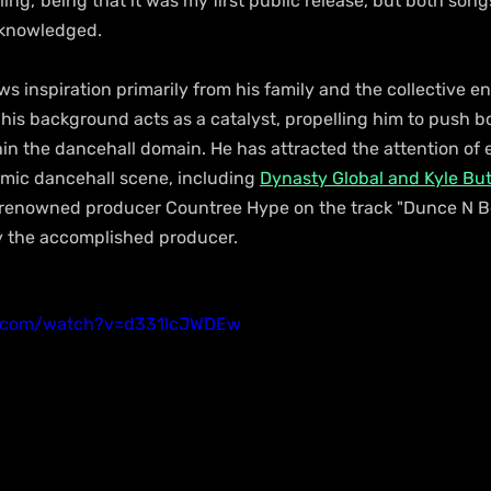
lling,' being that it was my first public release, but both songs
cknowledged.
 inspiration primarily from his family and the collective en
 his background acts as a catalyst, propelling him to push 
hin the dancehall domain. He has attracted the attention of
mic dancehall scene, including 
Dynasty Global and Kyle But
 renowned producer Countree Hype on the track "Dunce N Bo
y the accomplished producer.
e.com/watch?v=d331lcJWDEw