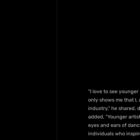
"I love to see younger 
only shows me that I, 
industry," he shared,
added, "Younger artis
eyes and ears of dance
individuals who inspi