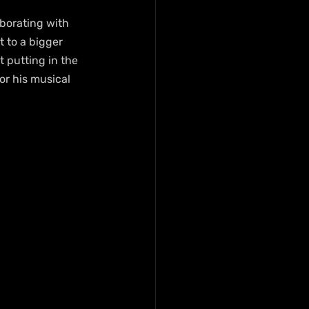
aborating with 
 to a bigger 
t putting in the 
or his musical 