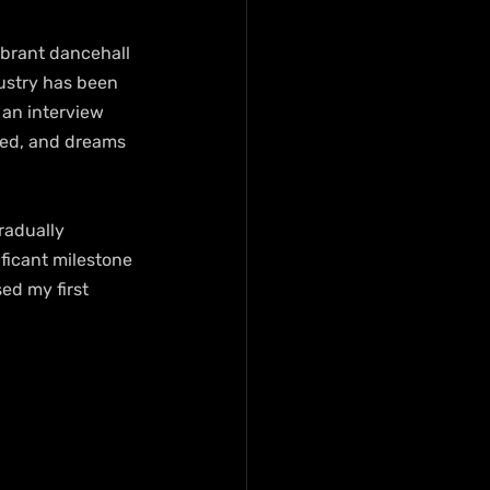
ibrant dancehall 
ustry has been 
an interview 
ced, and dreams 
radually 
ificant milestone 
sed my first 