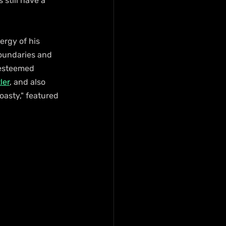
 still have a 
ergy of his 
boundaries and 
 esteemed 
ler
, and also 
asty," featured 