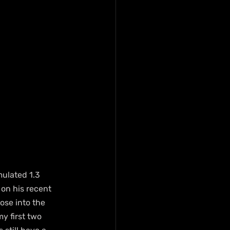
ulated 1.3 
 on his recent 
ose into the 
y first two 