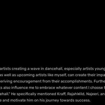
artists creating a wave in dancehall, especially artists young
as well as upcoming artists like myself, can create their impa
 deriving encouragement from their accomplishments. Furthe
ts also influence me to embrace whatever content I choose to
hall." He specifically mentioned Kraff, RajahWild, Najeeri, a
re and motivate him on his journey towards success.