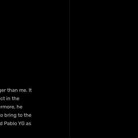
er than me. It 
ct in the 
rmore, he 
 bring to the 
nd Pablo YG as 