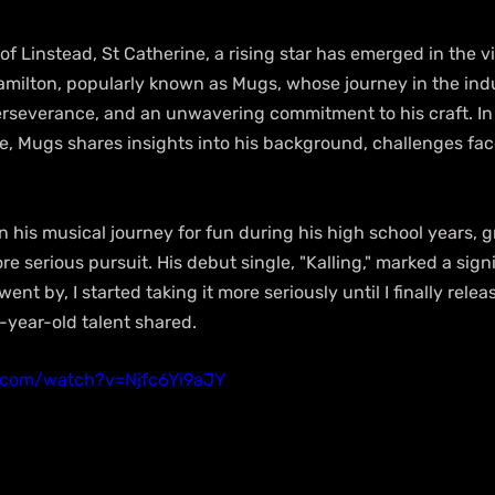
 of Linstead, St Catherine, a rising star has emerged in the v
amilton, popularly known as Mugs, whose journey in the ind
rseverance, and an unwavering commitment to his craft. In 
 Mugs shares insights into his background, challenges fa
n his musical journey for fun during his high school years, g
re serious pursuit. His debut single, "Kalling," marked a sign
went by, I started taking it more seriously until I finally relea
22-year-old talent shared.
.com/watch?v=Njfc6Yi9aJY