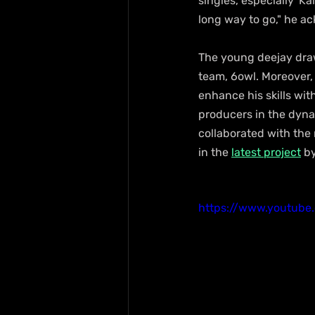
singles, especially 'Ka
long way to go," he a
The young deejay draws
team, 6owl. Moreover,
enhance his skills wit
producers in the dyna
collaborated with the
in the 
latest project
 b
https://www.youtub