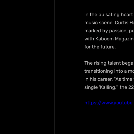
In the pulsating heart
music scene. Curtis H
marked by passion, pe
with Kaboom Magazine,
for the future.
The rising talent bega
transitioning into a mo
in his career. "As time 
single 'Kalling,'" the 
https://www.youtube