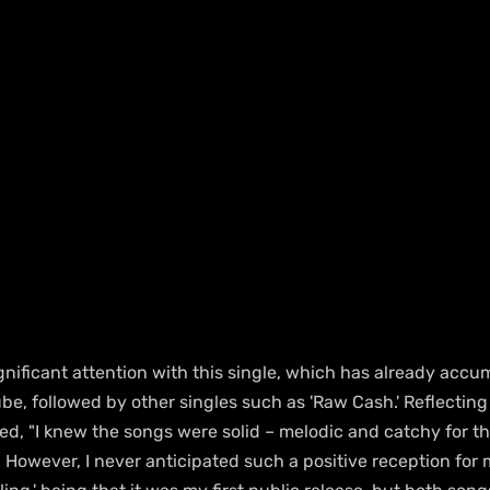
nificant attention with this single, which has already accum
be, followed by other singles such as 'Raw Cash.' Reflecting
d, "I knew the songs were solid – melodic and catchy for th
. However, I never anticipated such a positive reception for m