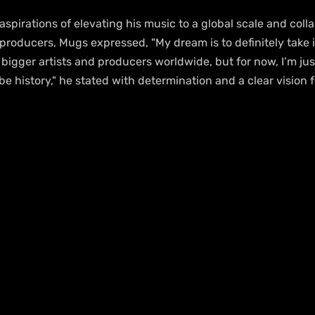
aspirations of elevating his music to a global scale and coll
producers, Mugs expressed, "My dream is to definitely take it
h bigger artists and producers worldwide, but for now, I’m jus
be history," he stated with determination and a clear vision f