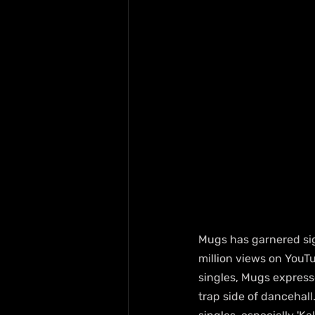
Mugs has garnered sig
million views on YouTu
singles, Mugs expresse
trap side of dancehall