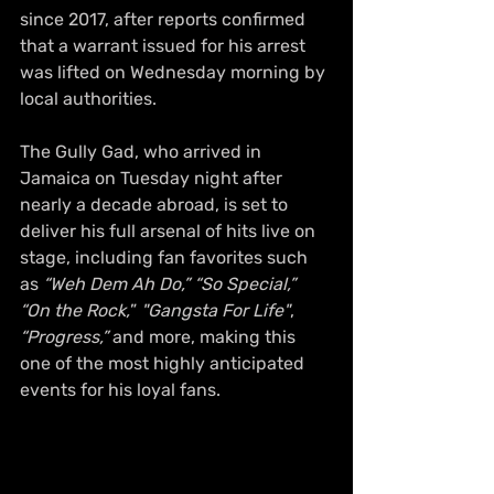
since 2017, after reports confirmed 
that a warrant issued for his arrest 
was lifted on Wednesday morning by 
local authorities.
The Gully Gad, who arrived in 
Jamaica on Tuesday night after 
nearly a decade abroad, is set to 
deliver his full arsenal of hits live on 
stage, including fan favorites such 
as 
“Weh Dem Ah Do,”
“So Special,”
“On the Rock,
” 
"Gangsta For Life"
, 
“Progress,”
 and more, making this 
one of the most highly anticipated 
events for his loyal fans.