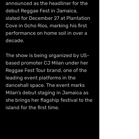
announced as the headliner for the 
debut Reggae Fest in Jamaica, 
slated for December 27 at Plantation 
Cove in Ocho Rios, marking his first 
performance on home soil in over a 
decade.
The show is being organized by US-
based promoter CJ Milan under her 
Reggae Fest Tour brand, one of the 
leading event platforms in the 
dancehall space. The event marks 
Milan’s debut staging in Jamaica as 
she brings her flagship festival to the 
island for the first time.