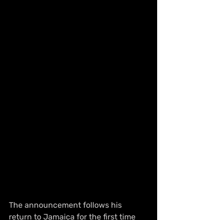
The announcement follows his 
return to Jamaica for the first time 