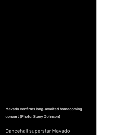
Mavado confirms long-awaited homecoming 
concert (Photo: Stony Johnson)
Dancehall superstar Mavado 