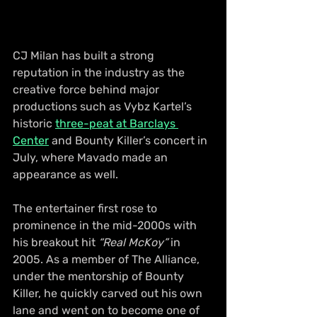
CJ Milan has built a strong 
reputation in the industry as the 
creative force behind major 
productions such as Vybz Kartel’s 
historic 
three-peat at Barclays 
Center
 and Bounty Killer’s concert in 
July, where Mavado made an 
appearance as well.
The entertainer first rose to 
prominence in the mid-2000s with 
his breakout hit 
“Real McKoy”
 in 
2005. As a member of The Alliance, 
under the mentorship of Bounty 
Killer, he quickly carved out his own 
lane and went on to become one of 