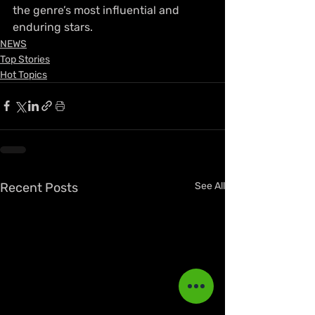
the genre’s most influential and 
enduring stars.
NEWS
Top Stories
Hot Topics
Recent Posts
See All