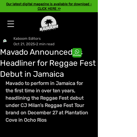
Our latest digital magazine is available for download -
CLICK HERE >>
Kaboom Editors
Oct 21, 2025
2 min read
Mavado Announced as
Headliner for Reggae Fest
Debut in Jamaica
Mavado to perform in Jamaica for 
the first time in over ten years, 
headlining the Reggae Fest debut 
under CJ Milan’s Reggae Fest Tour 
brand on December 27 at Plantation 
Cove in Ocho Rios