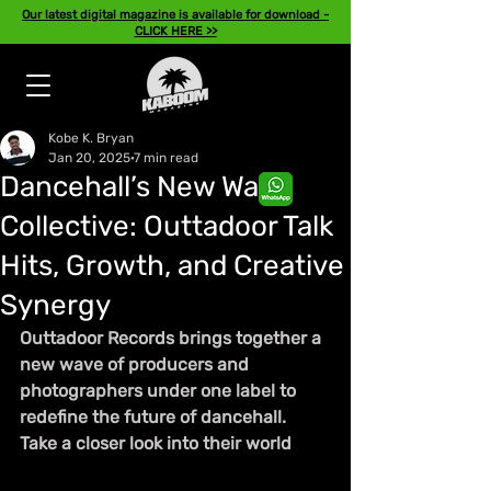
Our latest digital magazine is available for download -
CLICK HERE >>
Kobe K. Bryan
Jan 20, 2025
7 min read
Dancehall’s New Wave
Collective: Outtadoor Talk
Hits, Growth, and Creative
Synergy
Outtadoor Records brings together a 
new wave of producers and 
photographers under one label to 
redefine the future of dancehall. 
Take a closer look into their world