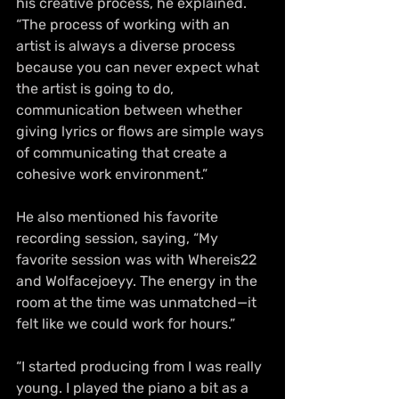
his creative process, he explained. 
“The process of working with an 
artist is always a diverse process 
because you can never expect what 
the artist is going to do, 
communication between whether 
giving lyrics or flows are simple ways 
of communicating that create a 
cohesive work environment.”
He also mentioned his favorite 
recording session, saying, “My 
favorite session was with Whereis22 
and Wolfacejoeyy. The energy in the 
room at the time was unmatched—it 
felt like we could work for hours.”
“I started producing from I was really 
young. I played the piano a bit as a 