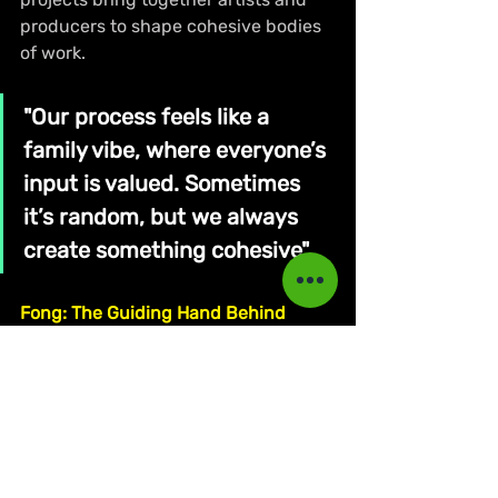
producers to shape cohesive bodies 
of work.
"Our process feels like a 
family vibe, where everyone’s 
input is valued. Sometimes 
it’s random, but we always 
create something cohesive"
Fong: The Guiding Hand Behind 
Outtadoor's Creative Machine
Fong, who serves as the executive 
producer of the collective, explained 
his role in nurturing this young 
creative team. “I don’t make riddims 
yet, but I try to help. As an executive 