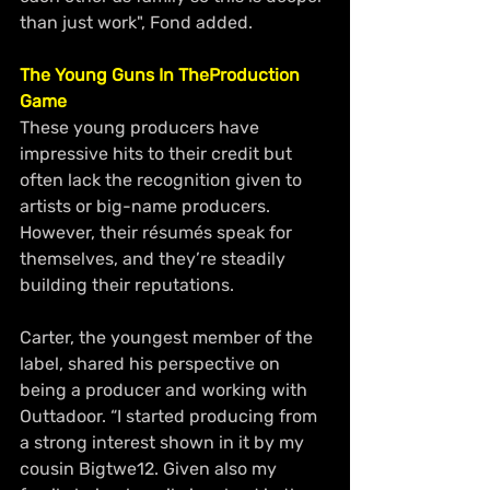
than just work", Fond added.
The Young Guns In TheProduction 
Game
These young producers have 
impressive hits to their credit but 
often lack the recognition given to 
artists or big-name producers. 
However, their résumés speak for 
themselves, and they’re steadily 
building their reputations.
Carter, the youngest member of the 
label, shared his perspective on 
being a producer and working with 
Outtadoor. “I started producing from 
a strong interest shown in it by my 
cousin Bigtwe12. Given also my 