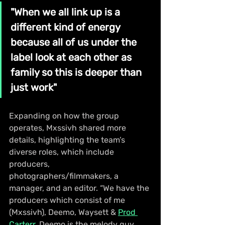
"When we all link up is a 
different kind of energy 
because all of us under the 
label look at each other as 
family so this is deeper than 
just work"
Expanding on how the group 
operates, Mxssivh shared more 
details, highlighting the team’s 
diverse roles, which include 
producers, 
photographers/filmmakers, a 
manager, and an editor. “We have the 
producers which consist of me 
(Mxssivh), Deemo, Waysett & 
Prod 
Carterr
. Deemo is the melody guy 