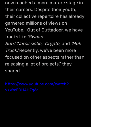
now reached a more mature stage in 
their careers. Despite their youth, 
their collective repertoire has already 
garnered millions of views on 
YouTube. “Out of Outtadoor, we have 
tracks like 
'Gwaan 
Suh,'
'Narcissistic,'
'Crypto,'
 and 
'Muk 
Truck.'
 Recently, we’ve been more 
focused on other aspects rather than 
releasing a lot of projects,” they 
shared.
https://www.youtube.com/watch?
v=WmEDH4HZq6c