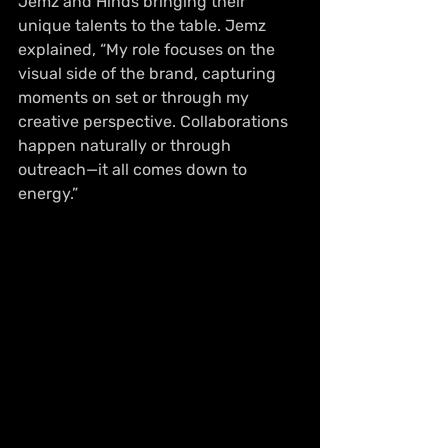
Jemz and Hinds bringing their 
unique talents to the table. Jemz 
explained, “My role focuses on the 
visual side of the brand, capturing 
moments on set or through my 
creative perspective. Collaborations 
happen naturally or through 
outreach—it all comes down to 
energy.”