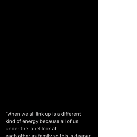
"When we all link up is a different 
kind of energy because all of us 
under the label look at
each other as family so this is deeper 