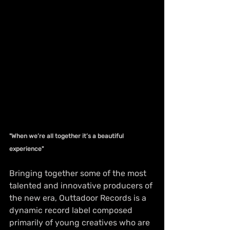
"When we’re all together it’s a beautiful 
experience"
Bringing together some of the most 
talented and innovative producers of 
the new era, Outtadoor Records is a 
dynamic record label composed 
primarily of young creatives who are 