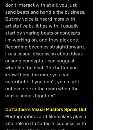
don’t interact with at all; you just 
send beats and handle the business. 
But my voice is heard more with 
artists I’ve built ties with. I usually 
start by sharing beats or concepts 
I’m working on, and they pick one. 
Recording becomes straightforward, 
like a casual discussion about ideas 
or song concepts. I can suggest 
what fits the beat. The better you 
know them, the more you can 
contribute. If you don’t, you might 
not even be in the room when the 
music comes together.”
Outtadoor’s Visual Masters Speak Out
Photographers and filmmakers play a 
vital role in Outtadoor's success, with 