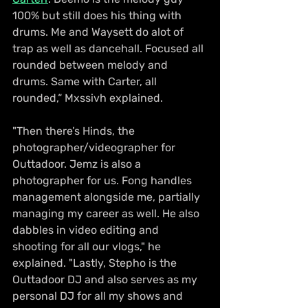
100% but still does his thing with 
drums. Me and Waysett do alot of 
trap as well as dancehall. Focused all 
rounded between melody and 
drums. Same with Carter, all 
rounded,“ Mxssivh explained.
"Then there’s Hinds, the 
photographer/videographer for 
Outtadoor. Jemz is also a 
photographer for us. Fong handles 
management alongside me, partially 
managing my career as well. He also 
dabbles in video editing and 
shooting for all our vlogs," he 
explained. "Lastly, Stepho is the 
Outtadoor DJ and also serves as my 
personal DJ for all my shows and 