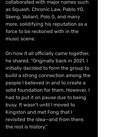
collaborated with major names such 
as Squash, Chronic Law, Pablo YG, 
Skeng, Valiant, Polo G, and many 
more, solidifying his reputation as a 
force to be reckoned with in the 
music scene.
On how it all officially came together, 
he shared, “Originally back in 2021, I 
initially decided to form the group to 
build a strong connection among the 
people I believed in and to create a 
solid foundation for them. However, I 
had to put it on pause due to being 
busy. It wasn’t until I moved to 
Kingston and met Fong that I 
revisited the idea—and from there, 
the rest is history.”