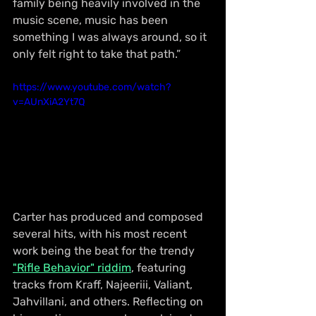
family being heavily involved in the 
music scene, music has been 
something I was always around, so it 
only felt right to take that path.”
https://www.youtube.com/watch?
v=AUnXiA2Yt7Q
Carter has produced and composed 
several hits, with his most recent 
work being the beat for the trendy 
"Rifle Behavior" riddim
, featuring 
tracks from Kraff, Najeeriii, Valiant, 
Jahvillani, and others. Reflecting on 