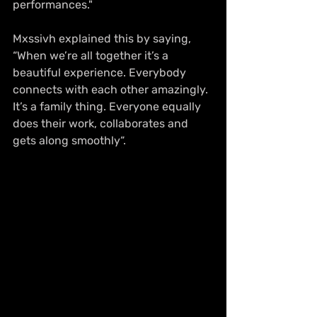
performances."
Mxssivh explained this by saying, 
“When we’re all together it’s a 
beautiful experience. Everybody 
connects with each other amazingly. 
It’s a family thing. Everyone equally 
does their work, collaborates and 
gets along smoothly“.