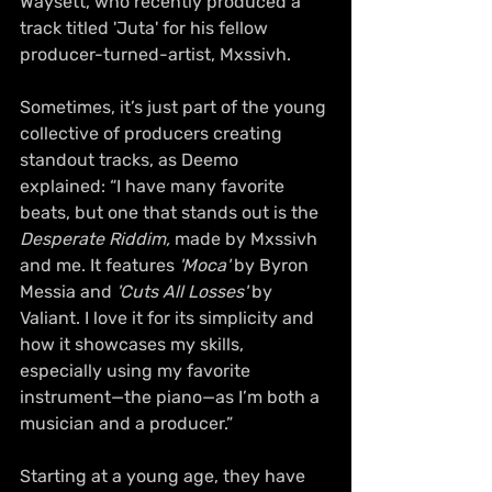
Waysett, who recently produced a 
track titled 'Juta' for his fellow 
producer-turned-artist, Mxssivh.
Sometimes, it’s just part of the young 
collective of producers creating 
standout tracks, as Deemo 
explained: “I have many favorite 
beats, but one that stands out is the 
Desperate Riddim,
 made by Mxssivh 
and me. It features 
'Moca'
 by Byron 
Messia and 
'Cuts All Losses'
 by 
Valiant. I love it for its simplicity and 
how it showcases my skills, 
especially using my favorite 
instrument—the piano—as I’m both a 
musician and a producer.”
Starting at a young age, they have 