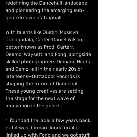
redefining the Dancehall landscape 
and pioneering the emerging sub-
genre known as Traphall
With talents like Justin 'Mxssivh' 
Junagadala, Carter-Daniel Wilson, 
better known as Prod. Carterr, 
Deemo, Waysett, and Fong, alongside 
skilled photographers Demario Hinds 
and Jemz—all in their early 20s or 
late teens—Outtadoor Records is 
shaping the future of Dancehall. 
These young creatives are setting 
the stage for the next wave of 
innovation in the genre.
“I founded the label a few years back 
but it was dormant kinda until I 
linked up with Fong and we got stuff 