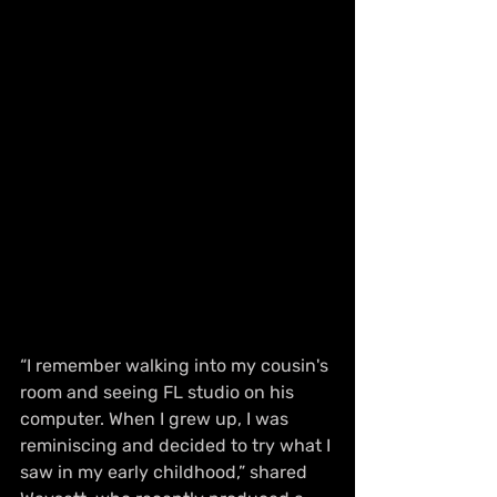
“I remember walking into my cousin's 
room and seeing FL studio on his 
computer. When I grew up, I was 
reminiscing and decided to try what I 
saw in my early childhood,” shared 