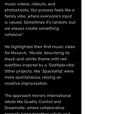
music videos, rollouts, and 
photoshoots. Our process feels like a 
family vibe, where everyone’s input 
is valued. Sometimes it’s random, but 
we always create something 
cohesive.”
He highlighted their first music video 
for Mxssivh, '
Murda',
 describing its 
black-and-white theme with red 
subtitles inspired by a '
Godfada
 vibe'. 
Other projects, like '
Spaceship',
 were 
more spontaneous, relying on 
creative improvisation.
The approach mirrors international 
labels like Quality Control and 
Dreamville, where collaborative 
projects bring together artists and 