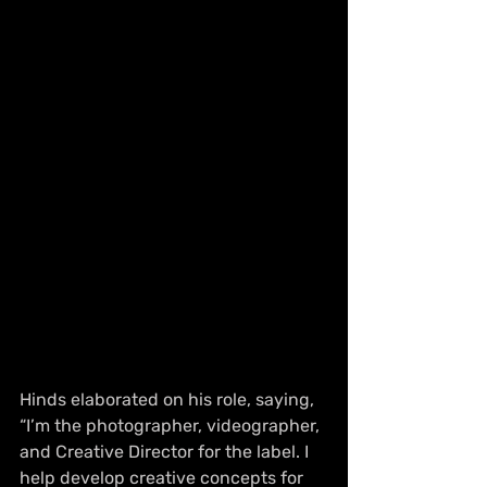
Hinds elaborated on his role, saying, 
“I’m the photographer, videographer, 
and Creative Director for the label. I 
help develop creative concepts for 