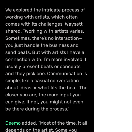
We explored the intricate process of 
working with artists, which often 
comes with its challenges. Waysett 
shared, “Working with artists varies. 
Sometimes, there’s no interaction—
you just handle the business and 
send beats. But with artists I have a 
connection with, I’m more involved. I 
usually present beats or concepts, 
and they pick one. Communication is 
simple, like a casual conversation 
about ideas or what fits the beat. The 
closer you are, the more input you 
can give. If not, you might not even 
be there during the process.”
Deemo
 added, “Most of the time, it all 
depends on the artist. Some you 