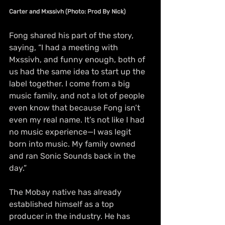
Carter and Mxssivh (Photo: Prod By Nick)
Fong shared his part of the story, 
saying, “I had a meeting with 
Mxssivh, and funny enough, both of 
us had the same idea to start up the 
label together. I come from a big 
music family, and not a lot of people 
even know that because Fong isn’t 
even my real name. It’s not like I had 
no music experience—I was legit 
born into music. My family owned 
and ran Sonic Sounds back in the 
day.”
The Mobay native has already 
established himself as a top 
producer in the industry. He has 