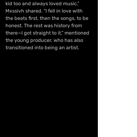
kid too and always loved music,” 
Mxssivh shared. “I fell in love with 
the beats first, then the songs, to be 
honest. The rest was history from 
there—I got straight to it,” mentioned 
the young producer, who has also 
transitioned into being an artist.