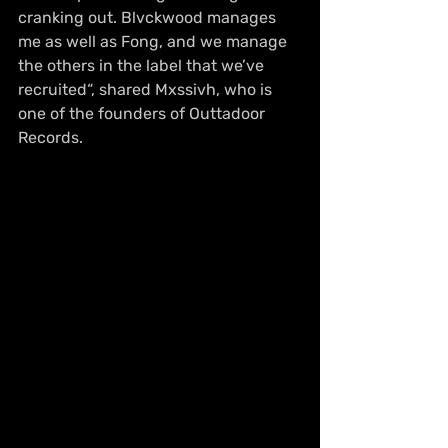
cranking out. Blvckwood manages 
me as well as Fong, and we manage 
the others in the label that we’ve 
recruited“, shared Mxssivh, who is 
one of the founders of Outtadoor 
Records. 