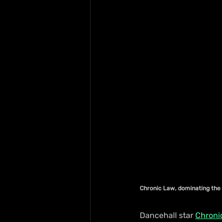
Chronic Law, dominating the 
Dancehall star 
Chroni