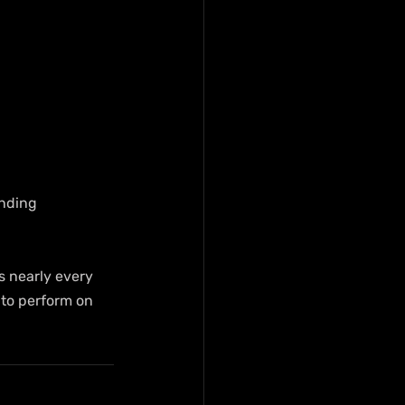
anding 
s nearly every 
 to perform on 