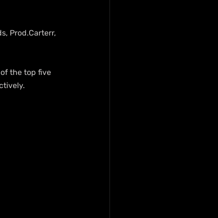
, Prod.Carterr, 
f the top five 
ctively.