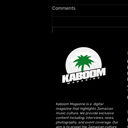
Comments
Write a comment...
Lil Kerry Turns Soca Monarch
Third Place Into No. 1 on
Grenada iTunes With
“Mayhem”
Kaboom Magazine is a digital
magazine that highlights Jamaican
music culture. We provide exclusive
content including; interviews, news,
photography, and event coverage. Our
aim is to propel the Jamaican culture