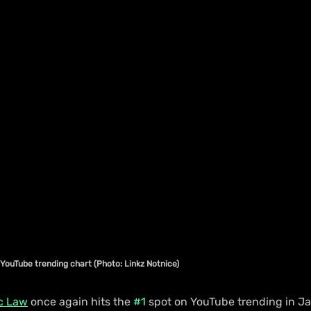
YouTube trending chart (Photo: Linkz Notnice)
c Law
 once again hits the 
#1
 spot on YouTube trending in Ja