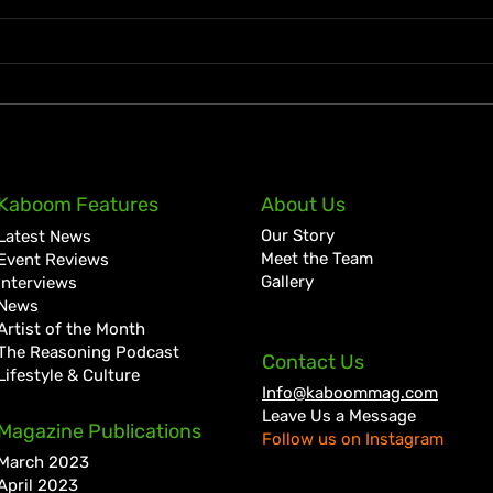
Zion deLion and Jamaican
Ky-M
Kaboom Features
About Us
Talent Swazz Bridge
Firs
Our Story
Latest News
Cultures With “Nobody
Year
Meet the Team
Event Reviews
Bigger Than Jah”
Gallery
Interviews
News
Artist of the Month
The Reasoning Podcast
Contact Us
Lifestyle & Culture
Info@kaboommag.com
Leave Us a Message
Magazine Publications
Follow us on Instagram
March 2023
April 2023