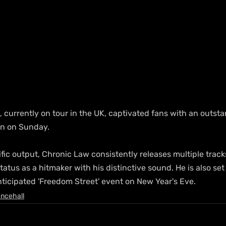
 currently on tour in the UK, captivated fans with an outst
n on Sunday.
fic output, Chronic Law consistently releases multiple track
atus as a hitmaker with his distinctive sound. He is also set
nticipated 'Freedom Street' event on New Year's Eve.
ncehall