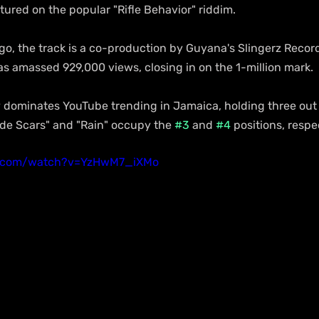
atured on the popular "Rifle Behavior" riddim.
o, the track is a co-production by Guyana's Slingerz Records
as amassed 929,000 views, closing in on the 1-million mark.
 dominates YouTube trending in Jamaica, holding three out o
side Scars" and "Rain" occupy the 
#3
 and 
#4
 positions, respe
e.com/watch?v=YzHwM7_iXMo