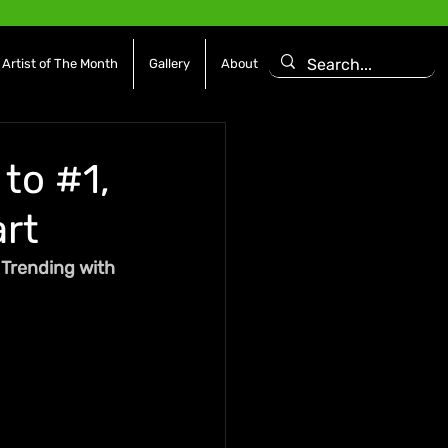
Artist of The Month
Gallery
About
to #1,
rt
Trending with 