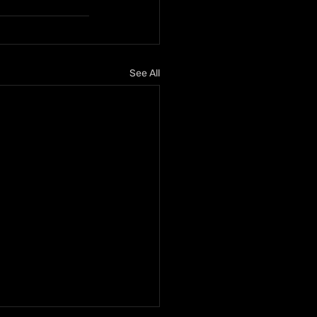
See All