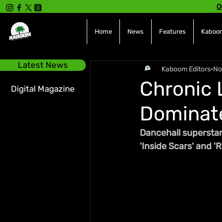
O
Home
News
Features
Kaboom
Latest News
Kaboom Editors
No
Chronic 
Digital Magazine
Dominate
Dancehall superstar
'Inside Scars' and 'R