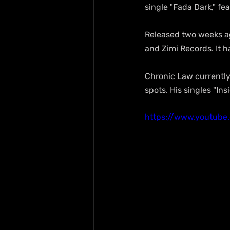
single "Fada Dark," fe
Released two weeks ag
and Zimi Records. It h
Chronic Law currently
spots. His singles "In
https://www.youtub