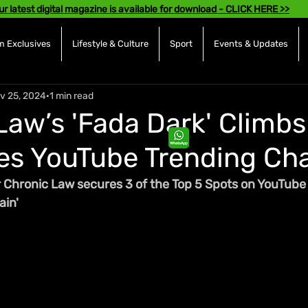
ur latest digital magazine is available for download - CLICK HERE >>
 Exclusives
Lifestyle & Culture
Sport
Events & Updates
v 25, 2024
1 min read
Law’s 'Fada Dark' Climbs 
s YouTube Trending Cha
 Chronic Law secures 3 of the Top 5 Spots on YouTube 
ain'