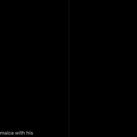
maica with his 