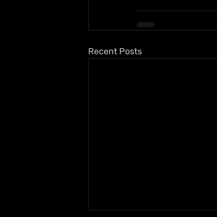
Recent Posts