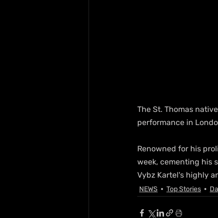
The St. Thomas native,
performance in Londo
Renowned for his proli
week, cementing his st
Vybz Kartel's highly a
NEWS
Top Stories
Da