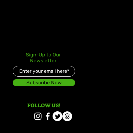
ani Marley Announces
Sign-Up to Our
t Studio Album in 10
Newsletter
s, Love & Energy
Subscribe Now
FOLLOW US!