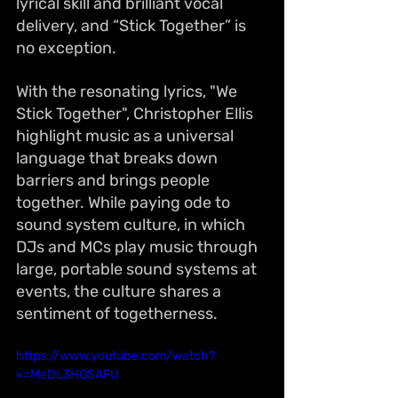
lyrical skill and brilliant vocal 
delivery, and “Stick Together” is 
no exception.
With the resonating lyrics, "We 
Stick Together", Christopher Ellis 
highlight music as a universal 
language that breaks down 
barriers and brings people 
together. While paying ode to 
sound system culture, in which 
DJs and MCs play music through 
large, portable sound systems at 
events, the culture shares a 
sentiment of togetherness.
https://www.youtube.com/watch?
v=MeDL3HQSAFU