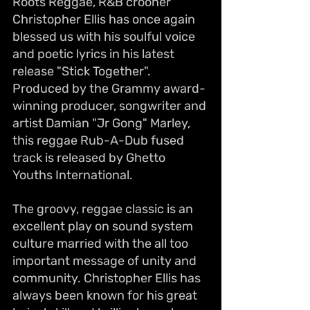
Roots Reggae, R&B crooner 
Christopher Ellis has once again 
blessed us with his soulful voice 
and poetic lyrics in his latest 
release "Stick Together". 
Produced by the Grammy award-
winning producer, songwriter and 
artist Damian "Jr Gong" Marley, 
this reggae Rub-A-Dub fused 
track is released by Ghetto 
Youths International.
The groovy, reggae classic is an 
excellent play on sound system 
culture married with the all too 
important message of unity and 
community. Christopher Ellis has 
always been known for his great 