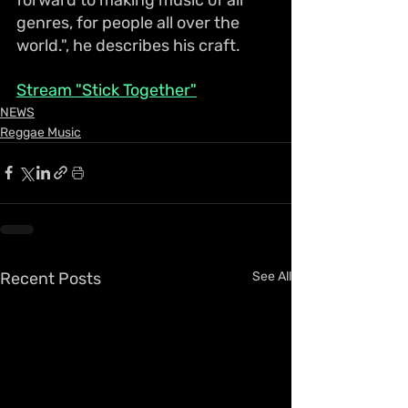
genres, for people all over the 
world.", he describes his craft.
Stream "Stick Together"
NEWS
Reggae Music
Recent Posts
See All