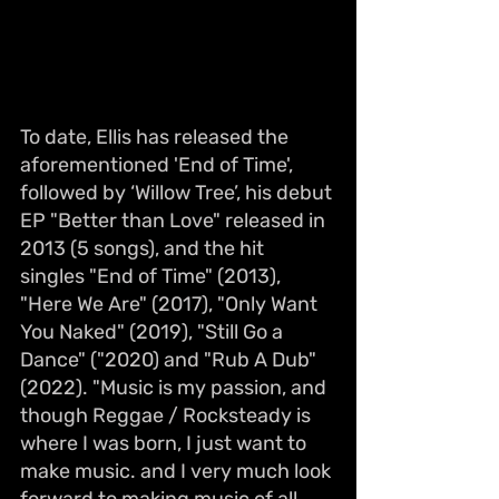
To date, Ellis has released the 
aforementioned 'End of Time', 
followed by ‘Willow Tree’, his debut 
EP "Better than Love" released in 
2013 (5 songs), and the hit 
singles "End of Time" (2013), 
"Here We Are" (2017), "Only Want 
You Naked" (2019), "Still Go a 
Dance" ("2020) and "Rub A Dub" 
(2022). "Music is my passion, and 
though Reggae / Rocksteady is 
where I was born, I just want to 
make music. and I very much look 
forward to making music of all 