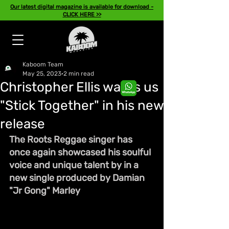
Our latest digital magazine is available for download -
CLICK HERE >>
Kaboom Team
May 25, 2023
2 min read
Christopher Ellis wants us
"Stick Together" in his new
release
The Roots Reggae singer has 
once again showcased his soulful 
voice and unique talent by in a 
new single produced by Damian 
"Jr Gong" Marley