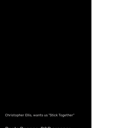
Christopher Ellis, wants us "Stick Together"