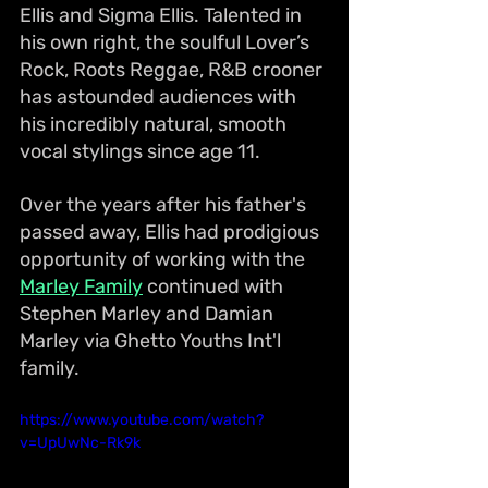
Ellis and Sigma Ellis. Talented in 
his own right, the soulful Lover’s 
Rock, Roots Reggae, R&B crooner 
has astounded audiences with 
his incredibly natural, smooth 
vocal stylings since age 11. 
Over the years after his father's 
passed away, Ellis had prodigious 
opportunity of working with the 
Marley Family
 continued with 
Stephen Marley and Damian 
Marley via Ghetto Youths Int'l 
family.
https://www.youtube.com/watch?
v=UpUwNc-Rk9k