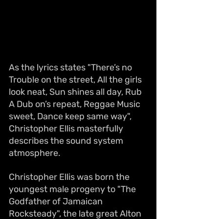
As the lyrics states "There’s no 
Trouble on the street, All the girls 
look neat, Sun shines all day, Rub 
A Dub on’s repeat, Reggae Music 
sweet, Dance keep same way", 
Christopher Ellis masterfully 
describes the sound system 
atmosphere.
Christopher Ellis was born the 
youngest male progeny to "The 
Godfather of Jamaican 
Rocksteady", the late great Alton 