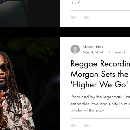
Love"
Akeeile Harris
May 4, 2024
1 min read
Reggae Recordin
Morgan Sets the
'Higher We Go'
Produced by the legendary Dami
embodies love and unity in mu
leader of the royal...