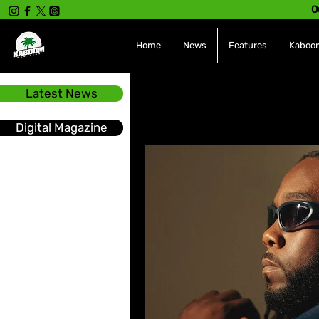
O
Home
News
Features
Kaboom
Latest News
All Posts
INTERVIEWS
NE
Digital Magazine
Hot Topics
The charts
Soca
Sport
Events &
Tech