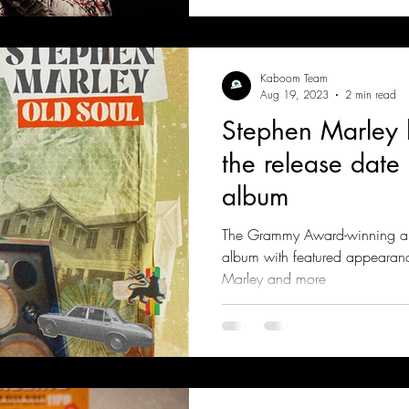
Kaboom Team
Aug 19, 2023
2 min read
Stephen Marley
the release date 
album
The Grammy Award-winning arti
album with featured appearan
Marley and more