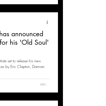
 has announced
for his 'Old Soul'
ste set to release his new
ces by Eric Clapton, Damian