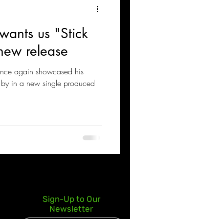
 wants us "Stick
 new release
once again showcased his
t by in a new single produced
Sign-Up to Our
Newsletter