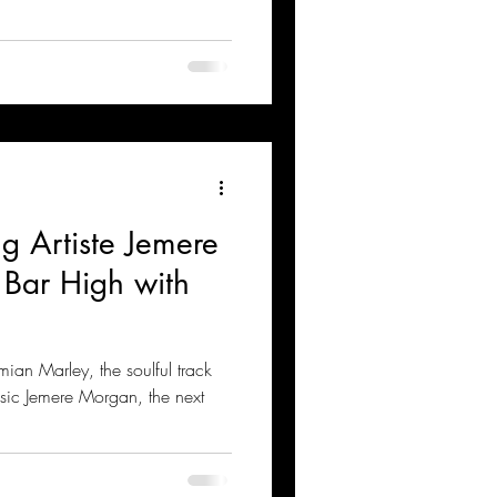
g Artiste Jemere
 Bar High with
an Marley, the soulful track
sic Jemere Morgan, the next