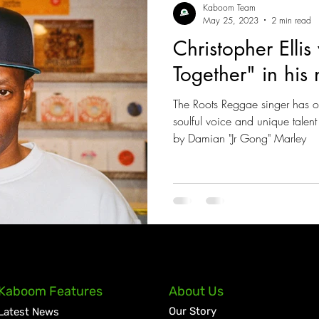
Kaboom Team
May 25, 2023
2 min read
Christopher Ellis
Together" in his
The Roots Reggae singer has 
soulful voice and unique talen
by Damian "Jr Gong" Marley
Kaboom Features
About Us
Our Story
Latest News