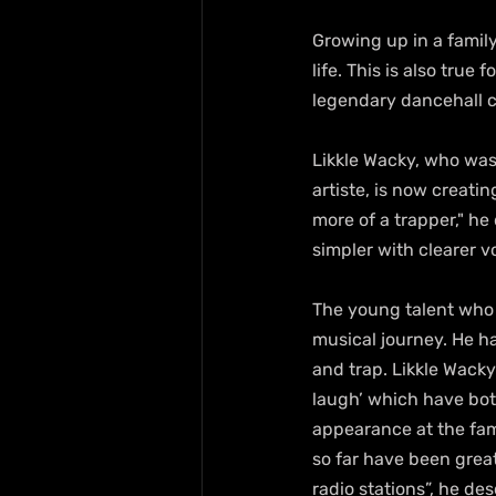
Growing up in a famil
life. This is also true 
legendary dancehall 
Likkle Wacky, who was 
artiste, is now creati
more of a trapper," he 
simpler with clearer 
The young talent who 
musical journey. He h
and trap. Likkle Wacky
laugh’ which have bot
appearance at the fam
so far have been grea
radio stations”, he des