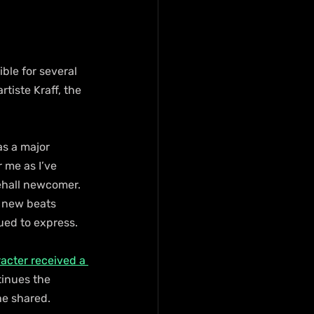
ble for several 
tiste Kraff, the 
s a major 
 me as I’ve 
ehall newcomer. 
g new beats 
ued to express.
racter received a 
tinues the 
he shared.