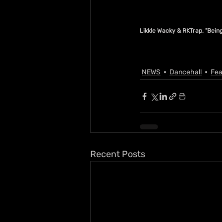
Likkle Wacky & RKTrap, "Bei
NEWS
Dancehall
Fea
Recent Posts