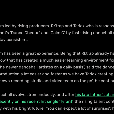
 led by rising producers, RKtrap and Tarick who is responsi
iant's ‘Dunce Cheque’ and ‘Calm C’ by fast-rising dancehall ar
stay consistent.
 has been a great experience. Being that Rktrap already ha
ow that has created a much easier learning environment for
he newer dancehall artistes on a daily basis”, said the danc
roduction a lot easier and faster as we have Tarick creatin
 own recording studio and video team on the go”, he contin
cehall evolves tremendously, and after 
his late father's cha
cently on his recent hit single 'Tyrant'
, the rising talent con
y with his bright future. "You can expect a lot of surprises", 