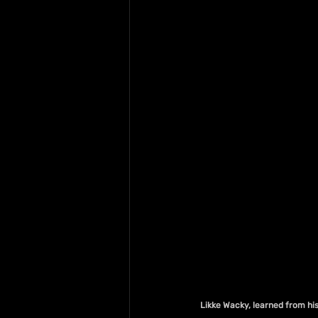
Likke Wacky, learned from his