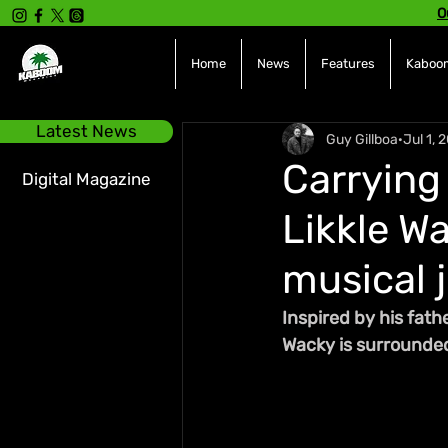
O
Home
News
Features
Kaboom
Latest News
Guy Gillboa
Jul 1, 
Carrying 
Digital Magazine
Likkle W
musical 
Inspired by his fath
Wacky is surrounded