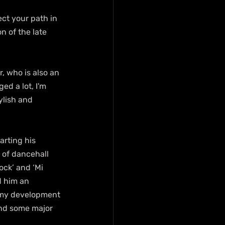
ct your path in 
on of the late 
, who is also an 
ed a lot, I'm 
ylish and 
rting his 
of dancehall 
ock’ and ‘Mi 
 him an 
 my development 
and some major 