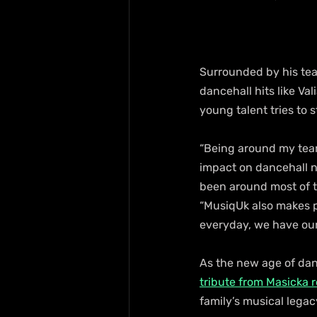
Surrounded by his team
dancehall hits like Val
young talent tries to 
“Being around my team
impact on dancehall n
been around most of t
“MusiqUk also makes p
everyday, we have our
As the new age of dan
tribute from Masicka re
family’s musical legac