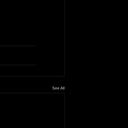
See All