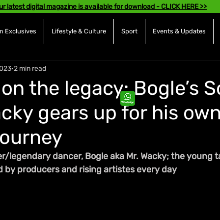
ur latest digital magazine is available for download - CLICK HERE >>
 Exclusives
Lifestyle & Culture
Sport
Events & Updates
2023
2 min read
on the legacy: Bogle’s S
acky gears up for his ow
journey
er/legendary dancer, Bogle aka Mr. Wacky; the young tal
 by producers and rising artistes every day