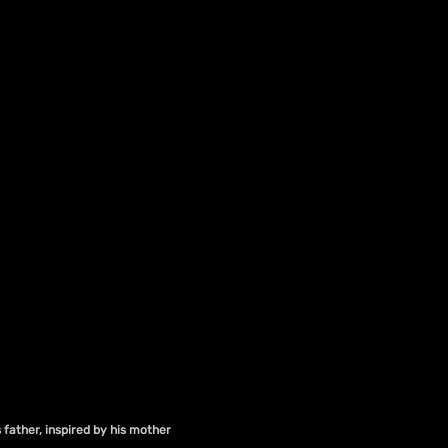
 father, inspired by his mother