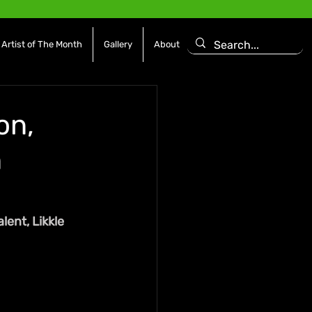
Artist of The Month
Gallery
About
on,
n
ent, Likkle 