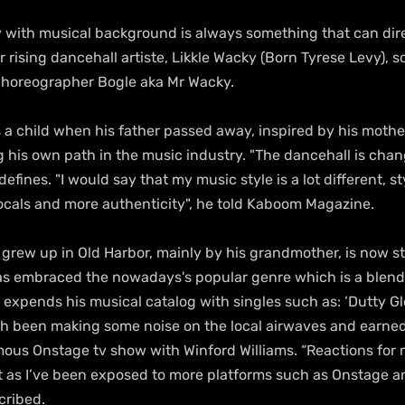
y with musical background is always something that can dire
for rising dancehall artiste, Likkle Wacky (Born Tyrese Levy), s
choreographer Bogle aka Mr Wacky.
a child when his father passed away, inspired by his mother
ng his own path in the music industry. "The dancehall is chang
defines. "I would say that my music style is a lot different, st
vocals and more authenticity", he told Kaboom Magazine.
grew up in Old Harbor, mainly by his grandmother, is now sta
as embraced the nowadays's popular genre which is a blend 
 expends his musical catalog with singles such as: ‘Dutty Gl
h been making some noise on the local airwaves and earned
ous Onstage tv show with Winford Williams. “Reactions for
t as I’ve been exposed to more platforms such as Onstage 
cribed.