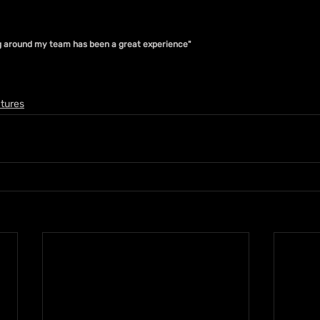
ng around my team has been a great experience"
tures