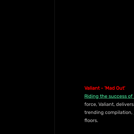
Valiant - 'Mad Out'
Riding the success of
force, Valiant, deliver
trending compilation, 
floors.