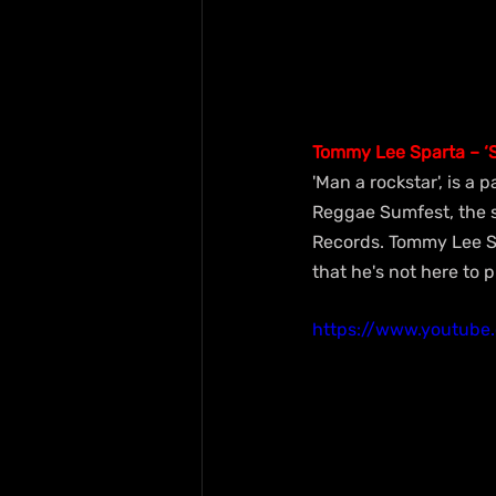
Tommy Lee Sparta – ‘S
'Man a rockstar', is a
Reggae Sumfest, the s
Records. Tommy Lee Sp
that he's not here to 
https://www.youtub