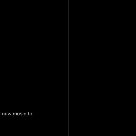
 new music to 