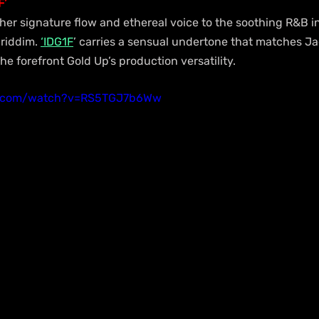
F’
er signature flow and ethereal voice to the soothing R&B 
 riddim. 
‘IDG1F
’ carries a sensual undertone that matches Jad
he forefront Gold Up’s production versatility.
e.com/watch?v=RS5TGJ7b6Ww