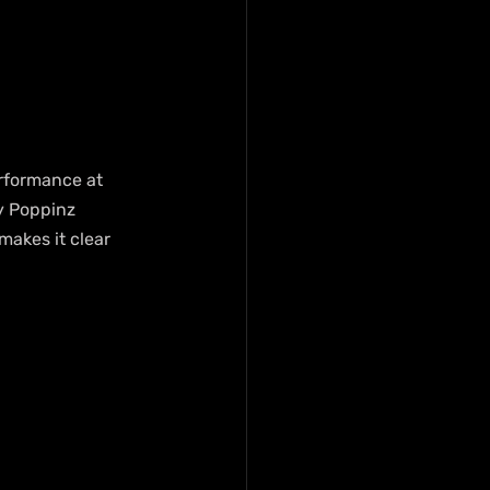
erformance at 
y Poppinz 
akes it clear 