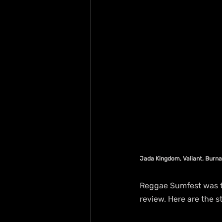
Jada Kingdom, Valiant, Burna
Reggae Sumfest was th
review. Here are the 