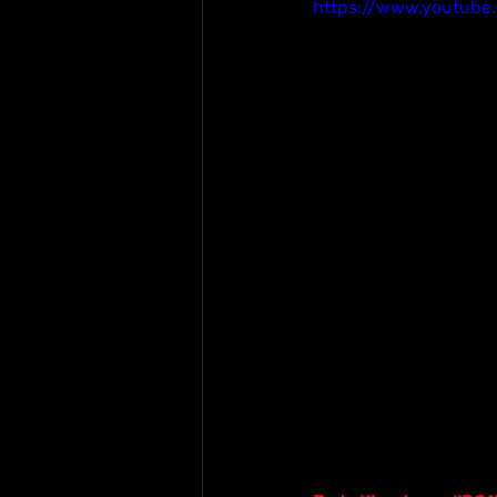
https://www.youtub