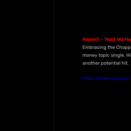
Najeerii – ‘Hack We Ha
Embracing the Choppa l
money topic single. H
another potential hit.
https://www.youtub