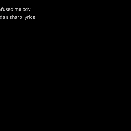
infused melody 
a’s sharp lyrics 