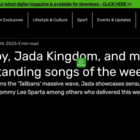
ur latest digital magazine is available for download - CLICK HERE >>
 Exclusives
Lifestyle & Culture
Sport
Events & Updates
24, 2023
3 min read
y, Jada Kingdom, and m
tanding songs of the we
ins the 'Talibans' massive wave, Jada showcases sensua
 Tommy Lee Sparta among others who delivered this w