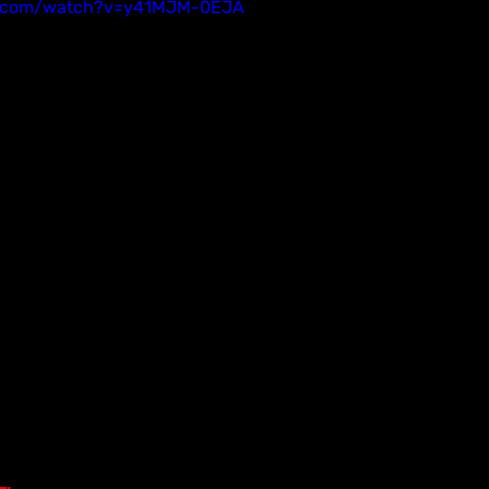
e.com/watch?v=y41MJM-0EJA