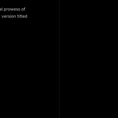
al prowess of 
version titled 