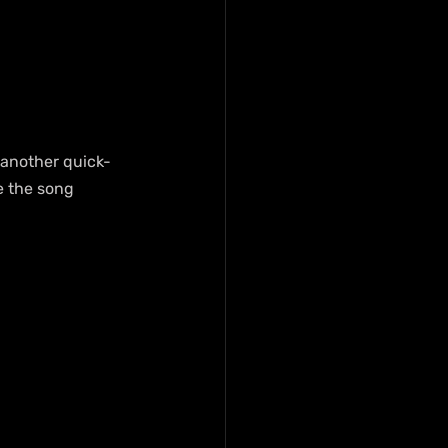
s another quick-
e the song 