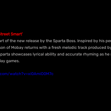
treet Smart’
 part of the new release by the Sparta Boss. Inspired by his p
on of Mobay returns with a fresh melodic track produced b
arta showcases lyrical ability and accurate rhyming as he m
play games.
e.com/watch?v=xi0AmiO0M7c