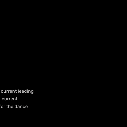
s current leading 
e current 
for the dance 