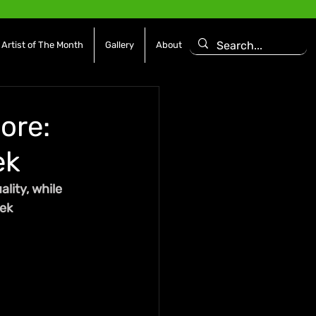
Artist of The Month
Gallery
About
ore:
ek
lity, while 
eek