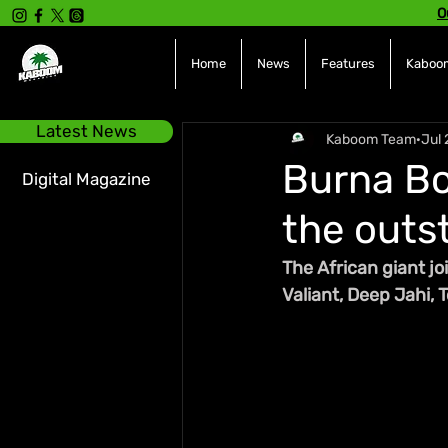
O
Home
News
Features
Kaboom
Latest News
Kaboom Team
Jul 
Burna Bo
Digital Magazine
the outs
The African giant jo
Valiant, Deep Jahi,