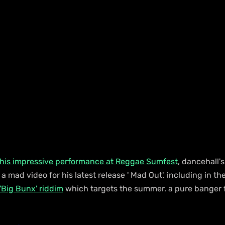
 his impressive performance at Reggae Sumfest
, dancehall'
s a mad video for his latest release ' Mad Out'. including in th
'Big Bunx' riddim
 which targets the summer. a pure banger 