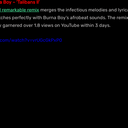
 Boy – ‘Talibans II’
d remarkable remix
 merges the infectious melodies and lyric
ches perfectly with Burna Boy's afrobeat sounds. The remix 
ady garnered over 1.8 views on YouTube within 3 days.
e.com/watch?v=vrUGcGkPxP0