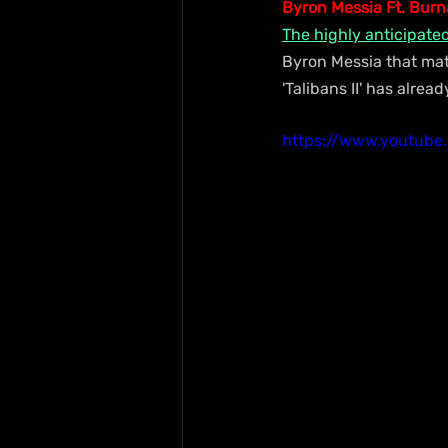
Byron Messia Ft. Burna
The highly anticipate
Byron Messia that mat
'Talibans II' has alre
https://www.youtub