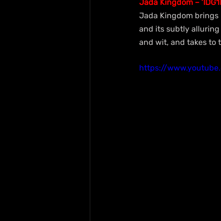
Jada Kingdom – ‘IDG1
Jada Kingdom brings h
and its subtly alluring
and wit, and takes to t
https://www.youtub