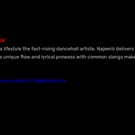
ck’
ifestyle the fast-rising dancehall artiste, Najeeriii deliver
is unique flow and lyrical prowess with common slangs mak
e.com/watch?v=ttgkNBqALUw