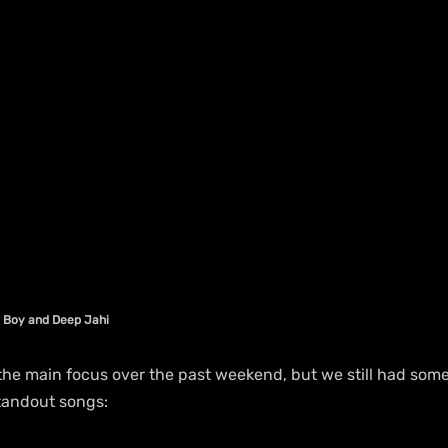
 Boy and Deep Jahi 
e main focus over the past weekend, but we still had some
standout songs: