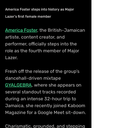
America Foster steps into history as Major 
Lazer’s first female member
America Foster
, the British-Jamaican 
artiste, content creator, and 
performer, officially steps into the 
role as the fourth member of Major 
Lazer.
Fresh off the release of the group’s 
dancehall-driven mixtape 
GYALGEBRA
, where she appears on 
several standout tracks recorded 
during an intense 32-hour trip to 
Jamaica, she recently joined Kaboom 
Magazine for a Google Meet sit-down.
Charismatic, grounded, and stepping 