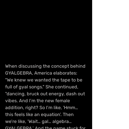
When discussing the concept behind 
GYALGEBRA, America elaborates: 
"We knew we wanted the tape to be 
full of gyal songs." She continued, 
"dancing, bruck out energy, dash out 
vibes. And I’m the new female 
addition, right? So I’m like, 'Hmm… 
this feels like an equation’. Then 
we’re like, ‘Wait… gal… algebra… 
GYALGEBRA.’ And the name stuck for 