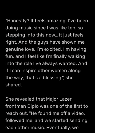
"Honestly? It feels amazing. I’ve been 
doing music since I was like ten, so 
stepping into this now… it just feels 
right. And the guys have shown me 
genuine love. I’m excited, I’m having 
fun, and I feel like I’m finally walking 
into the role I’ve always wanted. And 
if I can inspire other women along 
the way, that’s a blessing.", she 
shared.
She revealed that Major Lazer 
frontman Diplo was one of the first to 
reach out. "He found me off a video, 
followed me, and we started sending 
each other music. Eventually, we 