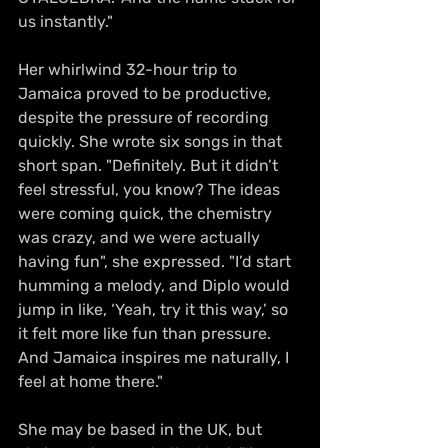
us instantly."
Her whirlwind 32-hour trip to 
Jamaica proved to be productive, 
despite the pressure of recording 
quickly. She wrote six songs in that 
short span. "Definitely. But it didn’t 
feel stressful, you know? The ideas 
were coming quick, the chemistry 
was crazy, and we were actually 
having fun", she expressed. "I’d start 
humming a melody, and Diplo would 
jump in like, ‘Yeah, try it this way,’ so 
it felt more like fun than pressure. 
And Jamaica inspires me naturally, I 
feel at home there."
She may be based in the UK, but 