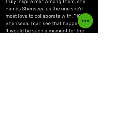
truly inspire me." Among them, she 
names Shenseea as the one she’d 
most love to collaborate with. "100% 
Shenseea. I can see that happening. 
It would be such a moment for the 
girls, and I feel like our styles would 
match so well. And of course, I’m 
open to working with others too."
Before the meeting ended, she 
shared a message aimed at inspiring 
emerging artistes, especially women. 
"Confidence. That’s the word. I’m an 
orphan baby, so coming from that to 
being the first female member of 
Major Lazer… I want women to look at 
that and feel empowered. How I 
dress, how I talk, how I create… I wear 
my confidence openly. I want girls to 