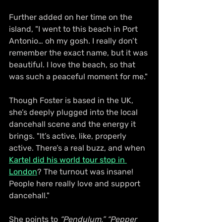
Further added on her time on the 
island, "I went to this beach in Port 
Antonio… oh my gosh. I really don’t 
remember the exact name, but it was 
beautiful. I love the beach, so that 
was such a peaceful moment for me."
Though Foster is based in the UK, 
she’s deeply plugged into the local 
dancehall scene and the energy it 
brings. "It’s active, like, properly 
active. There’s a real buzz, and when 
Kartel did his world tour stop in 
London
? The turnout was insane! 
People here really love and support 
dancehall."
She points to 
“Pendulum,”
“Pepper 