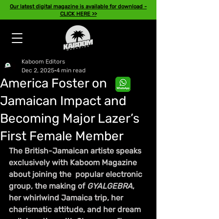
Our latest digital magazine is available for download -
CLICK HERE >>
Kaboom Editors
Dec 2, 2025
4 min read
America Foster on
Jamaican Impact and
Becoming Major Lazer’s
First Female Member
The British-Jamaican artiste speaks 
exclusively with Kaboom Magazine 
about joining the  popular electronic 
group, the making of 
GYALGEBRA
, 
her whirlwind Jamaica trip, her 
charismatic attitude, and her dream 