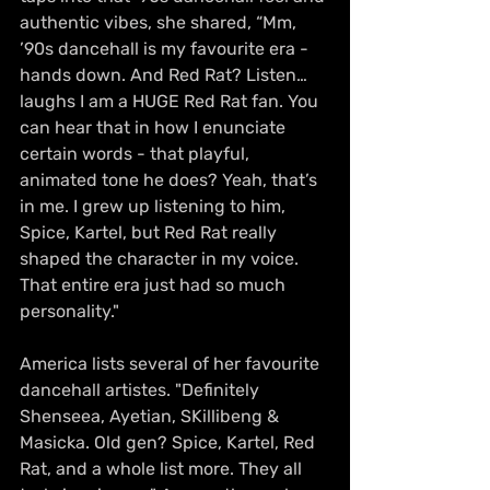
authentic vibes, she shared, “Mm, 
’90s dancehall is my favourite era - 
hands down. And Red Rat? Listen… 
laughs I am a HUGE Red Rat fan. You 
can hear that in how I enunciate 
certain words - that playful, 
animated tone he does? Yeah, that’s 
in me. I grew up listening to him, 
Spice, Kartel, but Red Rat really 
shaped the character in my voice. 
That entire era just had so much 
personality."
America lists several of her favourite 
dancehall artistes. "Definitely 
Shenseea, Ayetian, SKillibeng & 
Masicka. Old gen? Spice, Kartel, Red 
Rat, and a whole list more. They all 