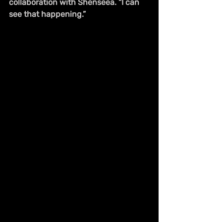
collaboration with Shenseea. “I can 
see that happening.”