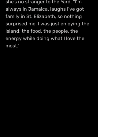
she’s no stranger to the Yard. "I’m 
always in Jamaica. laughs I’ve got 
family in St. Elizabeth, so nothing 
surprised me. I was just enjoying the 
island; the food, the people, the 
energy while doing what I love the 
most."