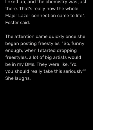
linked up, and the chemistry was just 
there. That’s really how the whole 
Major Lazer connection came to life", 
Foster said.
The attention came quickly once she 
began posting freestyles. "So, funny 
enough, when I started dropping 
freestyles, a lot of big artists would 
be in my DMs. They were like, ‘Yo, 
you should really take this seriously.’” 
She laughs.