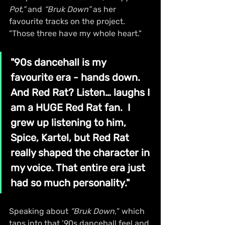
Pot,”
 and 
“Bruk Down”
 as her 
favourite tracks on the project. 
"Those three have my whole heart." 
"90s dancehall is my 
favourite era - hands down. 
And Red Rat? Listen… laughs I 
am a HUGE Red Rat fan.  I 
grew up listening to him, 
Spice, Kartel, but Red Rat 
really shaped the character in 
my voice. That entire era just 
had so much personality."
Speaking about 
“Bruk Down,
” which 
taps into that ’90s dancehall feel and 