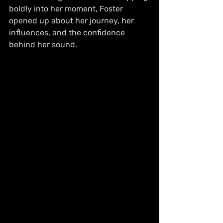
boldly into her moment, Foster 
opened up about her journey, her 
influences, and the confidence 
behind her sound.