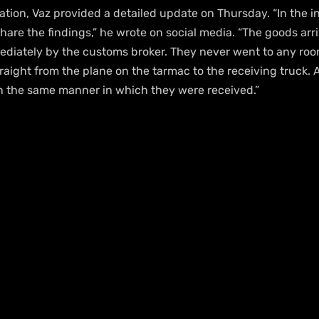
ation, Vaz provided a detailed update on Thursday. “In the in
hare the findings,” he wrote on social media. “The goods ar
diately by the customs broker. They never went to any room 
raight from the plane on the tarmac to the receiving truck. A
n the same manner in which they were received.”