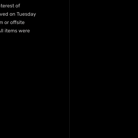
terest of 
rived on Tuesday 
or offsite 
ll items were 