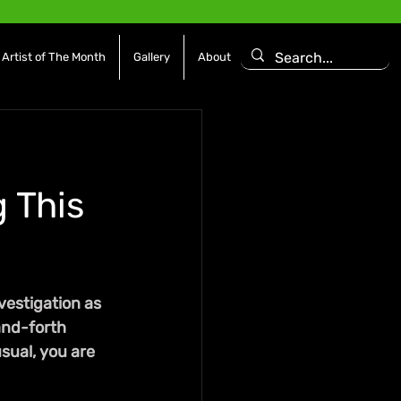
Artist of The Month
Gallery
About
 This
vestigation as 
and-forth 
sual, you are 