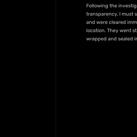
Following the investig
transparency, I must s
and were cleared imme
location. They went st
wrapped and sealed i