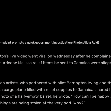
mplaint prompts a quick government investigation (Photo: Alicia Reid)
on’s live video went viral on Wednesday after he complaine
 Hurricane Melissa relief items he sent to Jamaica were alleg
n artiste, who partnered with pilot Barrington Irving and t
a cargo plane filled with relief supplies to Jamaica, shared h
hoto of a half-empty barrel, he wrote, “How can I be happy a
hings are being stolen at the very port. Why?”