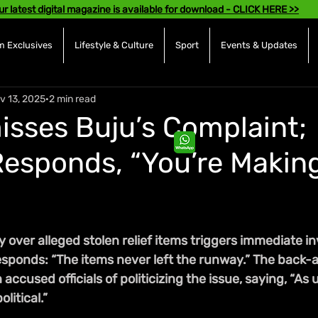
ur latest digital magazine is available for download - CLICK HERE >>
 Exclusives
Lifestyle & Culture
Sport
Events & Updates
v 13, 2025
2 min read
isses Buju’s Complaint;
esponds, “You’re Making
 over alleged stolen relief items triggers immediate in
responds: “The items never left the runway.” The back-
ccused officials of politicizing the issue, saying, “As u
litical.”