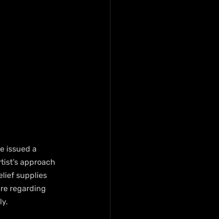
e issued a 
tist’s approach 
lief supplies 
ure regarding 
ly.