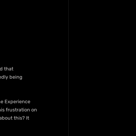
d that 
edly being 
he Experience 
is frustration on 
bout this? It 