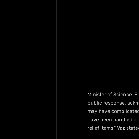
Minister of Science, 
public response, ackno
may have complicated t
have been handled and 
relief items,” Vaz sta