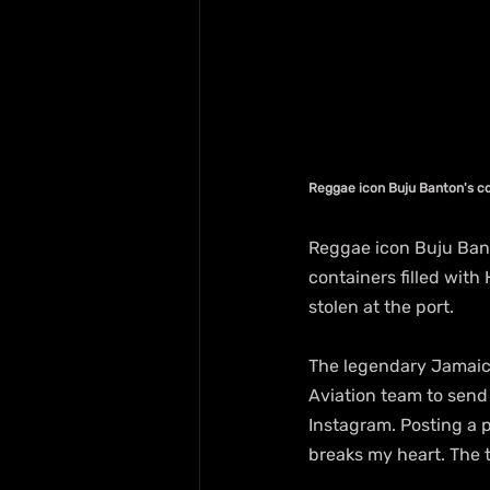
Reggae icon Buju Banton's co
Reggae icon Buju Bant
containers filled with
stolen at the port.
The legendary Jamaica
Aviation team to send 
Instagram. Posting a p
breaks my heart. The t