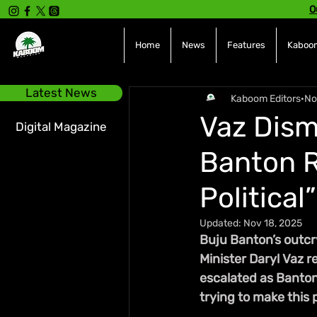
O
Home
News
Features
Kaboom
Latest News
Kaboom Editors
No
Vaz Dism
Digital Magazine
Banton R
Political”
Updated:
Nov 18, 2025
Buju Banton’s outcry
Minister Daryl Vaz 
escalated as Banton a
trying to make this po