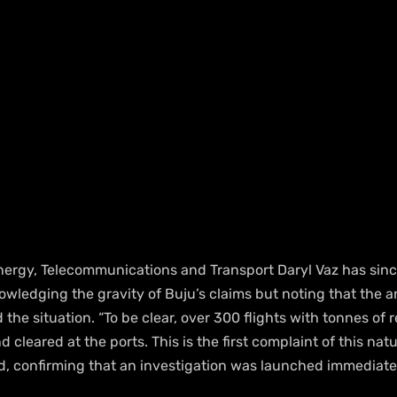
Energy, Telecommunications and Transport Daryl Vaz has sinc
wledging the gravity of Buju’s claims but noting that the ar
he situation. “To be clear, over 300 flights with tonnes of re
cleared at the ports. This is the first complaint of this nat
ted, confirming that an investigation was launched immediate