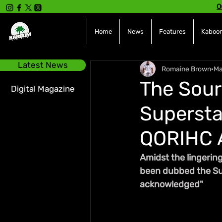
O
Home
News
Features
Kaboom
Latest News
Romaine Brown
Ma
The Sour
Digital Magazine
Supersta
QORIHC 
Amidst the lingering
been dubbed the Supe
acknowledged"