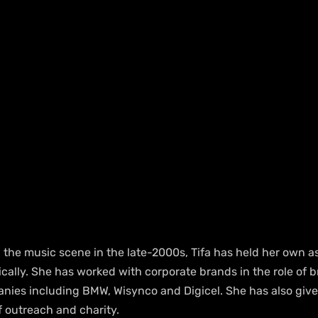
the music scene in the late-2000s, Tifa has held her own as 
cally. She has worked with corporate brands in the role of b
ies including BMW, Wisynco and Digicel. She has also give
 outreach and charity.