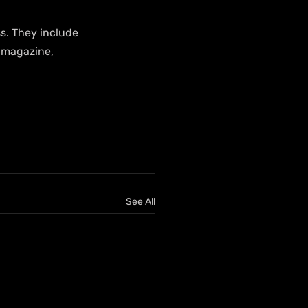
ss. They include 
 magazine, 
See All