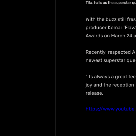
Tifa, hails as the superstar q
With the buzz still fr
producer Kemar ‘Flava’
Awards on March 24 at
Recently, respected A
newest superstar quee
"Its always a great fe
joy and the reception 
release.
https://www.youtub