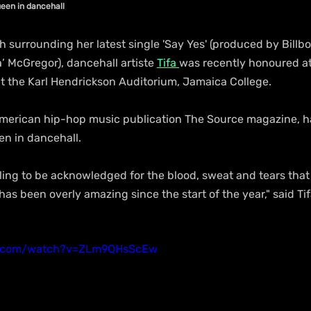
ueen in dancehall
esh surrounding her latest single 'Say Yes' (produced by Billb
 McGregor), dancehall artiste 
Tifa 
was recently honoured a
 the Karl Hendrickson Auditorium, Jamaica College.
merican hip-hop music publication The Source magazine, hai
n in dancehall.
eling to be acknowledged for the blood, sweat and tears that y
has been overly amazing since the start of the year," said Tif
e.com/watch?v=ZLm9QHsScEw