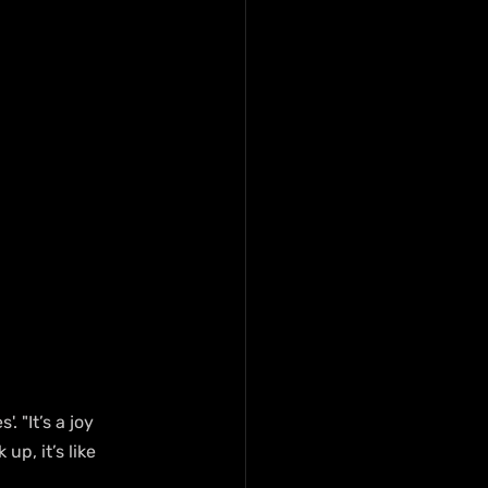
 "It’s a joy 
p, it’s like 