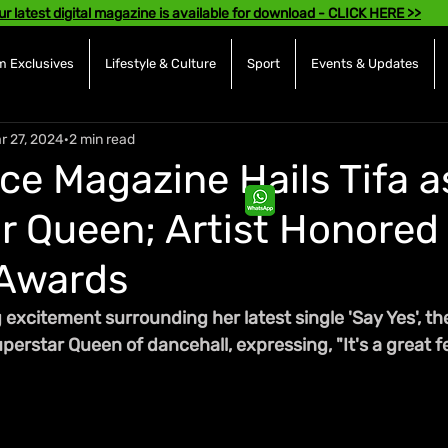
ur latest digital magazine is available for download - CLICK HERE >>
 Exclusives
Lifestyle & Culture
Sport
Events & Updates
r 27, 2024
2 min read
ce Magazine Hails Tifa a
r Queen; Artist Honored
Awards
 excitement surrounding her latest single 'Say Yes', th
rstar Queen of dancehall, expressing, "It's a great fe