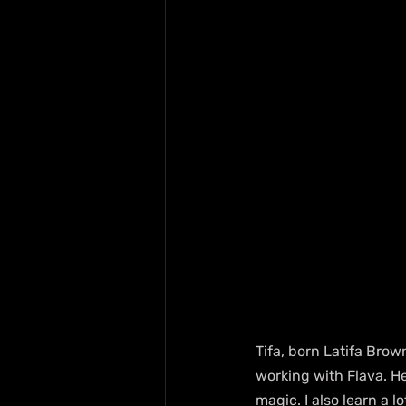
Tifa, born Latifa Brown
working with Flava. He
magic. I also learn a lo