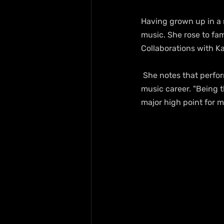
Having grown up in a m
music. She rose to fam
Collaborations with Ka
 She notes that performing in Czech Republic, Central Europe, has been a major highlight for her 
music career. "Being t
major high point for m