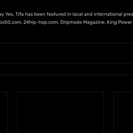
ay Yes, Tifa has been featured in local and international pre
sis50.com, 24hip-hop.com, Dripmode Magazine, King Power