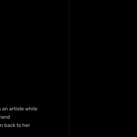
an artiste while 
rand 
n back to her 