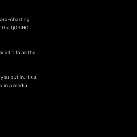
oard-charting 
t the QORIHC 
led Tifa as the 
ou put in. It’s a 
a in a media 