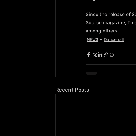
Since the release of S
Source magazine, Thi
among others.
NEWS
Dancehall
Recent Posts