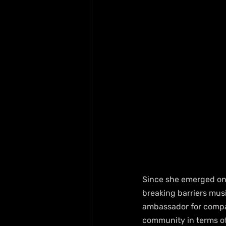
Since she emerged on 
breaking barriers musi
ambassador for compan
community in terms of