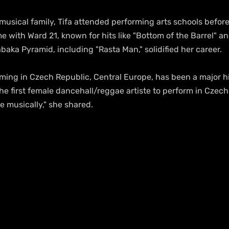
usical family, Tifa attended performing arts schools before 
e with Ward 21, known for hits like "Bottom of the Barrel" a
baka Pyramid, including "Rasta Man," solidified her career.
he first female dancehall/reggae artiste to perform in Czech 
e musically," she shared.