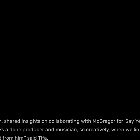
, shared insights on collaborating with McGregor for 'Say Yes'.
’s a dope producer and musician, so creatively, when we link u
t from him,” said Tifa.