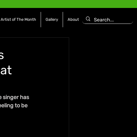
Artist of The Month
Gallery
About
s
 at
e singer has 
eling to be 