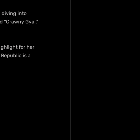
diving into 
nd "Crawny Gyal." 
Republic is a 