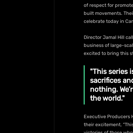
of respect for promote
built movements. Thei
celebrate today in Ca
Director Jamal Hill cal
business of large-scal
excited to bring this s
"This series 
sacrifices an
nothing. We’
the world."
Executive Producers 
their excitement, “Thi
victories of those who