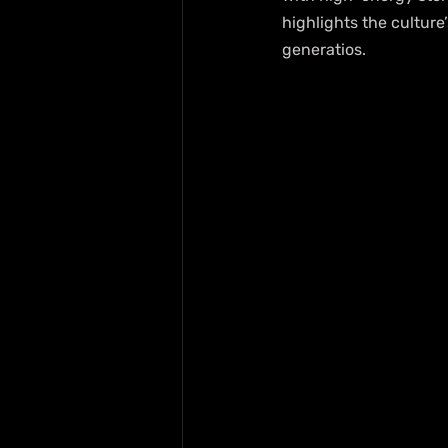
highlights the cultur
generatios.