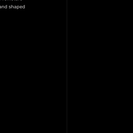
 and shaped 