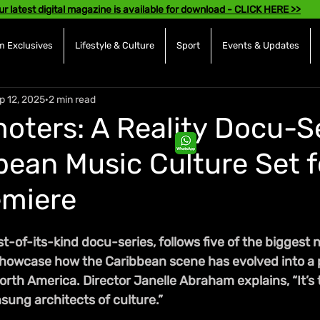
ur latest digital magazine is available for download - CLICK HERE >>
 Exclusives
Lifestyle & Culture
Sport
Events & Updates
p 12, 2025
2 min read
oters: A Reality Docu-S
bean Music Culture Set f
emiere
st-of-its-kind docu-series, follows five of the biggest 
howcase how the Caribbean scene has evolved into a 
th America. Director Janelle Abraham explains, “It’s 
sung architects of culture.”