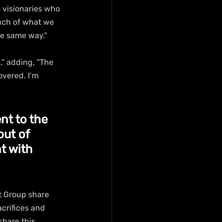
 visionaries who 
uch of what we 
he same way.”
,” adding, “The 
vered. I’m 
nt to the 
out of 
t with 
 Group share 
acrifices and 
share this 