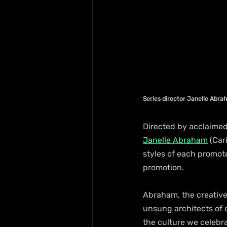
Series director Janelle Abr
Directed by acclaimed
Janelle Abraham
 (Ca
styles of each promot
promotion.
Abraham, the creative 
unsung architects of
the culture we celebra