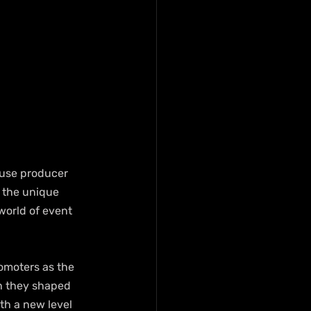
ouse producer 
 the unique 
world of event 
omoters as the 
h they shaped 
th a new level 