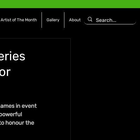
Artist of The Month
Gallery
About
eries
or
names in event 
powerful 
to honour the 