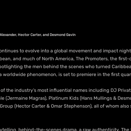
Alexander, Hector Carter, and Desmond Gavin
ntinues to evolve into a global movement and impact nightl
bean, and much of North America, The Promoters, the first-o
potlighting the men behind the scenes who turned Caribbe
 worldwide phenomenon, is set to premiere in the first quar
e of the industry’s most influential names including DJ Priva
le (Jermaine Magras), Platinum Kids (Hans Mullings & Desm
roup (Hector Carter & Omar Stephenson), all of whom also 
ytelling, behind-the-scenes drama, a raw authenticity, The