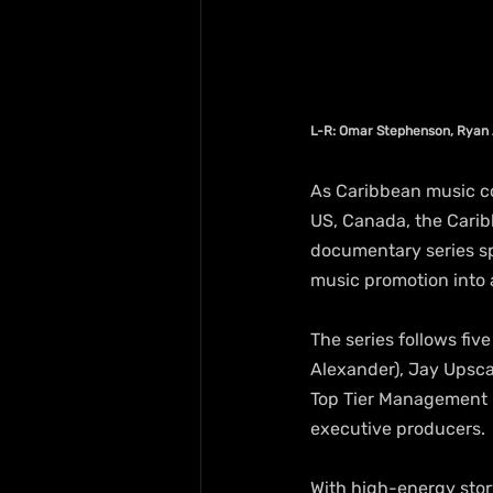
L-R: Omar Stephenson, Ryan 
As Caribbean music co
US, Canada, the Carib
documentary series s
music promotion into a
The series follows fiv
Alexander), Jay Upsca
Top Tier Management G
executive producers.
With high-energy stor