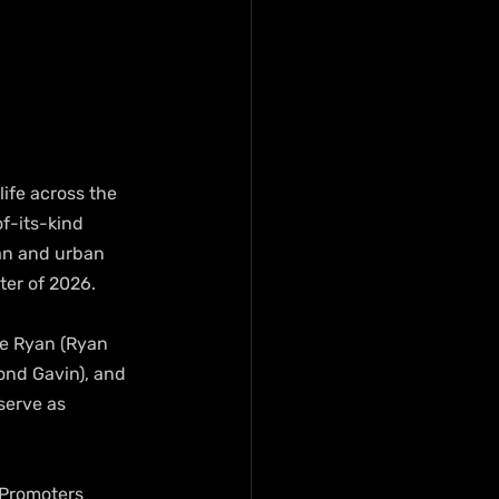
ife across the 
f-its-kind 
an and urban 
ter of 2026.
te Ryan (Ryan 
ond Gavin), and 
serve as 
 Promoters 