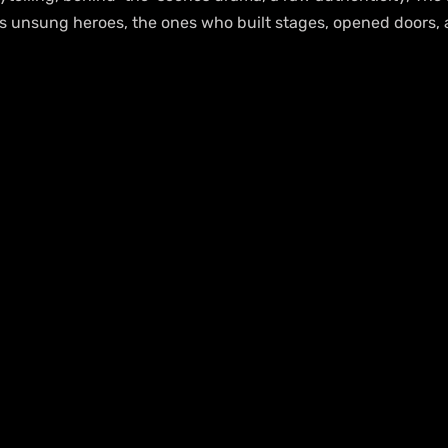
e’s unsung heroes, the ones who built stages, opened doors,