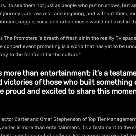
rs,  to see them not just as people who put on shows, but as
r journeys are raw, real, and inspiring, and without them, m
ribbean, reggae, soca, and urban music would not exist in t
ls The Promoters “a breath of fresh air in the reality TV space
e concert event promoting is a world that has yet to be unco
tory to the forefront for the culture.” 
is more than entertainment; it’s a testame
d victories of those who built something 
re proud and excited to share this momen
Hector Carter and Omar Stephenson of Top Tier Management
s series is more than entertainment; it’s a testament to the s
 built something out of nothing. We’re proud and excited to 