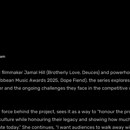
aham
 filmmaker Jamal Hill (Brotherly Love, Deuces) and powerh
ribbean Music Awards 2025, Dope Fiend), the series explores
er and the ongoing challenges they face in the competitive 
force behind the project, sees it as a way to “honour the pr
 culture while honouring their legacy and showing how muc
te today.” She continues, “I want audiences to walk away wi