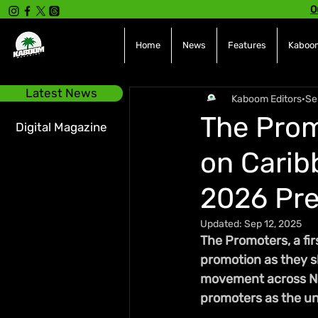
O
Home
News
Features
Kaboom
Latest News
Kaboom Editors
Se
The Prom
Digital Magazine
on Carib
2026 Pr
Updated:
Sep 12, 2025
The Promoters, a fir
promotion as they s
movement across Nor
promoters as the un