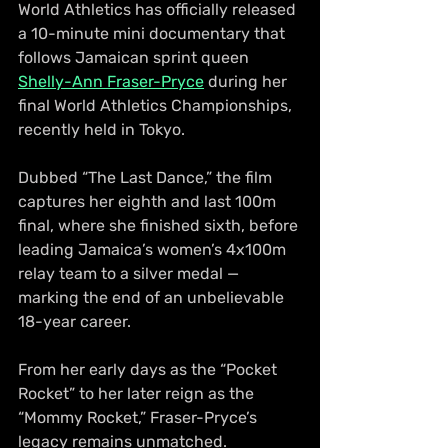
World Athletics has officially released 
a 10-minute mini documentary that 
follows Jamaican sprint queen 
Shelly-Ann Fraser-Pryce
 during her 
final World Athletics Championships, 
recently held in Tokyo.
Dubbed “The Last Dance,” the film 
captures her eighth and last 100m 
final, where she finished sixth, before 
leading Jamaica’s women’s 4x100m 
relay team to a silver medal — 
marking the end of an unbelievable 
18-year career.
From her early days as the “Pocket 
Rocket” to her later reign as the 
“Mommy Rocket,” Fraser-Pryce’s 
legacy remains unmatched.