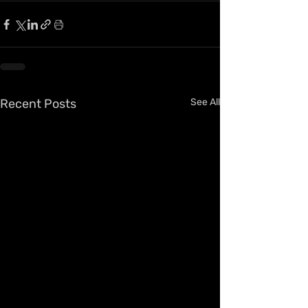
Recent Posts
See All