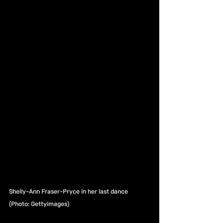
Shelly-Ann Fraser-Pryce in her last dance 
(Photo: Gettyimages)