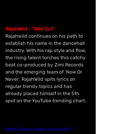
RajahWild – "Wild Out"
Rajahwild continues on his path to 
establish his name in the dancehall 
industry. With his rap style and flow, 
the rising talent torches this catchy 
beat co-produced by Zimi Records 
and the emerging team of ‘Now Or 
Never’. RajahWild spits lyrics on 
regular trendy topics and has 
already placed himself in the 5th 
spot on the YouTube trending chart.
https://www.youtube.com/watch?