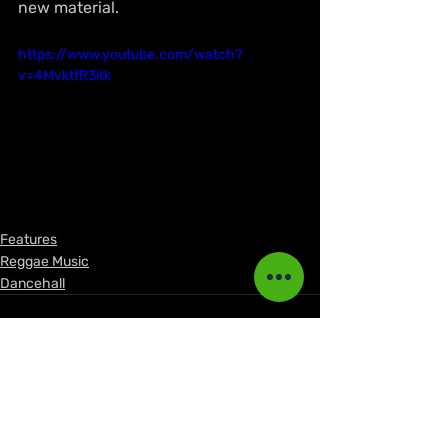
new material.
https://www.youtube.com/watch?
v=4MvktfR3itk
Features
Reggae Music
Dancehall
Recent Posts
See All