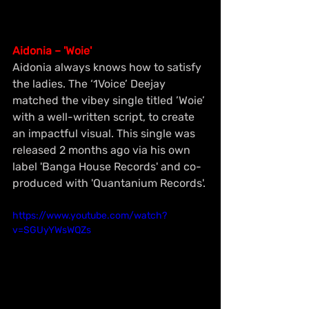
Aidonia – 'Woie'
Aidonia always knows how to satisfy 
the ladies. The ‘1Voice’ Deejay 
matched the vibey single titled ’Woie’ 
with a well-written script, to create 
an impactful visual. This single was 
released 2 months ago via his own 
label 'Banga House Records' and co-
produced with 'Quantanium Records'.
https://www.youtube.com/watch?
v=SGUyYWsWQZs