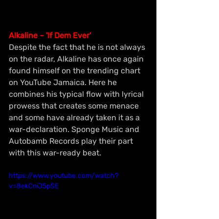
Alkaline – 'If Dem Ever'
Despite the fact that he is not always 
on the radar, Alkaline has once again 
found himself on the trending chart 
on YouTube Jamaica. Here he 
combines his typical flow with lyrical 
prowess that creates some menace 
and some have already taken it as a 
war-declaration. Sponge Music and 
Autobamb Records play their part 
with this war-ready beat.
https://www.youtube.com/watch?
v=8ekCniJ5pSE