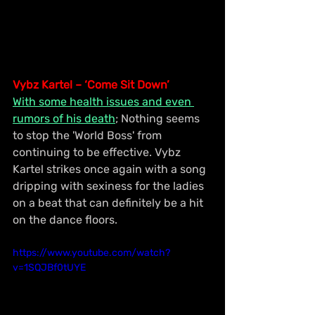
Vybz Kartel – ‘Come Sit Down’
With some health issues and even 
rumors of his death
; Nothing seems 
to stop the 'World Boss' from 
continuing to be effective. Vybz 
Kartel strikes once again with a song 
dripping with sexiness for the ladies 
on a beat that can definitely be a hit 
on the dance floors.
https://www.youtube.com/watch?
v=1SQJBf0tUYE