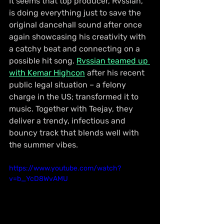
It seems that top producer, Rvssian, 
is doing everything just to save the 
original dancehall sound after once 
again showcasing his creativity with 
a catchy beat and connecting on a 
possible hit song. 
Rvssian teamed up 
with Kemar Highcon
 after his recent 
public legal situation – a felony 
charge in the US; transformed it to 
music. Together with Teejay, they 
deliver a trendy, infectious and 
bouncy track that blends well with 
the summer vibes.
https://www.youtube.com/watch?
v=b_YcD8WvAMU