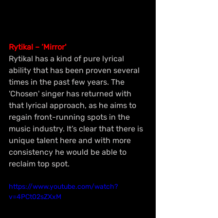
Rytikal – ‘Mirror'
Rytikal has a kind of pure lyrical 
ability that has been proven several 
times in the past few years. The 
'Chosen' singer has returned with 
that lyrical approach, as he aims to 
regain front-running spots in the 
music industry. It’s clear that there is 
unique talent here and with more 
consistency he would be able to 
reclaim top spot.
https://www.youtube.com/watch?
v=4PCt02sZXxM