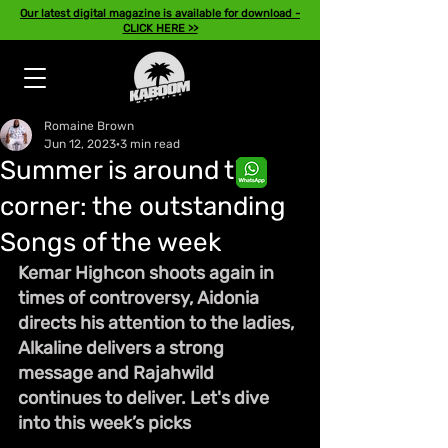
Our latest digital magazine is available for download -
CLICK HERE >>
Romaine Brown
Jun 12, 2023
3 min read
Summer is around the
corner: the outstanding
Songs of the week
Kemar Highcon shoots again in 
times of controversy, Aidonia 
directs his attention to the ladies, 
Alkaline delivers a strong 
message and Rajahwild 
continues to deliver. Let's dive 
into this week’s picks