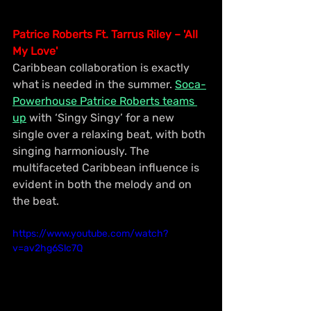
Patrice Roberts Ft. Tarrus Riley – 'All 
My Love'
Caribbean collaboration is exactly 
what is needed in the summer. 
Soca-
Powerhouse Patrice Roberts teams 
up
 with ‘Singy Singy’ for a new 
single over a relaxing beat, with both 
singing harmoniously. The 
multifaceted Caribbean influence is 
evident in both the melody and on 
the beat.
https://www.youtube.com/watch?
v=av2hg6Slc7Q