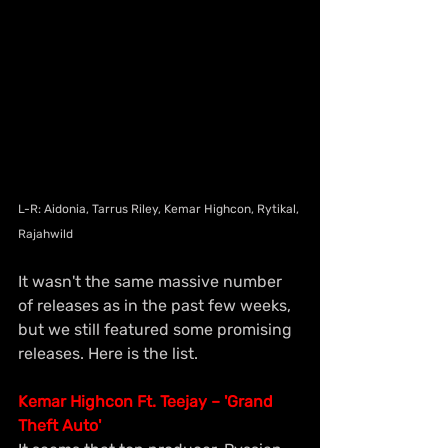
L-R: Aidonia, Tarrus Riley, Kemar Highcon, Rytikal, 
Rajahwild
It wasn't the same massive number 
of releases as in the past few weeks, 
but we still featured some promising 
releases. Here is the list.
Kemar Highcon Ft. Teejay – 'Grand 
Theft Auto'