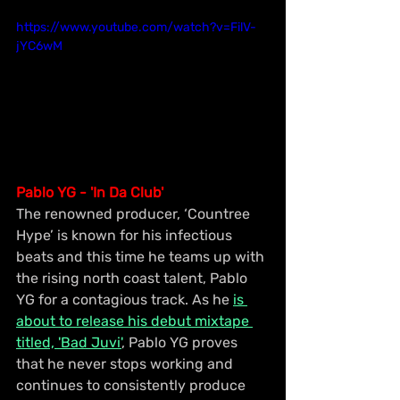
https://www.youtube.com/watch?v=FilV-
jYC6wM
Pablo YG - 'In Da Club'
The renowned producer, ‘Countree 
Hype’ is known for his infectious 
beats and this time he teams up with 
the rising north coast talent, Pablo 
YG for a contagious track. As he 
is 
about to release his debut mixtape 
titled, 'Bad Juvi'
, Pablo YG proves 
that he never stops working and 
continues to consistently produce 