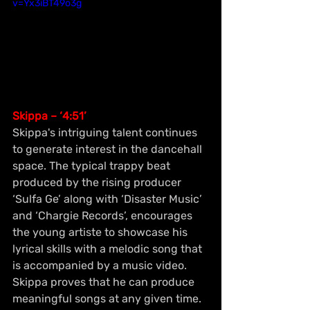
v=Yx3iBT49o3g
Skippa – ‘4:51’
Skippa's intriguing talent continues 
to generate interest in the dancehall 
space. The typical trappy beat 
produced by the rising producer 
‘Sulfa Ge’ along with ‘Disaster Music’ 
and ‘Chargie Records’, encourages 
the young artiste to showcase his 
lyrical skills with a melodic song that 
is accompanied by a music video. 
Skippa proves that he can produce 
meaningful songs at any given time.