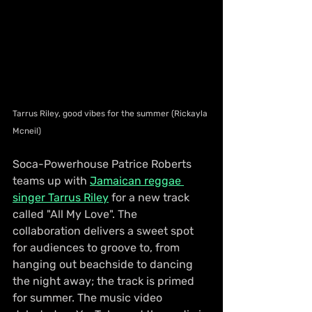
Tarrus Riley, good vibes for the summer (Rickayla 
Mcneil)
Soca-Powerhouse Patrice Roberts 
teams up with 
Jamaican reggae 
singer Tarrus Riley
 for a new track 
called "All My Love". The 
collaboration delivers a sweet spot 
for audiences to groove to, from 
hanging out beachside to dancing 
the night away; the track is primed 
for summer. The music video 