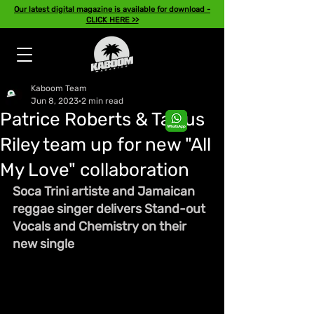
Our latest digital magazine is available for download -
CLICK HERE >>
Kaboom Team
Jun 8, 2023
2 min read
Patrice Roberts & Tarrus
Riley team up for new "All
My Love" collaboration
Soca Trini artiste and Jamaican 
reggae singer delivers Stand-out 
Vocals and Chemistry on their 
new single