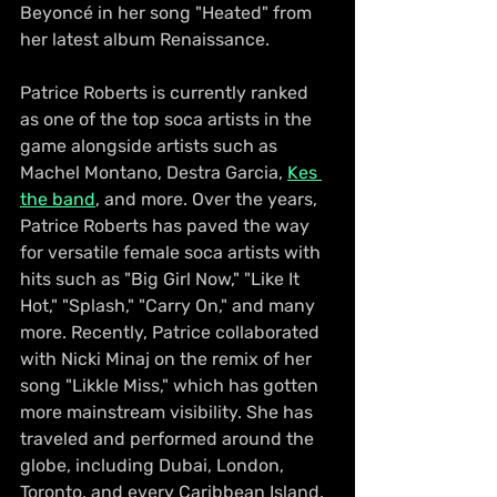
Beyoncé in her song "Heated" from 
her latest album Renaissance.
Patrice Roberts is currently ranked 
as one of the top soca artists in the 
game alongside artists such as 
Machel Montano, Destra Garcia, 
Kes 
the band
, and more. Over the years, 
Patrice Roberts has paved the way 
for versatile female soca artists with 
hits such as "Big Girl Now," "Like It 
Hot," "Splash," "Carry On," and many 
more. Recently, Patrice collaborated 
with Nicki Minaj on the remix of her 
song "Likkle Miss," which has gotten 
more mainstream visibility. She has 
traveled and performed around the 
globe, including Dubai, London, 
Toronto, and every Caribbean Island.