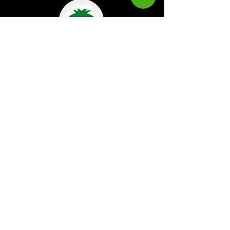
Kaboom Magazine is a digital magazine that
highlights Jamaican music culture. We
provide exclusive content including;
interviews, news, photography, and event
coverage. Our aim is to propel the Jamaican
culture on a global basis.
Kaboom Features
Latest News
Event Reviews
Interviews
News
Artist of the Month
The Reasoning Podcast