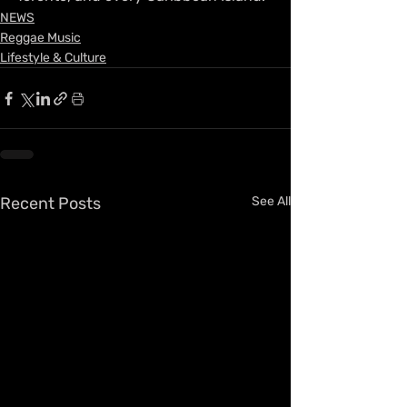
NEWS
Reggae Music
Lifestyle & Culture
Recent Posts
See All