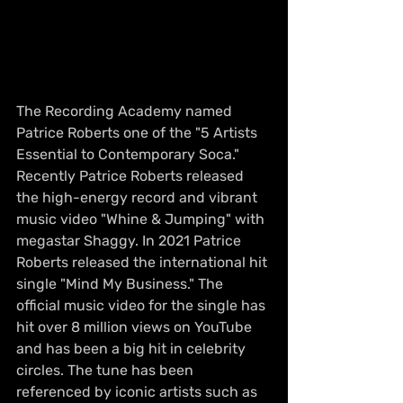
The Recording Academy named 
Patrice Roberts one of the "5 Artists 
Essential to Contemporary Soca." 
Recently Patrice Roberts released 
the high-energy record and vibrant 
music video "Whine & Jumping" with 
megastar Shaggy. In 2021 Patrice 
Roberts released the international hit 
single "Mind My Business." The 
official music video for the single has 
hit over 8 million views on YouTube 
and has been a big hit in celebrity 
circles. The tune has been 
referenced by iconic artists such as 