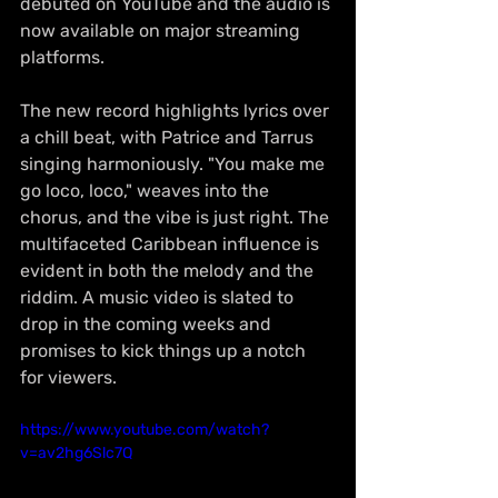
debuted on YouTube and the audio is 
now available on major streaming 
platforms.
The new record highlights lyrics over 
a chill beat, with Patrice and Tarrus 
singing harmoniously. "You make me 
go loco, loco," weaves into the 
chorus, and the vibe is just right. The 
multifaceted Caribbean influence is 
evident in both the melody and the 
riddim. A music video is slated to 
drop in the coming weeks and 
promises to kick things up a notch 
for viewers.
https://www.youtube.com/watch?
v=av2hg6Slc7Q