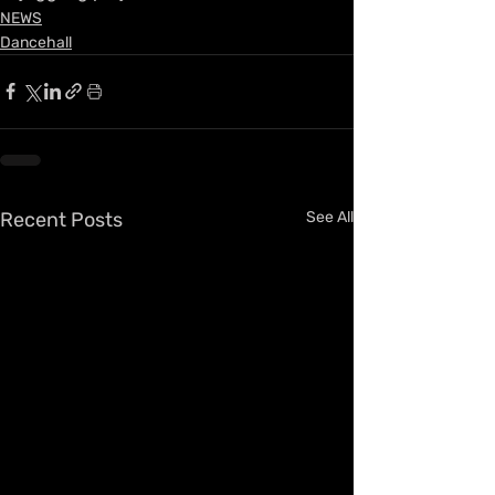
NEWS
Dancehall
Recent Posts
See All