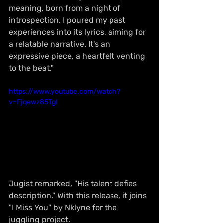
meaning, born from a night of 
introspection. I poured my past 
experiences into its lyrics, aiming for 
a relatable narrative. It's an 
expressive piece, a heartfelt venting 
to the beat."
https://www.youtube.com/watch?
v=Fjqewz85TgI
Jugist remarked, "His talent defies 
description." With this release, it joins 
"I Miss You" by Nklyne for the 
juggling project.