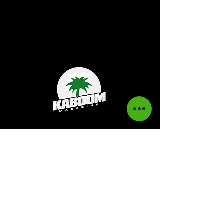
Kaboom Magazine is a digital magazine that
highlights Jamaican music culture. We
provide exclusive content including;
interviews, news, photography, and event
coverage. Our aim is to propel the Jamaican
culture on a global basis.
Kaboom Features