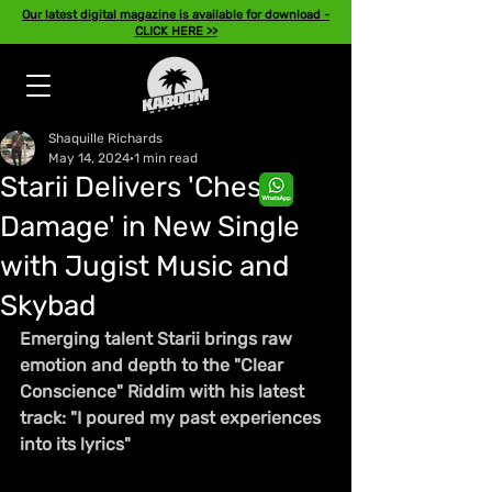
Our latest digital magazine is available for download -
CLICK HERE >>
Shaquille Richards
May 14, 2024
1 min read
Starii Delivers 'Chest
Damage' in New Single
with Jugist Music and
Skybad
Emerging talent Starii brings raw 
emotion and depth to the "Clear 
Conscience" Riddim with his latest 
track: "I poured my past experiences 
into its lyrics"