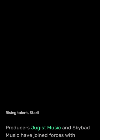
Rising talent, Starii
Producers 
Jugist Music
 and Skybad 
Music have joined forces with 