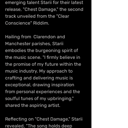
emerging talent Starii for their latest 
release, "Chest Damage," the second 
track unveiled from the "Clear 
Conscience" Riddim.
Hailing from  Clarendon and 
Manchester parishes, Starii 
embodies the burgeoning spirit of 
the music scene. "I firmly believe in 
the promise of my future within the 
music industry. My approach to 
crafting and delivering music is 
exceptional, drawing inspiration 
from personal experiences and the 
soulful tunes of my upbringing," 
shared the aspiring artist.
Reflecting on "Chest Damage," Starii 
revealed, "The song holds deep 