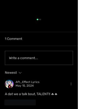
1 Comment
D’Ferrano Restaurant &
Rymey Gad Kee
Write a comment...
Lounge Lands in
Western Jamaica
Portmore with Elevated
Spotlight with 
Newest
Dining Experience
Aft_Effect Lyrics
May 15, 2024
A dat we a talk bout, TALENT!! 🔥🔥
Like
Reply