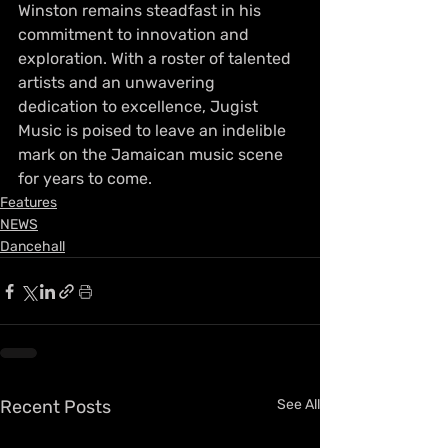
Winston remains steadfast in his 
commitment to innovation and 
exploration. With a roster of talented 
artists and an unwavering 
dedication to excellence, Jugist 
Music is poised to leave an indelible 
mark on the Jamaican music scene 
for years to come.
Features
NEWS
Dancehall
Recent Posts
See All