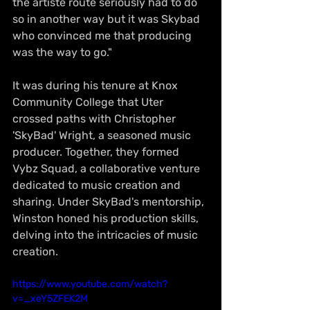
the artiste route seriously had to do 
so in another way but it was Skybad 
who convinced me that producing 
was the way to go."
It was during his tenure at Knox 
Community College that Uter 
crossed paths with Christopher 
'SkyBad' Wright, a seasoned music 
producer. Together, they formed 
Vybz Squad, a collaborative venture 
dedicated to music creation and 
sharing. Under SkyBad's mentorship, 
Winston honed his production skills, 
delving into the intricacies of music 
creation.
https://www.youtube.com/watch?
v=_xeY5ZFEK2M