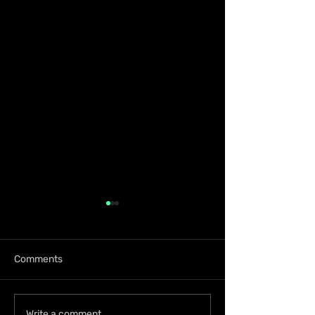
Comments
Write a comment...