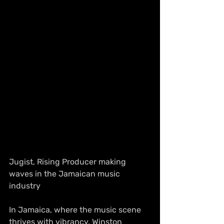
Jugist, Rising Producer making 
waves in the Jamaican music 
industry
In Jamaica, where the music scene 
thrives with vibrancy, Winston 