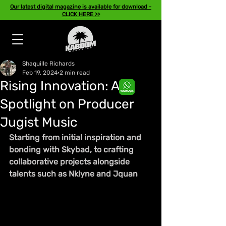
Our latest digital magazine is available for download -
CLICK HERE >>
Shaquille Richards
Feb 19, 2024
2 min read
Rising Innovation: A
Spotlight on Producer
Jugist Music
Starting from initial inspiration and 
bonding with Skybad, to crafting 
collaborative projects alongside 
talents such as Nklyne and Jquan