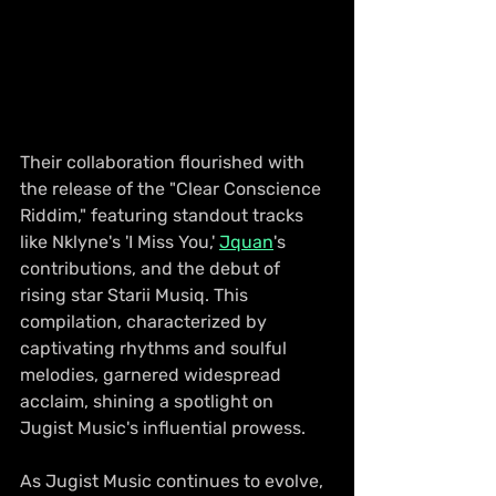
Their collaboration flourished with 
the release of the "Clear Conscience 
Riddim," featuring standout tracks 
like Nklyne's 'I Miss You,' 
Jquan
's 
contributions, and the debut of 
rising star Starii Musiq. This 
compilation, characterized by 
captivating rhythms and soulful 
melodies, garnered widespread 
acclaim, shining a spotlight on 
Jugist Music's influential prowess.
As Jugist Music continues to evolve, 