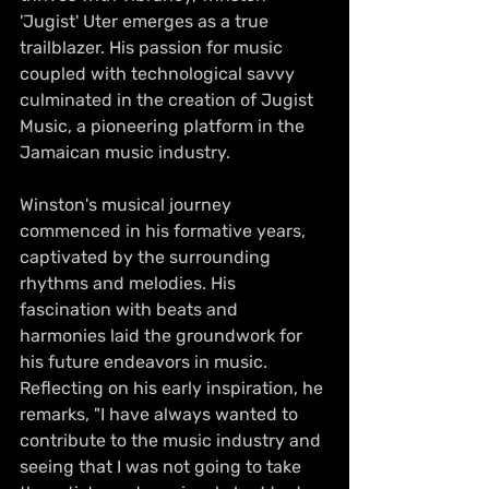
'Jugist' Uter emerges as a true 
trailblazer. His passion for music 
coupled with technological savvy 
culminated in the creation of Jugist 
Music, a pioneering platform in the 
Jamaican music industry.
Winston's musical journey 
commenced in his formative years, 
captivated by the surrounding 
rhythms and melodies. His 
fascination with beats and 
harmonies laid the groundwork for 
his future endeavors in music. 
Reflecting on his early inspiration, he 
remarks, "I have always wanted to 
contribute to the music industry and 
seeing that I was not going to take 