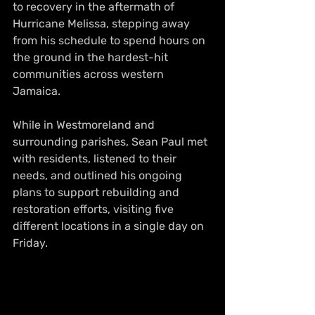
to recovery in the aftermath of 
Hurricane Melissa, stepping away 
from his schedule to spend hours on 
the ground in the hardest-hit 
communities across western 
Jamaica.
While in Westmoreland and 
surrounding parishes, Sean Paul met 
with residents, listened to their 
needs, and outlined his ongoing 
plans to support rebuilding and 
restoration efforts, visiting five 
different locations in a single day on 
Friday.