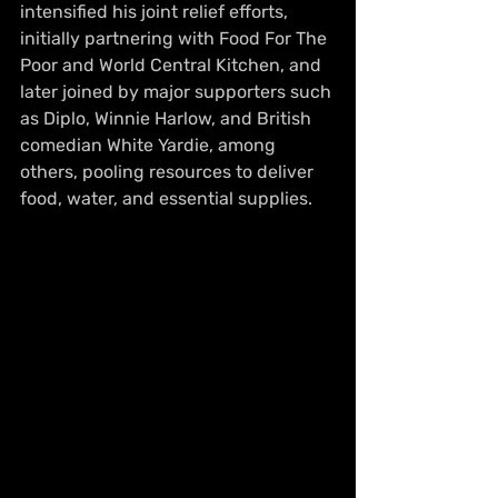
intensified his joint relief efforts, 
initially partnering with Food For The 
Poor and World Central Kitchen, and 
later joined by major supporters such 
as Diplo, Winnie Harlow, and British 
comedian White Yardie, among 
others, pooling resources to deliver 
food, water, and essential supplies.