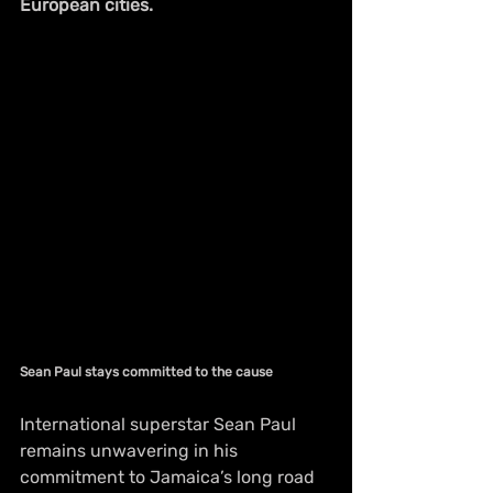
European cities.
Sean Paul stays committed to the cause
International superstar Sean Paul 
remains unwavering in his 
commitment to Jamaica’s long road 