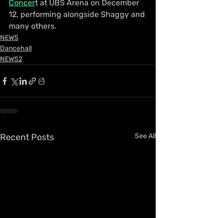
Concer
t at UBS Arena on December 
12, performing alongside Shaggy and 
many others.
NEWS
Dancehall
NEWS2
Recent Posts
See All