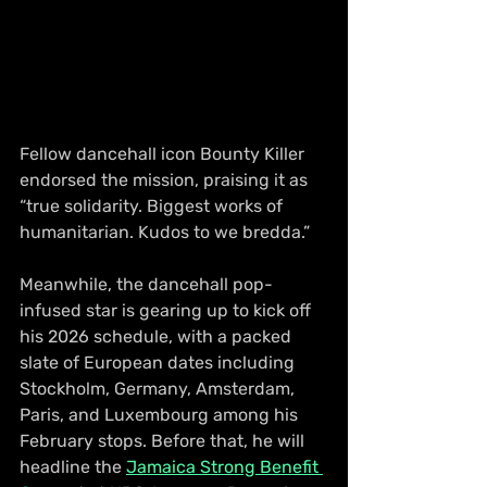
Fellow dancehall icon Bounty Killer 
endorsed the mission, praising it as 
“true solidarity. Biggest works of 
humanitarian. Kudos to we bredda.”
Meanwhile, the dancehall pop-
infused star is gearing up to kick off 
his 2026 schedule, with a packed 
slate of European dates including 
Stockholm, Germany, Amsterdam, 
Paris, and Luxembourg among his 
February stops. Before that, he will 
headline the 
Jamaica Strong Benefit 