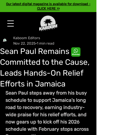
Our latest digital magazine is available for download -
CLICK HERE >>
Kaboom Editors
Nov 22, 2025
1 min read
Sean Paul Remains
Committed to the Cause,
Leads Hands-On Relief
Efforts in Jamaica
Sean Paul steps away from his busy 
schedule to support Jamaica’s long 
road to recovery, earning industry-
wide praise for his relief efforts, and 
now gears up to kick off his 2026 
schedule with February stops across 