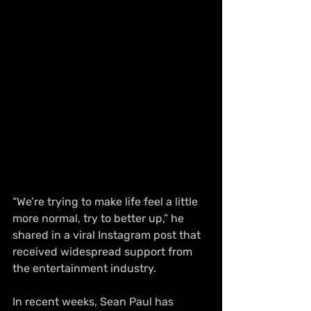
“We’re trying to make life feel a little 
more normal, try to better up,” he 
shared in a viral Instagram post that 
received widespread support from 
the entertainment industry.
In recent weeks, Sean Paul has 