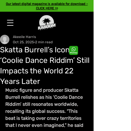
Our latest digital magazine is available for download -
CLICK HERE >>
Akeeile Harris
Oct 25, 2025
2 min read
Skatta Burrell’s Iconic
‘Coolie Dance Riddim’ Still
Impacts the World 22
Years Later
Music figure and producer Skatta 
Burrell relishes as his ‘Coolie Dance 
Riddim’ still resonates worldwide, 
recalling its global success. “This 
beat is taking over crazy territories 
that I never even imagined,” he said