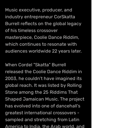
Music executive, producer, and 
industry entrepreneur CorSkatta 
Burrell reflects on the global legacy 
of his timeless crossover 
masterpiece, Coolie Dance Riddim, 
which continues to resonate with 
audiences worldwide 22 years later.
When Cordel "Skatta" Burrell 
released the Coolie Dance Riddim in 
2003, he couldn’t have imagined its 
global reach. It was listed by Rolling 
Stone among the 25 Riddims That 
Shaped Jamaican Music. The project 
has evolved into one of dancehall’s 
greatest international crossovers - 
sampled and stretching from Latin 
America to India, the Arab world, and 