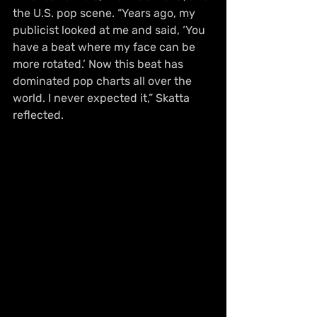
the U.S. pop scene. “Years ago, my 
publicist looked at me and said, ‘You 
have a beat where my face can be 
more rotated.’ Now this beat has 
dominated pop charts all over the 
world. I never expected it,” Skatta 
reflected.