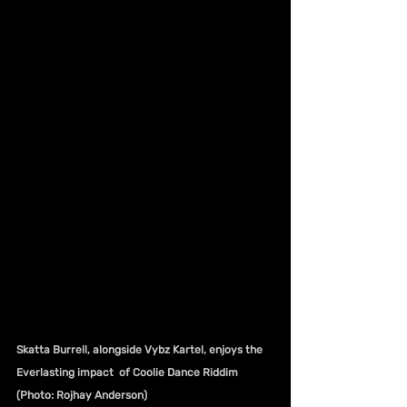
Skatta Burrell, alongside Vybz Kartel, enjoys the 
Everlasting impact  of Coolie Dance Riddim 
(Photo: Rojhay Anderson)