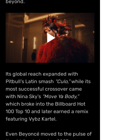
beyond.
Its global reach expanded with 
Pitbull’s Latin smash 
“Culo,”
 while its 
most successful crossover came 
with Nina Sky’s 
“Move Ya Body,”
which broke into the Billboard Hot 
100 Top 10 and later earned a remix 
featuring Vybz Kartel.
Even Beyoncé moved to the pulse of 