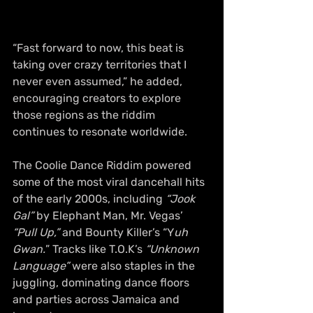
“Fast forward to now, this beat is 
taking over crazy territories that I 
never even assumed,” he added, 
encouraging creators to explore 
those regions as the riddim 
continues to resonate worldwide.
The Coolie Dance Riddim powered 
some of the most viral dancehall hits 
of the early 2000s, including
 “Jook 
Gal”
 by Elephant Man, Mr. Vegas’
“Pull Up,”
 and Bounty Killer’s “Y
uh 
Gwan.
” Tracks like T.O.K’s 
“Unknown 
Language”
 were also staples in the 
juggling, dominating dance floors 
and parties across Jamaica and 