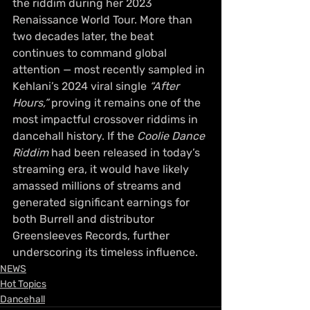
the riddim during her 2023 
Renaissance World Tour. More than 
two decades later, the beat 
continues to command global 
attention — most recently sampled in 
Kehlani’s 2024 viral single 
“After 
Hours,”
 proving it remains one of the 
most impactful crossover riddims in 
dancehall history. If the 
Coolie Dance 
Riddim
 had been released in today’s 
streaming era, it would have likely 
amassed millions of streams and 
generated significant earnings for 
both Burrell and distributor 
Greensleeves Records, further 
underscoring its timeless influence.
NEWS
Hot Topics
Dancehall