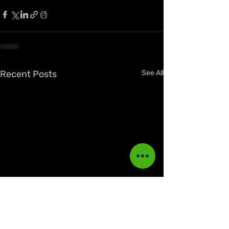
Recent Posts
See All