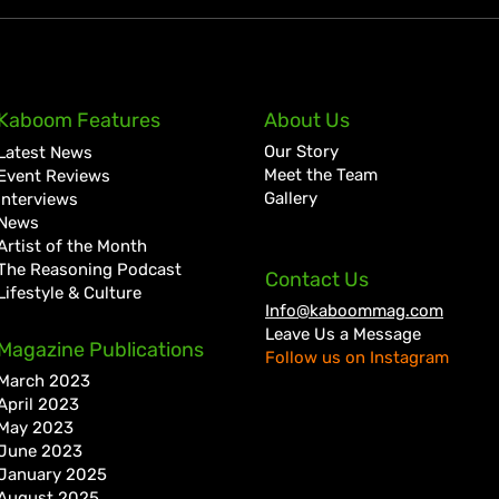
KKRYTICAL Signs Exclusive
Pres
Kaboom Features
About Us
Global Management Deal
Care
Our Story
Latest News
with Showtime Services
Lan
Meet the Team
Event Reviews
Gallery
Interviews
News
Artist of the Month
The Reasoning Podcast
Contact Us
Lifestyle & Culture
Info@kaboommag.com
Leave Us a Message
Magazine Publications
Follow us on Instagram
March 2023
April 2023
May 2023
June 2023
January 2025
August 2025