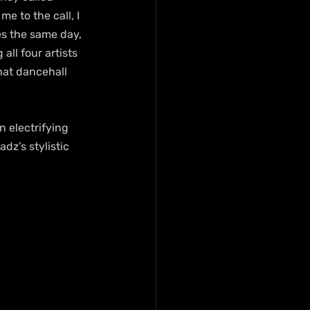
 to the call, I 
es the same day, 
ll four artists 
hat dancehall 
n electrifying 
z’s stylistic 