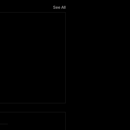
See All