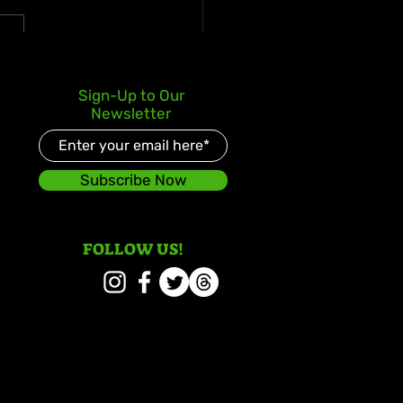
s Kay Celebrates Double
Sign-Up to Our
er Debut with Reggae
Newsletter
d and Redeemed
Subscribe Now
FOLLOW US!