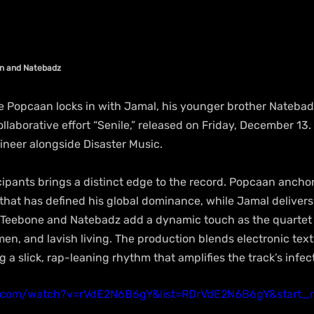
an and Natebadz
 Popcaan locks in with Jamal, his younger brother Natebad
llaborative effort “Senile,” released on Friday, December 13. 
neer alongside Disaster Music.
cipants brings a distinct edge to the record. Popcaan ancho
that has defined his global dominance, while Jamal delivers
Teebone and Natebadz add a dynamic touch as the quartet d
n, and lavish living. The production blends electronic text
ng a slick, rap-leaning rhythm that amplifies the track’s infe
.com/watch?v=rVdE2N6B6gY&list=RDrVdE2N6B6gY&start_r