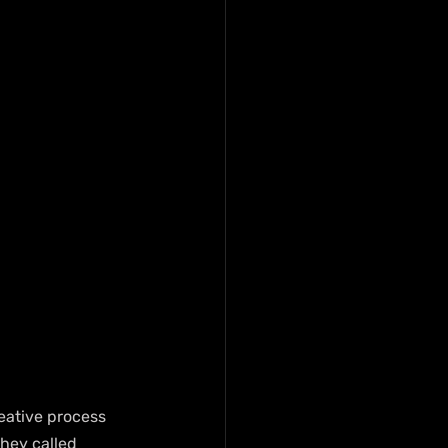
eative process 
hey called 