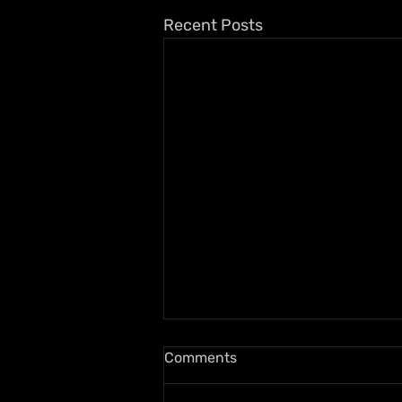
Recent Posts
Comments