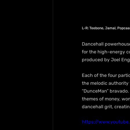
L-R: Teebone, Jamal, Popca
Dancehall powerhouse
for the high-energy co
produced by Joel Engi
Each of the four parti
the melodic authority 
“DunceMan” bravado. 
themes of money, wome
dancehall grit, creati
https://www.youtube