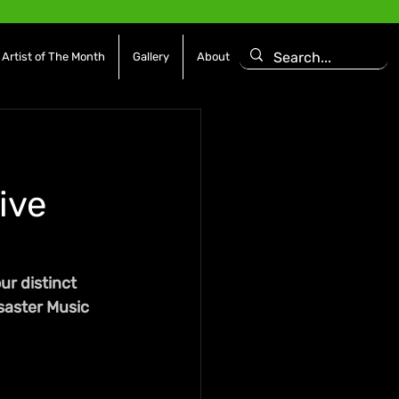
Artist of The Month
Gallery
About
ive
r distinct 
saster Music