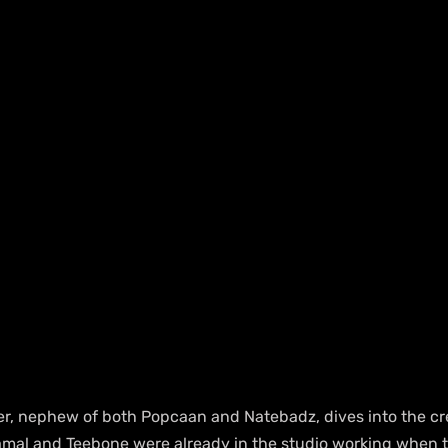
r, nephew of both Popcaan and Natebadz, dives into the cr
amal and Teebone were already in the studio working when t