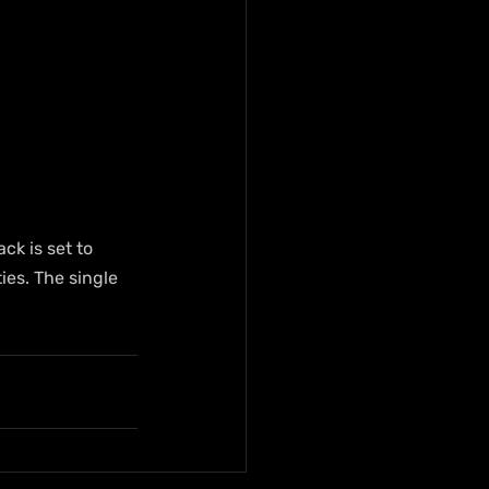
k is set to 
es. The single 