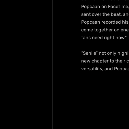
Popcaan on FaceTime, 
sent over the beat, an
Popcaan recorded his t
come together on one 
fans need right now.”
“Senile” not only high
new chapter to their 
versatility, and Popc