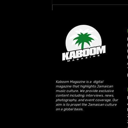
Write a comment...
Rymey Gad Keeps Western
Jamaica in the Spotlight
with “Chedda”
Kaboom Magazine is a digital
magazine that highlights Jamaican
music culture. We provide exclusive
content including; interviews, news,
photography, and event coverage. Our
aim is to propel the Jamaican culture
on a global basis.