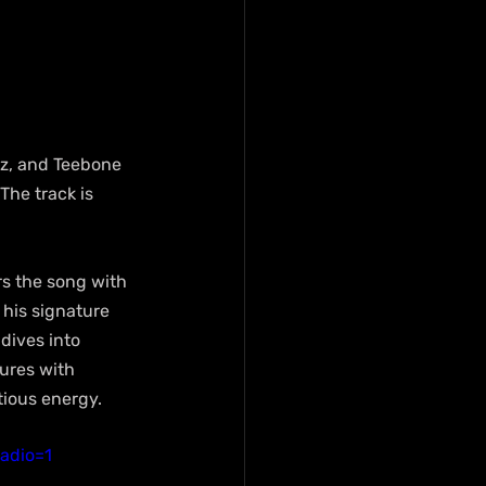
z, and Teebone 
The track is 
rs the song with 
 his signature 
ives into 
ures with 
ctious energy.
adio=1