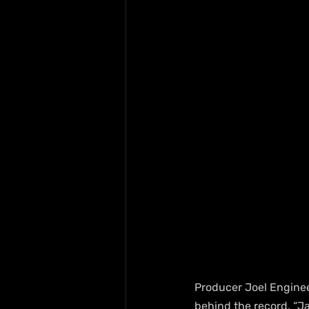
Producer Joel Enginee
behind the record. “J