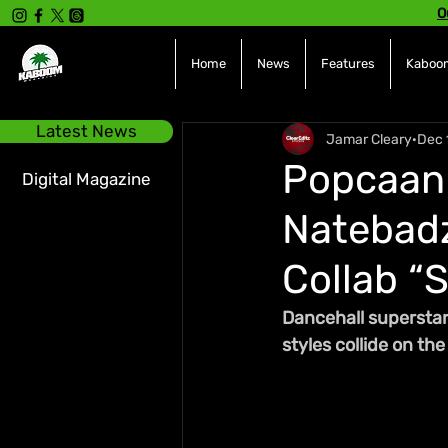
O
Home
News
Features
Kaboom
Latest News
Jamar Cleary
Dec 
Popcaan 
Digital Magazine
Natebadz
Collab “S
Dancehall superstar
styles collide on t