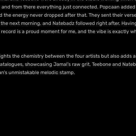
and from there everything just connected. Popcaan added me
d the energy never dropped after that. They sent their vers
he next morning, and Natebadz followed right after. Having a
record is a proud moment for me, and the vibe is exactly w
lights the chemistry between the four artists but also adds a
catalogues, showcasing Jamal’s raw grit, Teebone and Natebad
aan’s unmistakable melodic stamp. 