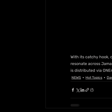
With its catchy hook,
resonate across Jamai
is distributed via ONE
NEWS
Hot Topics
Da