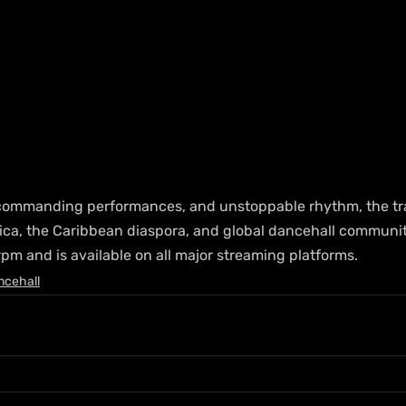
 commanding performances, and unstoppable rhythm, the trac
ca, the Caribbean diaspora, and global dancehall communiti
rpm and is available on all major streaming platforms.
ncehall