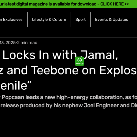
ur latest digital magazine is available for download - CLICK HERE >>
 Exclusives
Lifestyle & Culture
Sport
Events & Updates
13, 2025
2 min read
Locks In with Jamal,
 and Teebone on Explos
enile”
 Popcaan leads a new high-energy collaboration, as fou
he release produced by his nephew Joel Engineer and Di