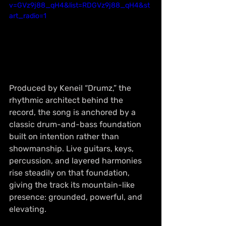
v=GVz9j88_qH4&list=RDGVz9j88_qH4&st
art_radio=1
Produced by Keneil “Drumz,” the 
rhythmic architect behind the 
record, the song is anchored by a 
classic drum-and-bass foundation 
built on intention rather than 
showmanship. Live guitars, keys, 
percussion, and layered harmonies 
rise steadily on that foundation, 
giving the track its mountain-like 
presence: grounded, powerful, and 
elevating.