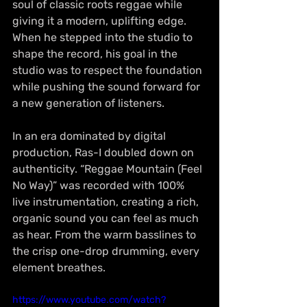
soul of classic roots reggae while 
giving it a modern, uplifting edge. 
When he stepped into the studio to 
shape the record, his goal in the 
studio was to respect the foundation 
while pushing the sound forward for 
a new generation of listeners.
In an era dominated by digital 
production, Ras-I doubled down on 
authenticity. “Reggae Mountain (Feel 
No Way)” was recorded with 100% 
live instrumentation, creating a rich, 
organic sound you can feel as much 
as hear. From the warm basslines to 
the crisp one-drop drumming, every 
element breathes. 
https://www.youtube.com/watch?