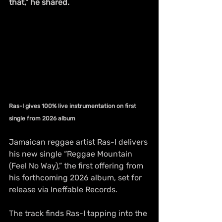
that,” he shared.
Ras-I gives 100% live instrumentation on first 
single from 2026 album
Jamaican reggae artist Ras-I delivers 
his new single “Reggae Mountain 
(Feel No Way),” the first offering from 
his forthcoming 2026 album, set for 
release via Ineffable Records. 
The track finds Ras-I tapping into the 