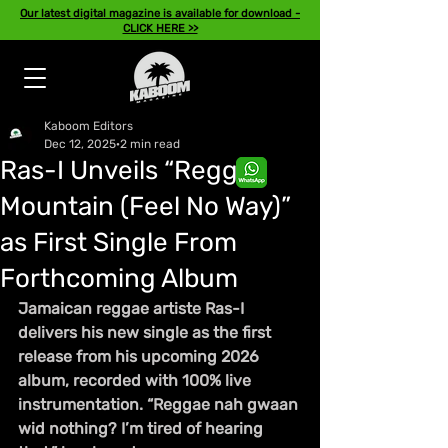
Our latest digital magazine is available for download -
CLICK HERE >>
Kaboom Editors
Dec 12, 2025
2 min read
Ras-I Unveils “Reggae
Mountain (Feel No Way)”
as First Single From
Forthcoming Album
Jamaican reggae artiste Ras-I 
delivers his new single as the first 
release from his upcoming 2026 
album, recorded with 100% live 
instrumentation. “Reggae nah gwaan 
wid nothing? I’m tired of hearing 