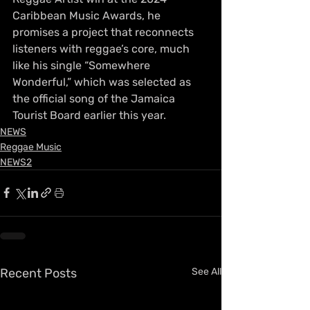
Caribbean Music Awards, he 
promises a project that reconnects 
listeners with reggae’s core, much 
like his single “Somewhere 
Wonderful,” which was selected as 
the official song of the Jamaica 
Tourist Board earlier this year.
NEWS
Reggae Music
NEWS2
Recent Posts
See All