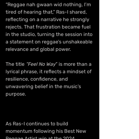
“Reggae nah gwaan wid nothing, I’m 
tired of hearing that,” Ras-I shared, 
reflecting on a narrative he strongly 
rejects. That frustration became fuel 
in the studio, turning the session into 
a statement on reggae’s unshakeable 
relevance and global power. 
The title 
“Feel No Way
” is more than a 
lyrical phrase, it reflects a mindset of 
resilience, confidence, and 
unwavering belief in the music’s 
purpose. 
As Ras-I continues to build 
momentum following his Best New 
Reggae Artist win at the 2024 