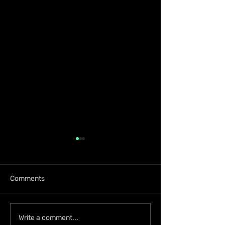
Comments
KKRYTICAL Signs
Press Kay Celeb
Write a comment...