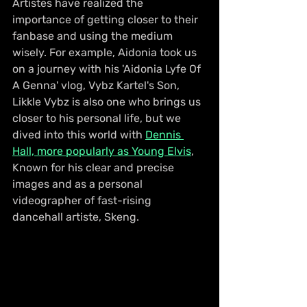
Artistes have realized the 
importance of getting closer to their 
fanbase and using the medium 
wisely. For example, Aidonia took us 
on a journey with his 'Aidonia Lyfe Of 
A Genna' vlog, Vybz Kartel's Son, 
Likkle Vybz is also one who brings us 
closer to his personal life, but we 
dived into this world with 
Dennis 
Hall, more popularly as Young Elvis
, 
Known for his clear and precise 
images and as a personal 
videographer of fast-rising 
dancehall artiste, Skeng.