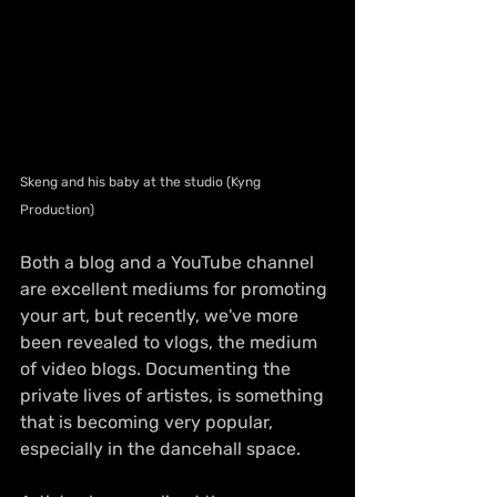
Skeng and his baby at the studio (Kyng 
Production)
Both a blog and a YouTube channel 
are excellent mediums for promoting 
your art, but recently, we've more 
been revealed to vlogs, the medium 
of video blogs. Documenting the 
private lives of artistes, is something 
that is becoming very popular, 
especially in the dancehall space.