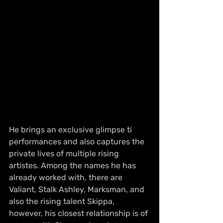
He brings an exclusive glimpse ti 
performances and also captures the 
private lives of multiple rising 
artistes. Among the names he has 
already worked with, there are 
Valiant, Stalk Ashley, Marksman, and 
also the rising talent Skippa, 
however, his closest relationship is of 