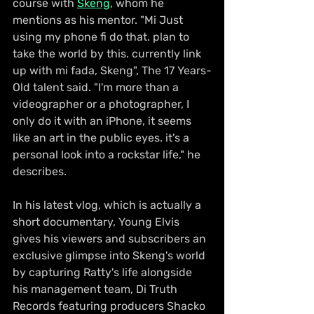
course with 
Skeng
, whom he 
mentions as his mentor. "Mi Just 
using my phone fi do that. plan to 
take the world by this. currently link 
up with mi fada, Skeng", The 17 Years-
Old talent said. "I'm more than a 
videographer or a photographer, I 
only do it with an iPhone, it seems 
like an art in the public eyes. it's a 
personal look into a rockstar life," he 
describes.
In his latest vlog, which is actually a 
short documentary, Young Elvis 
gives his viewers and subscribers an 
exclusive glimpse into Skeng's world 
by capturing Ratty's life alongside 
his management team, Di Truth 
Records featuring producers Shacko 