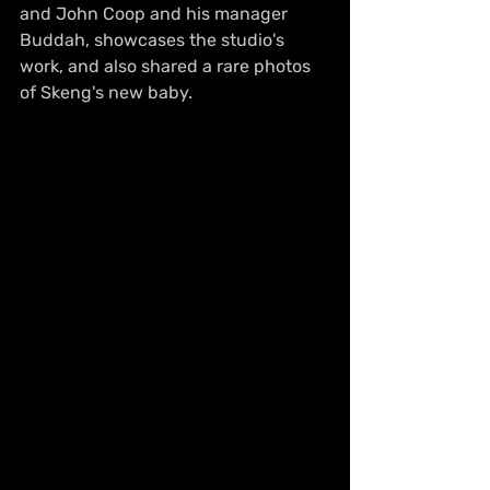
and John Coop and his manager 
Buddah, showcases the studio's 
work, and also shared a rare photos 
of Skeng's new baby.