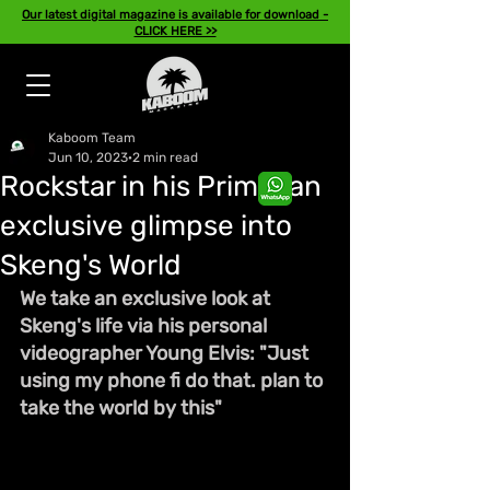
Our latest digital magazine is available for download -
CLICK HERE >>
Kaboom Team
Jun 10, 2023
2 min read
Rockstar in his Prime: an
exclusive glimpse into
Skeng's World
We take an exclusive look at 
Skeng's life via his personal 
videographer Young Elvis: "Just 
using my phone fi do that. plan to 
take the world by this"