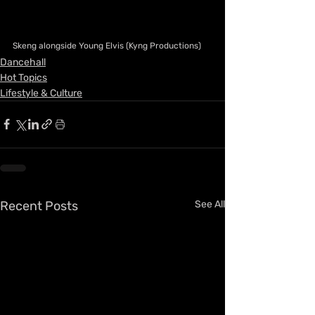
Skeng alongside Young Elvis (Kyng Productions)
Dancehall
Hot Topics
Lifestyle & Culture
Recent Posts
See All