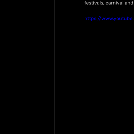
festivals, carnival an
https://www.youtube