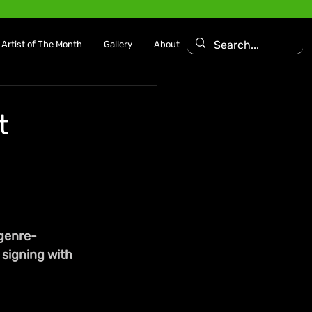
Artist of The Month
Gallery
About
t
 genre-
 signing with 