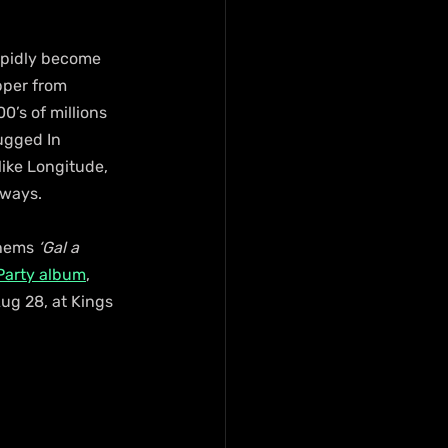
rapidly become 
pper from 
0’s of millions 
ugged In 
like Longitude, 
 ways.
hems 
‘Gal a 
 Party album
, 
ug 28, at Kings 