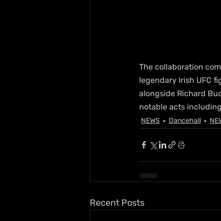
The collaboration com
legendary Irish UFC fi
alongside Richard Buc
notable acts including
NEWS
Dancehall
NE
Recent Posts