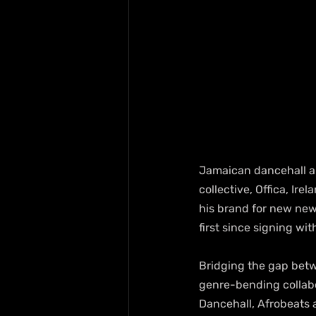
Jamaican dancehall ar
collective, Offica, Ire
his brand for new new
first since signing w
Bridging the gap betwe
genre-bending collabo
Dancehall, Afrobeats a