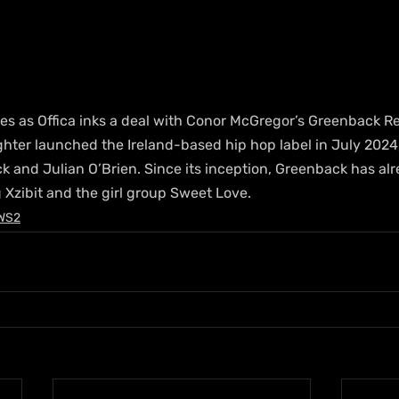
es as Offica inks a deal with Conor McGregor’s Greenback Re
ghter launched the Ireland-based hip hop label in July 2024
k and Julian O’Brien. Since its inception, Greenback has al
 Xzibit and the girl group Sweet Love.
WS2