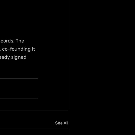
cords. The 
, co-founding it 
ready signed 
See All