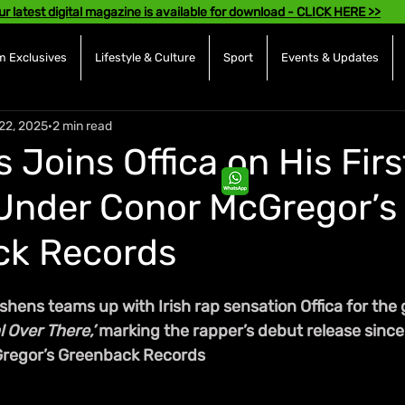
ur latest digital magazine is available for download - CLICK HERE >>
 Exclusives
Lifestyle & Culture
Sport
Events & Updates
22, 2025
2 min read
Joins Offica on His Firs
Under Conor McGregor’s
ck Records
shens teams up with Irish rap sensation Offica for the
l Over There,’
 marking the rapper’s debut release since
regor’s Greenback Records