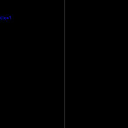
dio=1