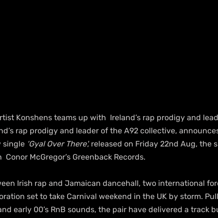
tist Konshens teams up with  Ireland’s rap prodigy and lead
land’s rap prodigy and leader of the A92 collective, announces
 single 
‘Gyal Over There',
 released on Friday 22nd Aug, the sin
ith  Conor McGregor’s Greenback Records.
en Irish rap and Jamaican dancehall, two international forc
ration set to take Carnival weekend in the UK by storm. Pull
nd early 00’s RnB sounds, the pair have delivered a track bui