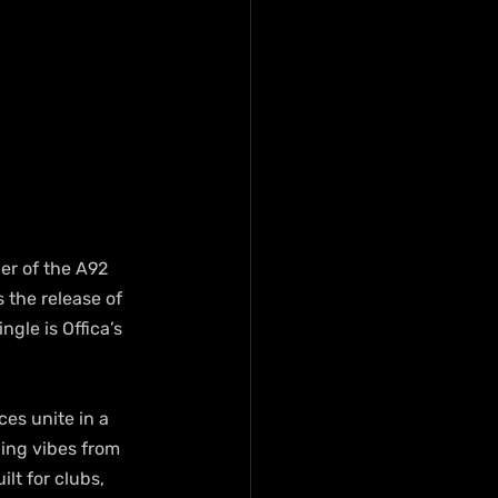
er of the A92 
 the release of 
gle is Offica’s 
es unite in a 
ing vibes from 
lt for clubs, 