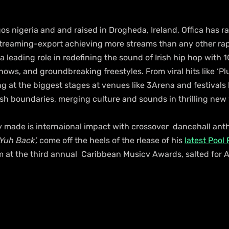
os nigeria and and raised in Drogheda, Ireland, Offica has 
 streaming-export achieving more streams than any other ra
 leading role in redefining the sound of Irish hip hop with 10
hows, and groundbreaking freestyles. From viral hits like ‘Pl
ng at the biggest stages at venues like 3Arena and festivals 
ush boundaries, merging culture and sounds in thrilling new
made is internaional impact with crossover  dancehall ant
 Yuh Back’,
 come off the heels of the rlease of his 
latest Pool
m at the third annual  Caribbean Musicv Awards, salted for A