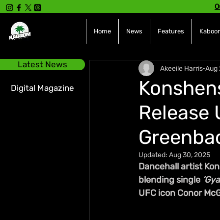
O
Home
News
Features
Kaboom
Latest News
Akeeile Harris
Aug 
Konshens 
Digital Magazine
Release 
Greenba
Updated:
Aug 30, 2025
Dancehall artist Kon
blending single 
‘Gya
UFC icon Conor McG