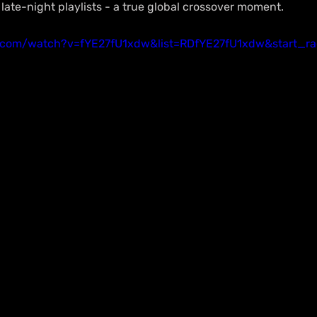
d late-night playlists - a true global crossover moment.
.com/watch?v=fYE27fU1xdw&list=RDfYE27fU1xdw&start_ra