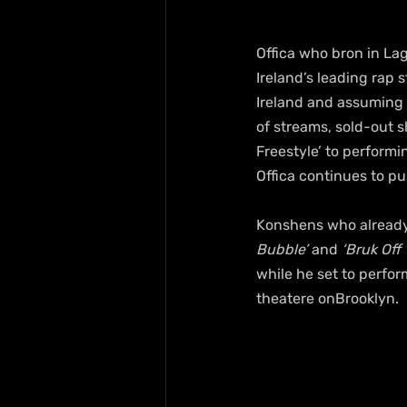
Offica who bron in Lag
Ireland’s leading rap
Ireland and assuming a
of streams, sold-out s
Freestyle’ to performi
Offica continues to p
Konshens who already 
Bubble’
 and
 ‘Bruk Off
while he set to perfor
theatere onBrooklyn.