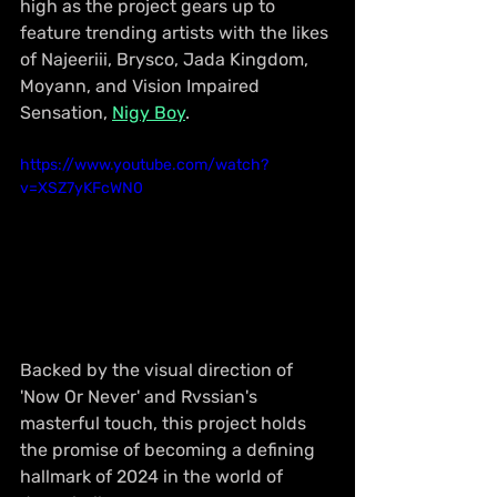
high as the project gears up to 
feature trending artists with the likes 
of Najeeriii, Brysco, Jada Kingdom, 
Moyann, and Vision Impaired 
Sensation, 
Nigy Boy
.
https://www.youtube.com/watch?
v=XSZ7yKFcWN0
Backed by the visual direction of 
'Now Or Never' and Rvssian's 
masterful touch, this project holds 
the promise of becoming a defining 
hallmark of 2024 in the world of 