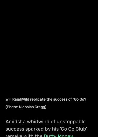
Will RajahWild replicate the success of "Go Go? 
(Photo: Nicholas Gregg)
Amidst a whirlwind of unstoppable 
success sparked by his 'Go Go Club' 
remake with the 
Dutty Money 