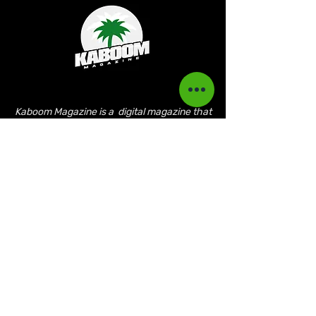
Kaboom Magazine is a digital magazine that
highlights Jamaican music culture. We
provide exclusive content including;
interviews, news, photography, and event
coverage. Our aim is to propel the Jamaican
culture on a global basis.
Kaboom Features
Latest News
Event Reviews
Interviews
News
Artist of the Month
The Reasoning Podcast