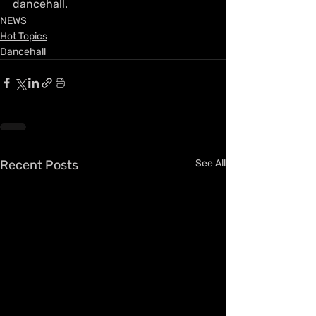
dancehall.
NEWS
Hot Topics
Dancehall
Recent Posts
See All