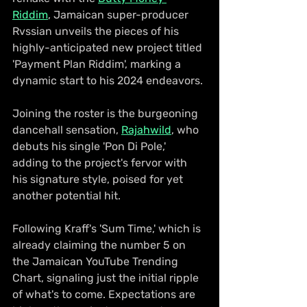
Riddim
, Jamaican super-producer 
Rvssian unveils the pieces of his 
highly-anticipated new project titled 
'Payment Plan Riddim', marking a 
dynamic start to his 2024 endeavors.
Joining the roster is the burgeoning 
dancehall sensation, 
Rajahwild
, who 
debuts his single 'Pon Di Pole,' 
adding to the project's fervor with 
his signature style, poised for yet 
another potential hit.
Following Kraff's 'Sum Time,' which is 
already claiming the number 5 on 
the Jamaican YouTube Trending 
Chart, signaling just the initial ripple 
of what's to come. Expectations are 