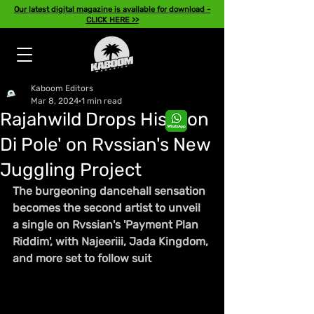
Our latest digital magazine is available for download -
CLICK HERE >>
Kaboom Editors
Mar 8, 2024
1 min read
Rajahwild Drops His 'Pon
Di Pole' on Rvssian's New
Juggling Project
The burgeoning dancehall sensation 
becomes the second artist to unveil 
a single on Rvssian's 'Payment Plan 
Riddim', with Najeeriii, Jada Kingdom, 
and more set to follow suit