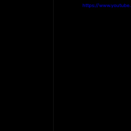
https://www.youtube