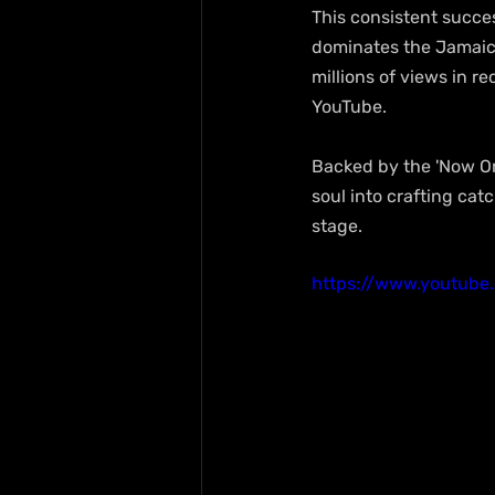
This consistent succes
dominates the Jamaican
millions of views in r
YouTube.
Backed by the 'Now Or 
soul into crafting cat
stage.
https://www.youtube