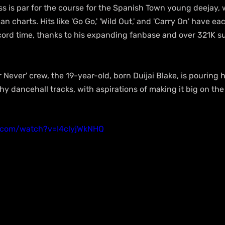
s is par for the course for the Spanish Town young deejay, 
 charts. Hits like 'Go Go,' 'Wild Out,' and 'Carry On' have e
ecord time, thanks to his expanding fanbase and over 321K s
Never' crew, the 19-year-old, born Duijai Blake, is pouring h
chy dancehall tracks, with aspirations of making it big on the
.com/watch?v=I4clyjWkNHQ