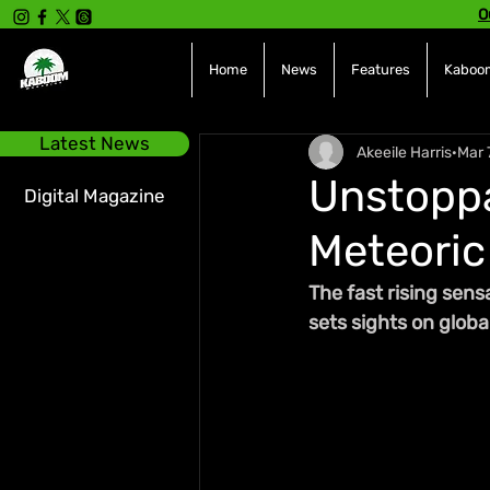
O
Home
News
Features
Kaboom
Latest News
Akeeile Harris
Mar 
Unstopp
Digital Magazine
Meteoric 
The fast rising sen
sets sights on glob