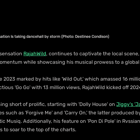
ation Is taking dancehall by storm (Photo: Destinee Condison)
sensation 
RajahWild
, continues to captivate the local scene,
momentum while showcasing his musical prowess to a global
 2023 marked by hits like 'Wild Out,' which amassed 16 milli
tious 'Go Go' with 13 million views, RajahWild kicked off 202
g short of prolific, starting with 'Dolly House' on 
Jiggy's 'J
les such as 'Forgive Me' and 'Carry On,' the latter produced b
c Musiq. Additionally, his feature on 'Pon Di Pole' in Rvssia
 to soar to the top of the charts.