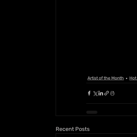
Artist of the Month
Hot
Recent Posts