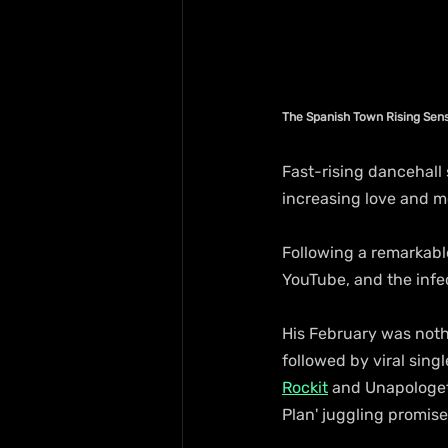
The Spanish Town Rising Sens
Fast-rising dancehall 
increasing love and 
Following a remarkable
YouTube, and the infec
His February was nothin
followed by viral sing
Rockit
 and Unapologeti
Plan' juggling promises