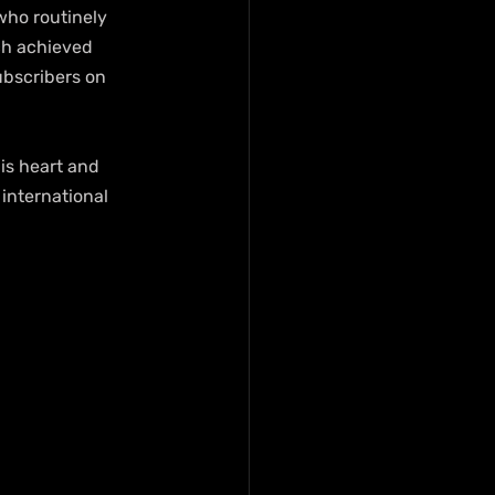
who routinely 
ach achieved 
ubscribers on 
is heart and 
 international 