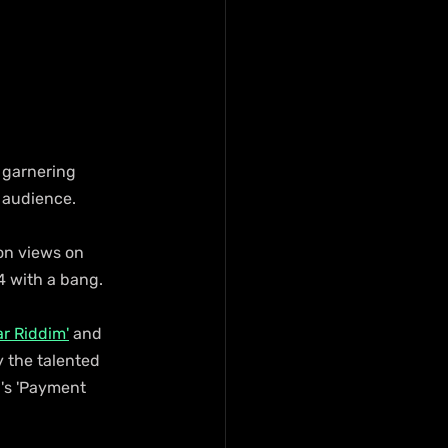
 garnering 
 audience.
on views on 
4 with a bang.
ar Riddim'
 and 
y the talented 
n's 'Payment 