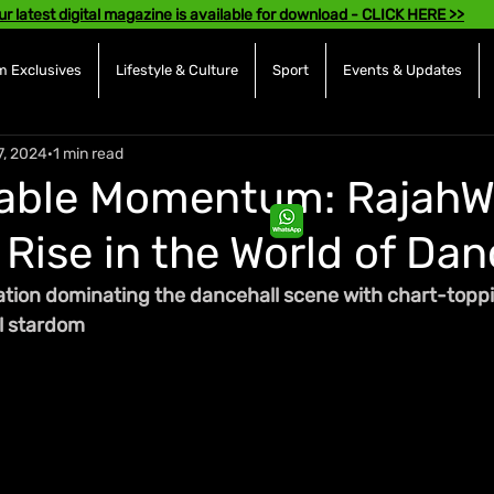
ur latest digital magazine is available for download - CLICK HERE >>
 Exclusives
Lifestyle & Culture
Sport
Events & Updates
7, 2024
1 min read
able Momentum: RajahWi
Rise in the World of Dan
sation dominating the dancehall scene with chart-toppi
al stardom