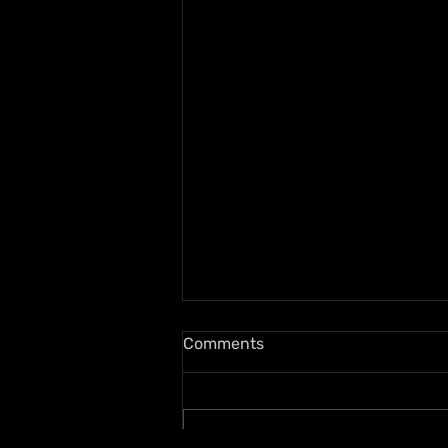
Comments
Write a comment...