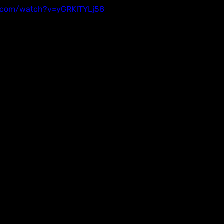
.com/watch?v=yGRKlTYLj58