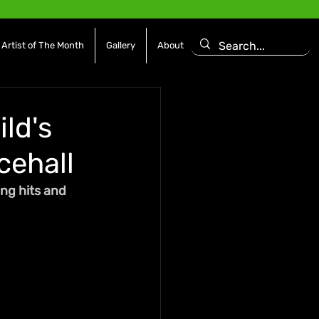
Artist of The Month
Gallery
About
ld's
cehall
ng hits and 