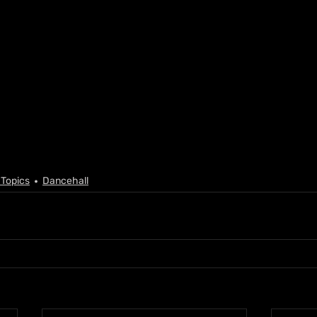
 Topics
Dancehall