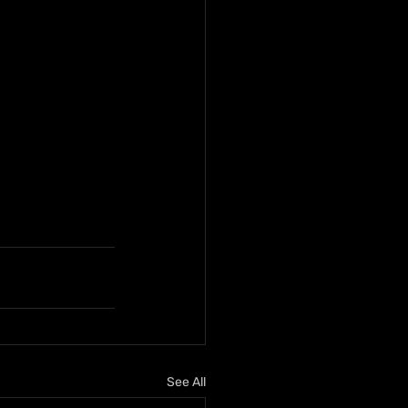
See All