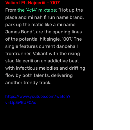
Valiant Ft. Najeeriii – '007'
From 
the ‘4:14’ mixtape
; "Hot up the 
place and mi nah fi run name brand, 
park up the matic like a mi name 
James Bond”, are the opening lines 
of the potential hit single, ‘007.' The 
single features current dancehall 
frontrunner, Valiant with the rising 
star, Najeeriii on an addictive beat 
with infectious melodies and drifting 
flow by both talents, delivering 
another trendy track.
https://www.youtube.com/watch?
v=Llp3WBUFQAc