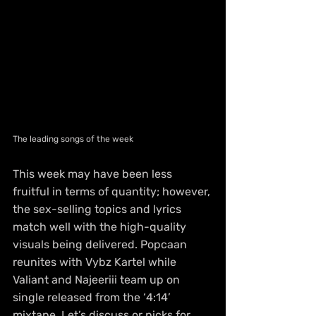
The leading songs of the week
This week may have been less 
fruitful in terms of quantity; however, 
the sex-selling topics and lyrics 
match well with the high-quality 
visuals being delivered. Popcaan 
reunites with Vybz Kartel while 
Valiant and Najeeriii team up on 
single released from the ‘4:14’ 
mixtape. Let’s discuss or picks for 