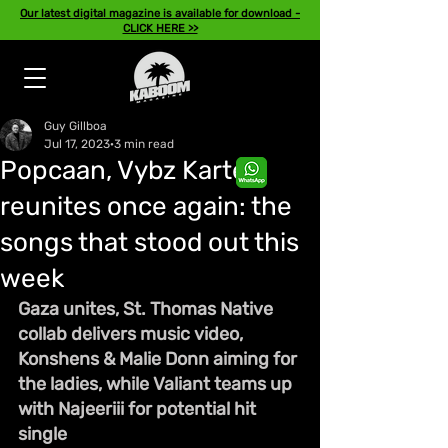
Our latest digital magazine is available for download -
CLICK HERE >>
Guy Gillboa
Jul 17, 2023
3 min read
Popcaan, Vybz Kartel
reunites once again: the
songs that stood out this
week
Gaza unites, St. Thomas Native 
collab delivers music video, 
Konshens & Malie Donn aiming for 
the ladies, while Valiant teams up 
with Najeeriii for potential hit 
single