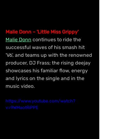
Malie Donn – 'Little Miss Grippy'
Malie Donn
 continues to ride the 
successful waves of his smash hit 
'V6', and teams up with the renowned 
producer, DJ Frass; the rising deejay 
showcases his familiar flow, energy 
and lyrics on the single and in the 
music video.
https://www.youtube.com/watch?
v=9WMaotRiPPE