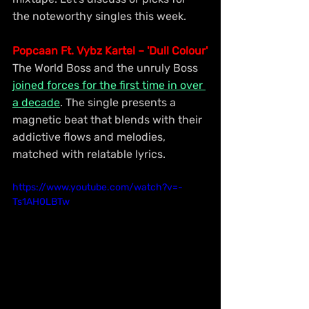
the noteworthy singles this week.
Popcaan Ft. Vybz Kartel – 'Dull Colour'
The World Boss and the unruly Boss 
joined forces for the first time in over 
a decade
. The single presents a 
magnetic beat that blends with their 
addictive flows and melodies, 
matched with relatable lyrics.
https://www.youtube.com/watch?v=-
Ts1AH0LBTw