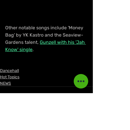
Other notable songs include 'Money 
Bag' by YK Kastro and the Seaview-
Gardens talent, 
Gunzell with his 'Jah 
Know' single
.
Dancehall
Hot Topics
NEWS
Recent Posts
See All