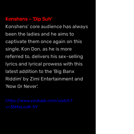
Konshens – 'Dip Suh'
Konshens’ core audience has always 
been the ladies and he aims to 
captivate them once again on this 
single. Kon Don, as he is more 
referred to, delivers his sex-selling 
lyrics and lyrical prowess with this 
latest addition to the 'Big Banx 
Riddim’ by Zimi Entertainment and 
'Now Or Never'.
https://www.youtube.com/watch?
v=35MaLxoR-5Y