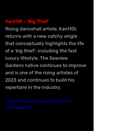
Kant10t – 'Big Thief'
Rising dancehall artiste, Kant10t, 
returns with a new catchy single 
that conceptually highlights the life 
of a ‘big thief’; including the fast 
luxury lifestyle. The Seaview 
Gardens native continues to improve 
and is one of the rising artistes of 
2023 and continues to build his 
repertoire in the industry.
https://www.youtube.com/watch?
v=3kj8qcZyITs