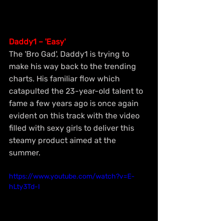
Daddy1 – 'Easy'
The 'Bro Gad', Daddy1 is trying to 
make his way back to the trending 
charts. His familiar flow which 
catapulted the 23-year-old talent to 
fame a few years ago is once again 
evident on this track with the video 
filled with sexy girls to deliver this 
steamy product aimed at the 
summer.
https://www.youtube.com/watch?v=E-
hLty3Td-I