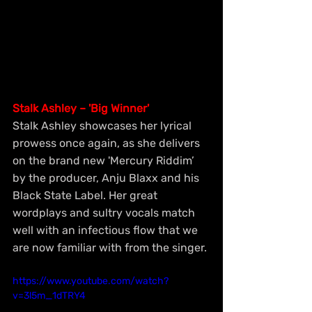
Stalk Ashley – 'Big Winner'
Stalk Ashley showcases her lyrical 
prowess once again, as she delivers 
on the brand new 'Mercury Riddim’ 
by the producer, Anju Blaxx and his 
Black State Label. Her great 
wordplays and sultry vocals match 
well with an infectious flow that we 
are now familiar with from the singer.
https://www.youtube.com/watch?
v=3l5m_1dTRY4