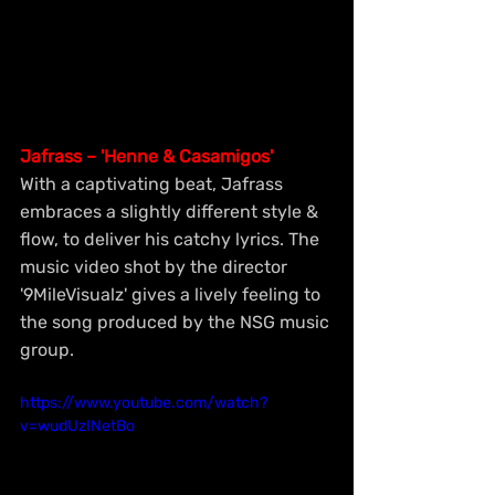
Jafrass – 'Henne & Casamigos'
With a captivating beat, Jafrass 
embraces a slightly different style & 
flow, to deliver his catchy lyrics. The 
music video shot by the director 
'9MileVisualz' gives a lively feeling to 
the song produced by the NSG music 
group.
https://www.youtube.com/watch?
v=wudUzINetBo