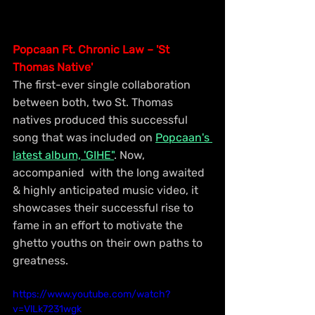
Popcaan Ft. Chronic Law – 'St 
Thomas Native'
The first-ever single collaboration 
between both, two St. Thomas 
natives produced this successful 
song that was included on 
Popcaan's 
latest album, 'GIHE"
. Now, 
accompanied  with the long awaited 
& highly anticipated music video, it 
showcases their successful rise to 
fame in an effort to motivate the 
ghetto youths on their own paths to 
greatness.
https://www.youtube.com/watch?
v=VlLk7231wgk