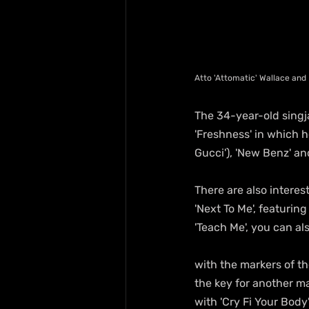
Atto 'Attomatic' Wallace and
The 34-year-old singja
'Freshness' in which 
Gucci'), 'New Benz' a
There are also interes
'Next To Me', featurin
'Teach Me', you can al
with the markers of th
the key for another ma
with 'Cry Fi Your Body'