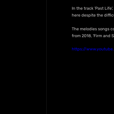
In the track 'Past Lif
here despite the diffic
The melodies songs co
from 2018, 'Firm and S
https://www.youtube