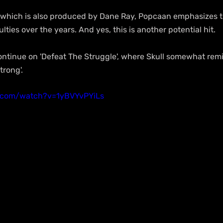
e', which is also produced by Dane Ray, Popcaan emphasizes tha
ulties over the years. And yes, this is another potential hit.
ntinue on 'Defeat The Struggle', where Skull somewhat remin
trong'.
.com/watch?v=1yBVYvPYiLs