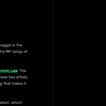
haggel in the 
the RIP songs of 
ronic Law
. The 
ese two artists. 
g that makes it 
tion', which 