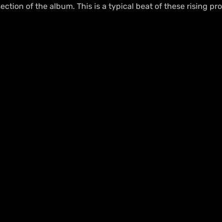
ection of the album. This is a typical beat of these rising pr