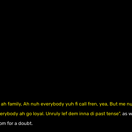
ah family, Ah nuh everybody yuh fi call fren, yea, But me n
verybody ah go loyal. Unruly lef dem inna di past tense".
 as 
om for a doubt.