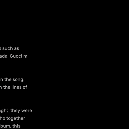
s such as 
ada, Gucci mi 
n the song, 
 the lines of 
gh',  they were 
who together 
lbum. this 