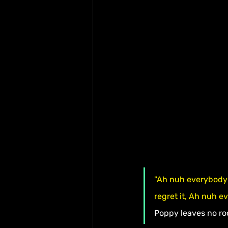
"Ah nuh everybody 
regret it, Ah nuh e
Poppy leaves no ro