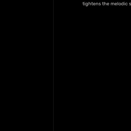
tightens the melodic s