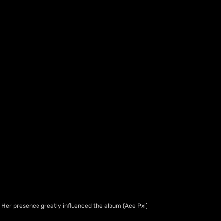
Her presence greatly influenced the album (Ace Pxl)