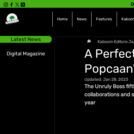
O
Home
News
Features
Kaboom
Latest News
Kaboom Editors
Ja
A Perfec
Digital Magazine
Popcaan'
Updated:
Jan 28, 2023
The Unruly Boss fift
collaborations and 
year