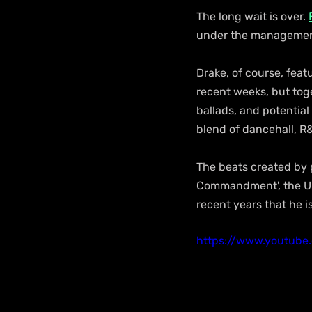
The long wait is over. 
under the management
Drake, of course, feat
recent weeks, but toget
ballads, and potential
blend of dancehall, R
The beats created by p
Commandment', the Unr
recent years that he i
https://www.youtub