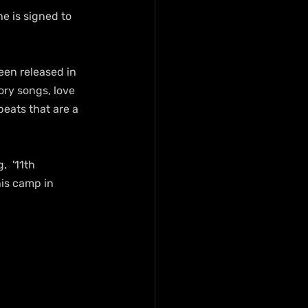
e is signed to 
een released in 
ory songs, love 
eats that are a 
  '11th 
is camp in 