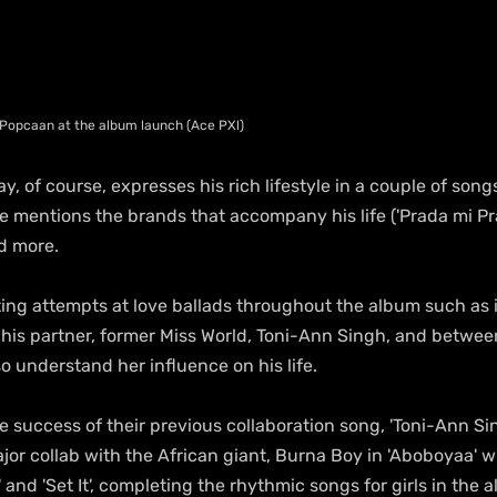
 Popcaan at the album launch (Ace PXl)
y, of course, expresses his rich lifestyle in a couple of song
he mentions the brands that accompany his life ('Prada mi Pr
nd more.
ting attempts at love ballads throughout the album such as i
g his partner, former Miss World, Toni-Ann Singh, and between
so understand her influence on his life.
e success of their previous collaboration song, 'Toni-Ann Sin
jor collab with the African giant, Burna Boy in 'Aboboyaa' 
 and 'Set It', completing the rhythmic songs for girls in the a