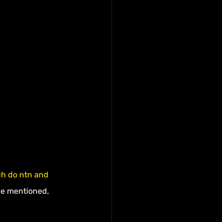
uh do ntn and 
we mentioned, 