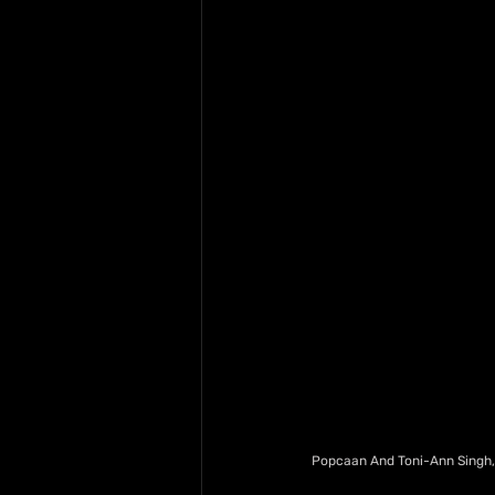
Popcaan And Toni-Ann Singh, 