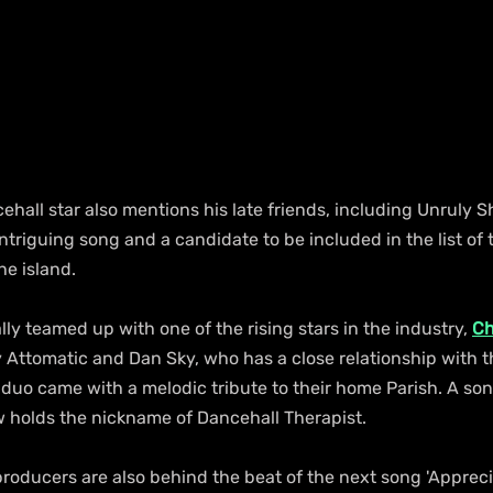
ehall star also mentions his late friends, including Unruly S
intriguing song and a candidate to be included in the list of 
he island.
ly teamed up with one of the rising stars in the industry, 
Ch
Attomatic and Dan Sky, who has a close relationship with th
duo came with a melodic tribute to their home Parish. A son
 holds the nickname of Dancehall Therapist.
oducers are also behind the beat of the next song 'Apprecia