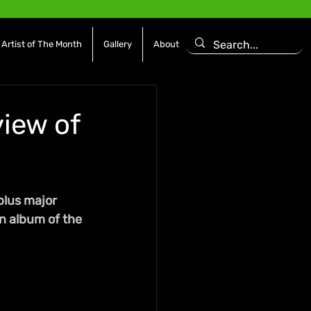
Artist of The Month
Gallery
About
view of
plus major 
n album of the 