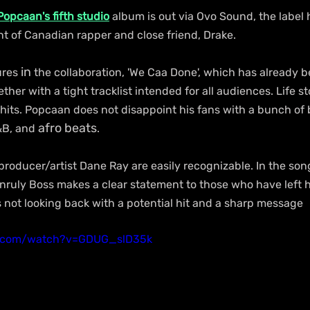
Popcaan's fifth studio
 album is out via Ovo Sound, the label h
 of Canadian rapper and close friend, Drake.
in
ures 
 the collaboration, 'We Caa Done', which has already b
her with a tight tracklist intended for all audiences. Life st
 hits. Popcaan does not disappoint his fans with a bunch of b
afro beats
&B, and 
.
roducer/artist Dane Ray are easily recognizable. In the song,
uly Boss makes a clear statement to those who have left h
s not looking back with a potential hit and a sharp message
e.com/watch?v=GDUG_slD35k