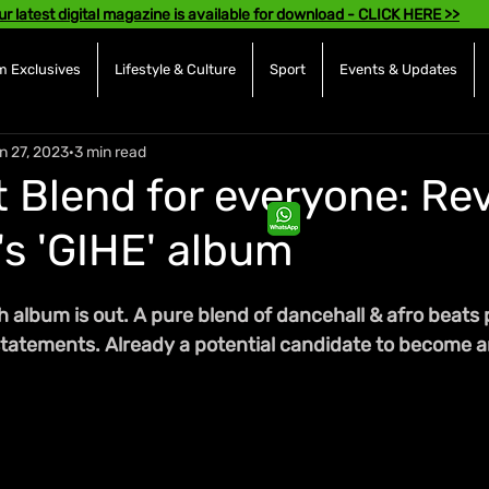
ur latest digital magazine is available for download - CLICK HERE >>
 Exclusives
Lifestyle & Culture
Sport
Events & Updates
n 27, 2023
3 min read
t Blend for everyone: Re
s 'GIHE' album
h album is out. A pure blend of dancehall & afro beats 
statements. Already a potential candidate to become a