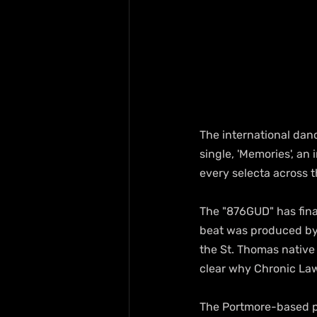
The international danc
single, 'Memories', an 
every selecta across t
The "876GUD" has final
beat was produced by 
the St. Thomas native 
clear why Chronic Law
The Portmore-based pr