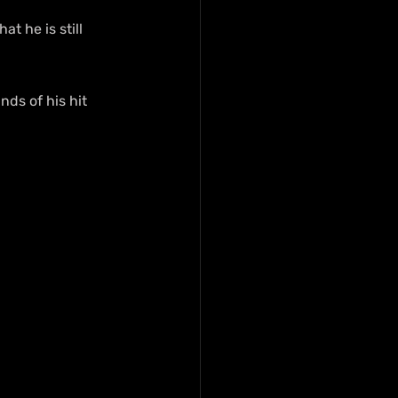
t he is still 
ds of his hit 