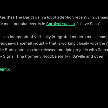
, Kes (Kes The Band) gain a lot of attention recently in Jama
he most popular events in 
Carnival season
, "I Love Soca".
 is an independent vertically integrated modern music com
 reggae-dancehall industry that is working closely with the
lie Buddz and also has released multiple projects with Jamai
Signal, Tina (formerly HoodCelebrityy) Da'ville and other.
 Remix