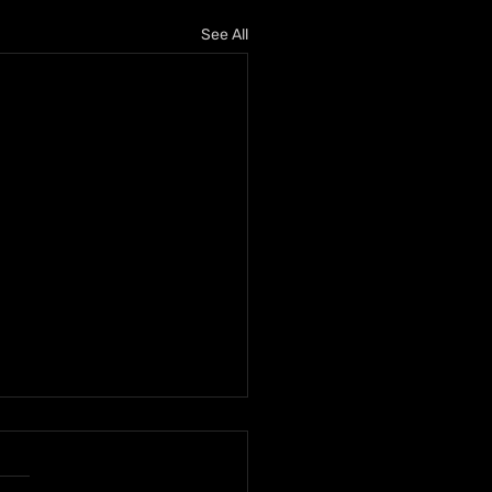
See All