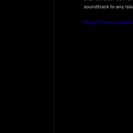
soundtrack to any isl
https://www.youtub