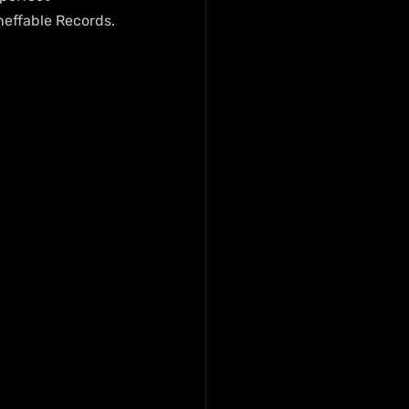
neffable Records.