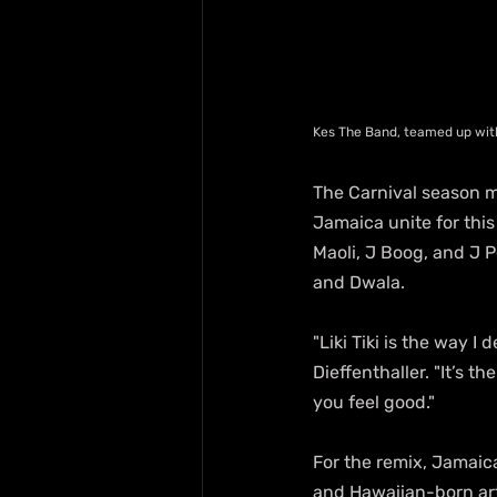
Kes The Band, teamed up wit
The Carnival season mi
Jamaica unite for this 
Maoli, J Boog, and J P
and Dwala.
"Liki Tiki is the way 
Dieffenthaller. "It’s 
you feel good."
For the remix, Jamaic
and Hawaiian-born arti