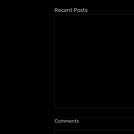
Recent Posts
Comments