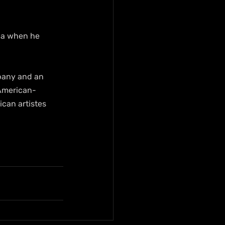
ica when he 
pany and an 
 American-
can artistes 