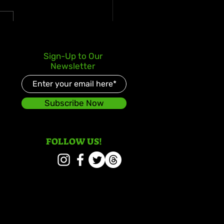
y Gad Keeps Western
Sign-Up to Our
ica in the Spotlight
Newsletter
 “Chedda”
Subscribe Now
FOLLOW US!