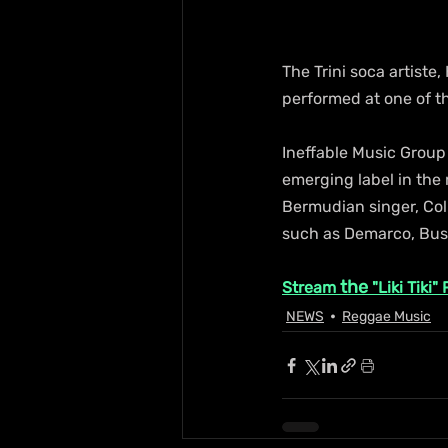
The Trini soca artiste
performed at one of t
Ineffable Music Group
emerging label in the
Bermudian singer, Col
such as Demarco, Busy 
the 
Stream 
"Liki Tiki"
NEWS
Reggae Music