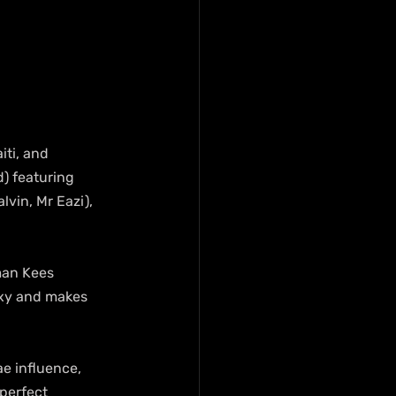
ti, and 
d) featuring 
vin, Mr Eazi), 
man Kees 
sexy and makes 
e influence, 
perfect 