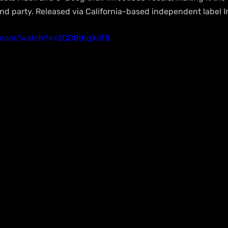
and party. Released via California-based independent label I
e.com/watch?v=2CD8tbqXeT8