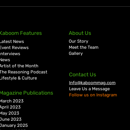
D’Ferrano Restaurant &
Ryme
Kaboom Features
About Us
Lounge Lands in Portmore
Jama
Our Story
Latest News
with Elevated Dining
with
Meet the Team
Event Reviews
Experience
Gallery
Interviews
News
Artist of the Month
The Reasoning Podcast
Contact Us
Lifestyle & Culture
Info@kaboommag.com
Leave Us a Message
Magazine Publications
Follow us on Instagram
March 2023
April 2023
May 2023
June 2023
January 2025