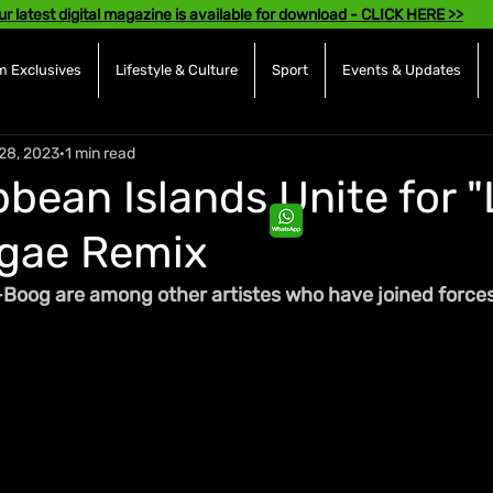
ur latest digital magazine is available for download - CLICK HERE >>
 Exclusives
Lifestyle & Culture
Sport
Events & Updates
28, 2023
1 min read
bean Islands Unite for "
ggae Remix
-Boog are among other artistes who 
have
joined
 force