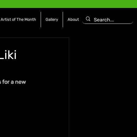
Artist of The Month
Gallery
About
Liki
s for a new 