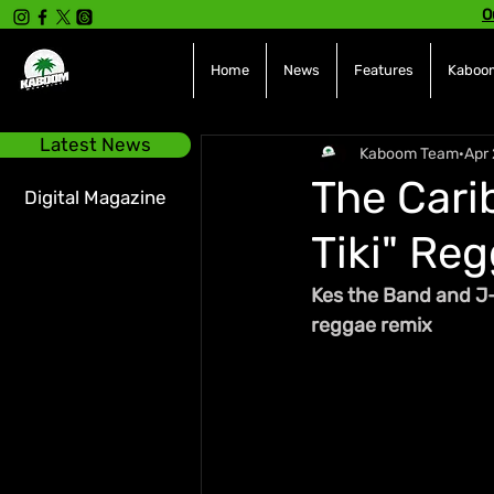
O
Home
News
Features
Kaboom
Latest News
Kaboom Team
Apr 
The Carib
Digital Magazine
Tiki" Re
Kes the Band and J
reggae remix