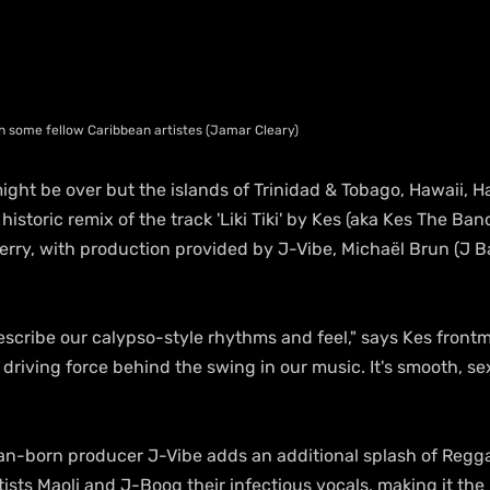
h some fellow Caribbean artistes (Jamar Cleary)
ght be over but the islands of Trinidad & Tobago, Hawaii, Hai
historic remix of the track 'Liki Tiki' by Kes (aka Kes The Ban
erry, with production provided by J-Vibe, Michaël Brun (J Bal
I describe our calypso-style rhythms and feel," says Kes front
the driving force behind the swing in our music. It's smooth, 
an-born producer J-Vibe adds an additional splash of Regga
sts Maoli and J-Boog their infectious vocals, making it the 