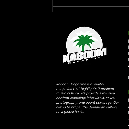
Write a comment...
Busy Signal and Wayne
Wonder Honoured with 2026
Reggae Icon Awards
Kaboom Magazine is a digital
magazine that highlights Jamaican
music culture. We provide exclusive
content including; interviews, news,
photography, and event coverage. Our
aim is to propel the Jamaican culture
on a global basis.