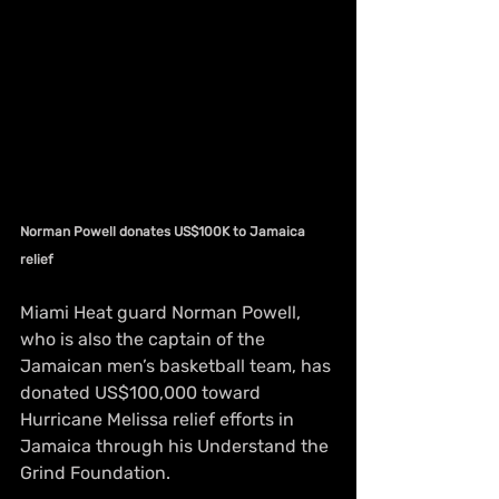
Norman Powell donates US$100K to Jamaica 
relief
Miami Heat guard Norman Powell, 
who is also the captain of the 
Jamaican men’s basketball team, has 
donated US$100,000 toward 
Hurricane Melissa relief efforts in 
Jamaica through his Understand the 
Grind Foundation.