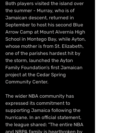
Both players visited the island over 
the summer - Murray, who is of 
Jamaican descent, returned in 
September to host his second Blue 
Arrow Camp at Mount Alvernia High 
School in Montego Bay, while Ayton, 
whose mother is from St. Elizabeth, 
one of the parishes hardest hit by 
the storm, launched the Ayton 
Family Foundation’s first Jamaican 
project at the Cedar Spring 
Community Center.
The wider NBA community has 
expressed its commitment to 
supporting Jamaica following the 
hurricane. In an official statement, 
the league shared: “The entire NBA 
and NBPA family is heartbroken by 