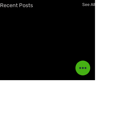
Recent Posts
See All
Comments