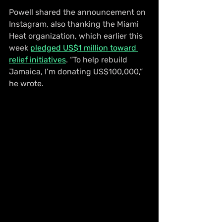
Powell shared the announcement on 
Instagram, also thanking the Miami 
Heat organization, which earlier this 
week 
pledged US$1 million toward 
relief initiatives
. “To help rebuild 
Jamaica, I’m donating US$100,000,” 
he wrote.