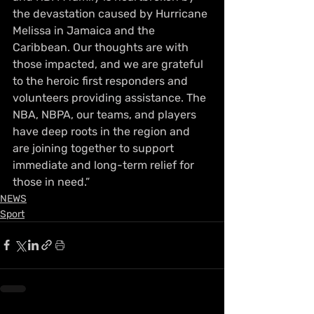
the devastation caused by Hurricane 
Melissa in Jamaica and the 
Caribbean. Our thoughts are with 
those impacted, and we are grateful 
to the heroic first responders and 
volunteers providing assistance. The 
NBA, NBPA, our teams, and players 
have deep roots in the region and 
are joining together to support 
immediate and long-term relief for 
those in need.”
NEWS
Sport