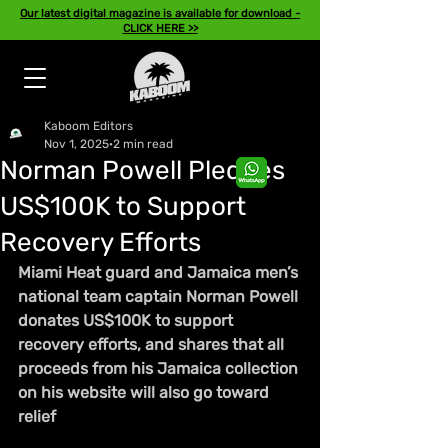
Our latest digital magazine is available for download -
CLICK HERE >>
Kaboom Editors
Nov 1, 2025
2 min read
Norman Powell Pledges
US$100K to Support
Recovery Efforts
Miami Heat guard and Jamaica men’s 
national team captain Norman Powell 
donates US$100K to support 
recovery efforts, and shares that all 
proceeds from his Jamaica collection 
on his website will also go toward 
relief