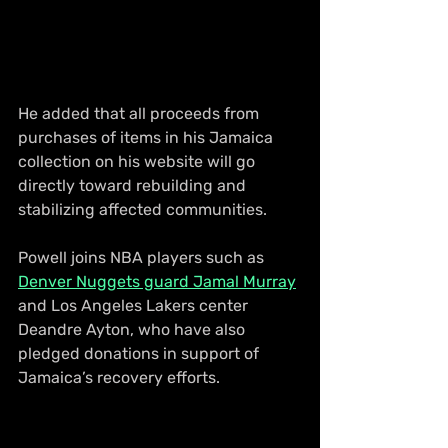
He added that all proceeds from 
purchases of items in his Jamaica 
collection on his website will go 
directly toward rebuilding and 
stabilizing affected communities.
Powell joins NBA players such as 
Denver Nuggets guard Jamal Murray
and Los Angeles Lakers center 
Deandre Ayton, who have also 
pledged donations in support of 
Jamaica’s recovery efforts. 