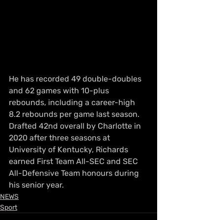
He has recorded 49 double-doubles 
and 62 games with 10-plus 
rebounds, including a career-high 
8.2 rebounds per game last season. 
Drafted 42nd overall by Charlotte in 
2020 after three seasons at 
University of Kentucky, Richards 
earned First Team All-SEC and SEC 
All-Defensive Team honours during 
his senior year.
NEWS
Sport