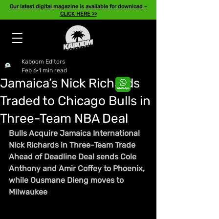
Our latest digital magazine is available for download -
CLICK HERE >>
Kaboom Editors
Feb 6
1 min read
Jamaica’s Nick Richards
Traded to Chicago Bulls in
Three-Team NBA Deal
Bulls Acquire Jamaica International 
Nick Richards in Three-Team Trade 
Ahead of Deadline Deal sends Cole 
Anthony and Amir Coffey to Phoenix, 
while Ousmane Dieng 
moves to 
Milwaukee