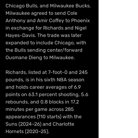
Chicago Bulls, and Milwaukee Bucks. 
Milwaukee agreed to send Cole 
Anthony and Amir Coffey to Phoenix 
in exchange for Richards and Nigel 
Hayes-Davis. The trade was later 
expanded to include Chicago, with 
the Bulls sending center/forward 
Ousmane Dieng to Milwaukee.
Richards, listed at 7-foot-0 and 245 
pounds, is in his sixth NBA season 
and holds career averages of 6.9 
points on 63.1 percent shooting, 5.6 
rebounds, and 0.8 blocks in 17.2 
minutes per game across 285 
appearances (110 starts) with the 
Suns (2024–26) and Charlotte 
Hornets (2020–25). 