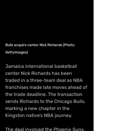
Bulls acquire center Nick Richards (Photo: 
Gettyimages)
Jamaica international basketball 
center Nick Richards has been 
traded in a three-team deal as NBA 
franchises made late moves ahead of 
the trade deadline. The transaction 
sends Richards to the Chicago Bulls, 
marking a new chapter in the 
Kingston native’s NBA journey.
The deal involved the Phoenix Suns, 