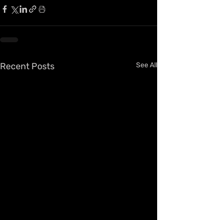
Recent Posts
See All