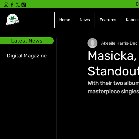
O
Home
News
Features
Kaboom
Latest News
Akeeile Harris
Dec 
Masicka,
Digital Magazine
Standout
With their two album
masterpiece singles