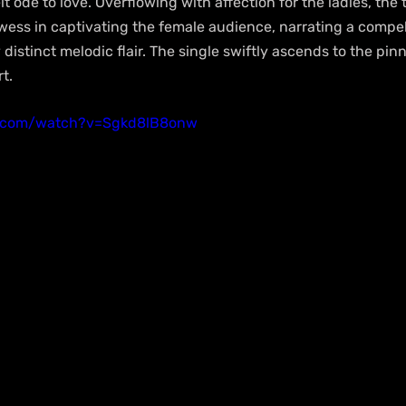
elt ode to love. Overflowing with affection for the ladies, th
owess in captivating the female audience, narrating a compell
distinct melodic flair. The single swiftly ascends to the pinn
t.
e.com/watch?v=Sgkd8lB8onw