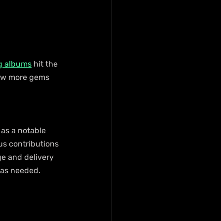
g albums
 hit the 
few more gems 
 as a notable 
us contributions 
e and delivery 
was needed.