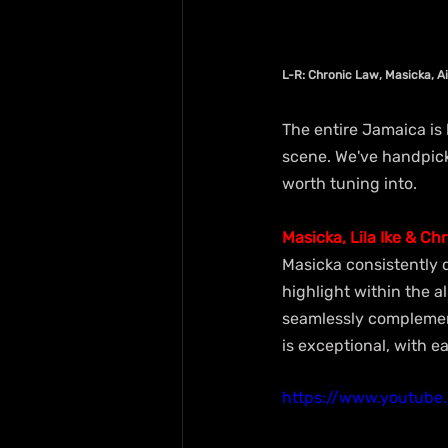
L-R: Chronic Law, Masicka, A
The entire Jamaica is
scene. We've handpick
worth tuning into.
Masicka, Lila Ike & Ch
Masicka consistently d
highlight within the a
seamlessly complement
is exceptional, with 
https://www.youtub