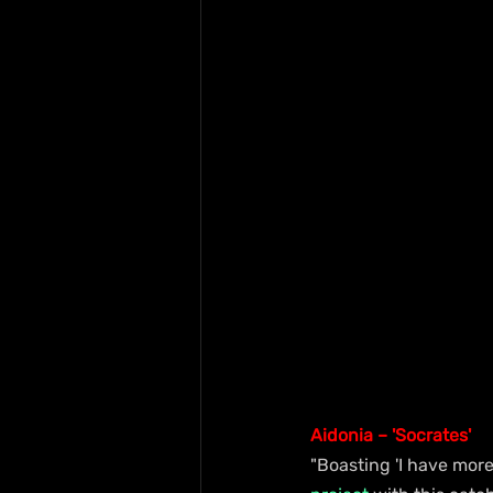
Aidonia – 'Socrates'
"Boasting 'I have more