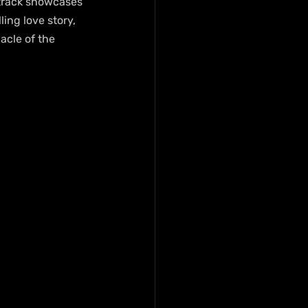
e track showcases 
ing love story, 
acle of the 