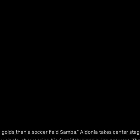
 golds than a soccer field Samba," Aidonia takes center stag