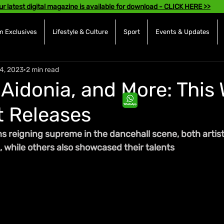
ur latest digital magazine is available for download - CLICK HERE >>
 Exclusives
Lifestyle & Culture
Sport
Events & Updates
4, 2023
2 min read
 Aidonia, and More: This
 Releases
s reigning supreme in the dancehall scene, both artist
, while others also showcased their talents