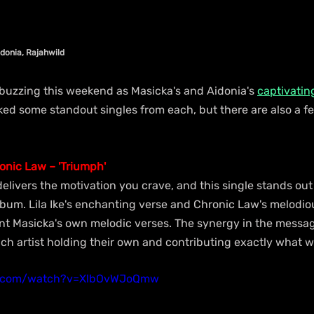
idonia, Rajahwild
 buzzing this weekend as Masicka's and Aidonia's 
captivatin
ed some standout singles from each, but there are also a 
ronic Law – 'Triumph'
elivers the motivation you crave, and this single stands out
lbum. Lila Ike's enchanting verse and Chronic Law's melodio
 Masicka's own melodic verses. The synergy in the messag
each artist holding their own and contributing exactly what 
e.com/watch?v=XlbOvWJoQmw