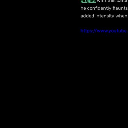
project
 with this cat
he confidently flaunts
added intensity when c
https://www.youtub