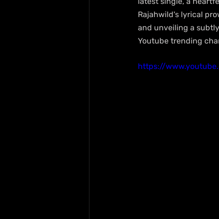
latest single, a heartf
Rajahwild's lyrical pr
and unveiling a subtly 
Youtube trending char
https://www.youtub