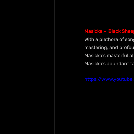
Masicka – 'Black Shee
With a plethora of son
mastering, and profoun
Masicka's masterful al
Masicka's abundant tal
https://www.youtub