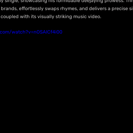
chy single, showcasing his formidable deejaying prowess. Thr
 brands, effortlessly swaps rhymes, and delivers a precise si
oupled with its visually striking music video.
e.com/watch?v=nOSAlCf4i00