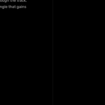
ough the track, 
ngle that gains 