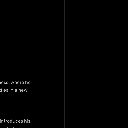
dness, where he 
dies in a new 
introduces his 