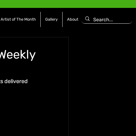
Artist of The Month
Gallery
About
 Weekly
s delivered 