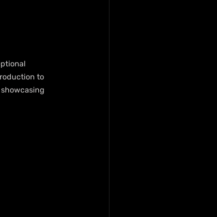
ptional 
roduction to 
, showcasing 