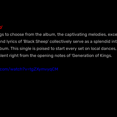
p'
gs to choose from the album, the captivating melodies, exce
d lyrics of 'Black Sheep' collectively serve as a splendid int
bum. This single is poised to start every set on local dances
ent right from the opening notes of 'Generation of Kings.
e.com/watch?v=tgZXymvyqCM