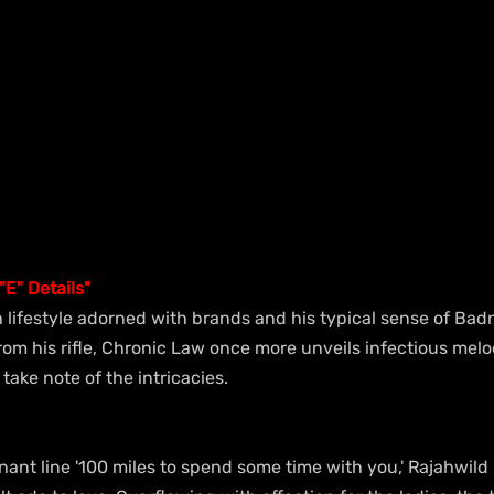
E" Details"
sh lifestyle adorned with brands and his typical sense of Ba
om his rifle, Chronic Law once more unveils infectious melo
 take note of the intricacies.
ant line '100 miles to spend some time with you,' Rajahwild 