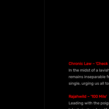
Chronic Law – 'Check "
In the midst of a lavi
remains inseparable fr
single, urging us all to
Rajahwild – '100 Mile'
Leading with the poign