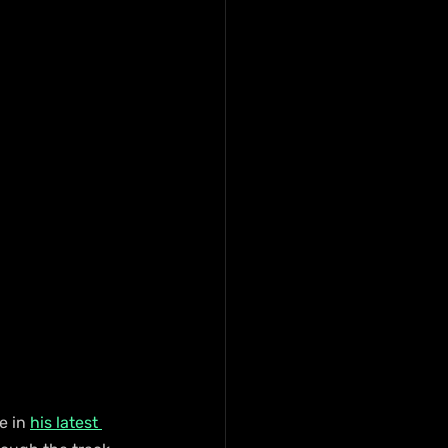
e in 
his latest 