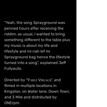
"Yeah, the song Sprayground was 
penned hours after receiving the 
riddim, as usual, I wanted to bring 
something different to the table plus 
my music is about my life and 
lifestyle and mi nah lef mi 
Sprayground bag hence the lifestyle 
turned into a song", explained Jeff 
Fullyauto.
Directed by "9 ᴍɪʟᴇ Vɪsᴜᴀʟs", and 
filmed in multiple locations in 
Kingston, on Water lane, Down Town, 
and 3 Mile and distributed by 
ONErpm.