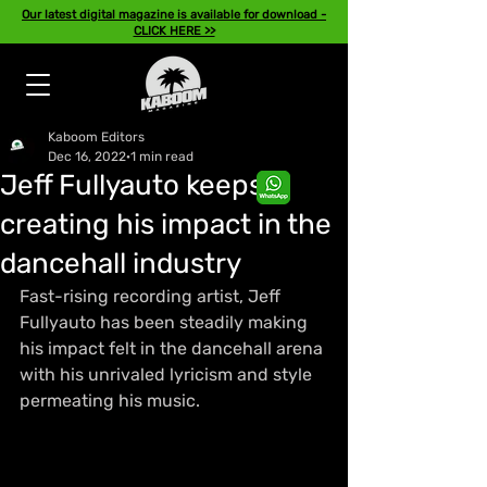
Our latest digital magazine is available for download -
CLICK HERE >>
Kaboom Editors
Dec 16, 2022
1 min read
Jeff Fullyauto keeps
creating his impact in the
dancehall industry
Fast-rising recording artist, Jeff 
Fullyauto has been steadily making 
his impact felt in the dancehall arena 
with his unrivaled lyricism and style 
permeating his music.