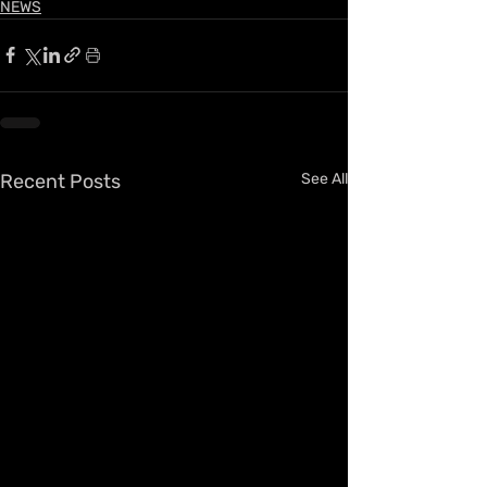
NEWS
Recent Posts
See All