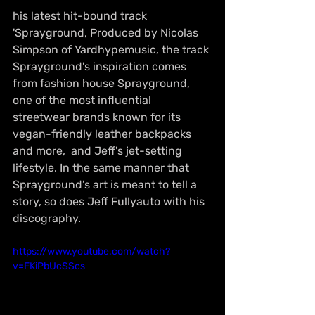
his latest hit-bound track 
'Sprayground, Produced by Nicolas 
Simpson of Yardhypemusic, the track 
Sprayground's inspiration comes 
from fashion house Sprayground, 
one of the most influential 
streetwear brands known for its 
vegan-friendly leather backpacks 
and more,  and Jeff's jet-setting 
lifestyle. In the same manner that 
Sprayground’s art is meant to tell a 
story, so does Jeff Fullyauto with his 
discography.
https://www.youtube.com/watch?
v=FKiPbUcSScs