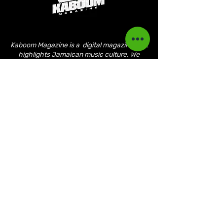
Kaboom Magazine is a digital magazine that
highlights Jamaican music culture. We
provide exclusive content including;
interviews, news, photography, and event
coverage. Our aim is to propel the Jamaican
culture on a global basis.
Kaboom Features
Latest News
Event Reviews
Interviews
News
Artist of the Month
The Reasoning Podcast
Lifestyle & Culture
Magazine Publications
March 2023