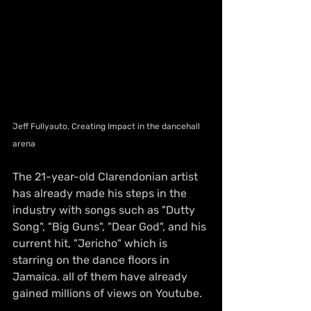
Jeff Fullyauto, Creating Impact in the dancehall 
arena
The 21-year-old Clarendonian artist 
has already made his steps in the 
industry with songs such as "Dutty 
Song", "Big Guns", "Dear God", and his 
current hit, "Jericho" which is 
starring on the dance floors in 
Jamaica. all of them have already 
gained millions of views on Youtube.