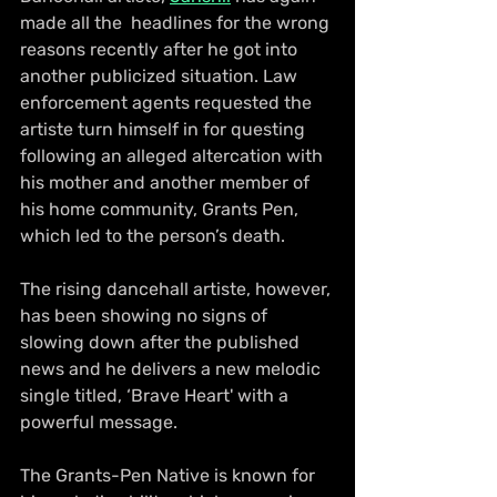
made all the  headlines for the wrong 
reasons recently after he got into 
another publicized situation. Law 
enforcement agents requested the 
artiste turn himself in for questing 
following an alleged altercation with 
his mother and another member of 
his home community, Grants Pen, 
which led to the person’s death.
The rising dancehall artiste, however, 
has been showing no signs of 
slowing down after the published 
news and he delivers a new melodic 
single titled, ‘Brave Heart' with a 
powerful message.
The Grants-Pen Native is known for 