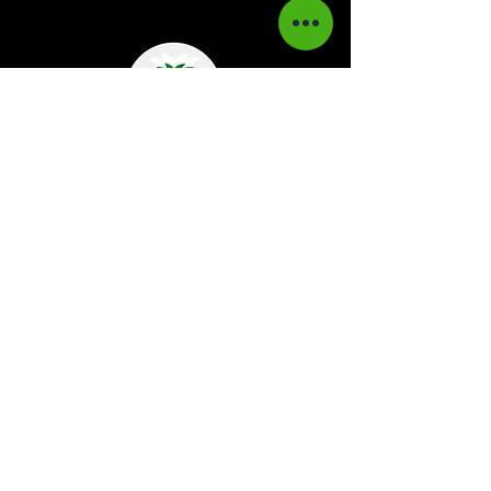
Kaboom Magazine is a digital magazine that
highlights Jamaican music culture. We
provide exclusive content including;
interviews, news, photography, and event
coverage. Our aim is to propel the Jamaican
culture on a global basis.
Kaboom Features
Latest News
Event Reviews
Interviews
News