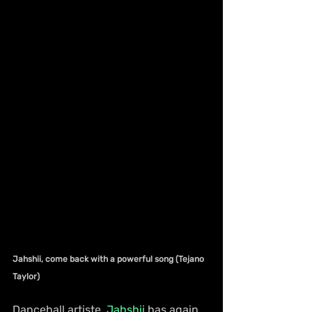
Jahshii, come back with a powerful song (Tejano 
Taylor)
Dancehall artiste, 
Jahshii
 has again 