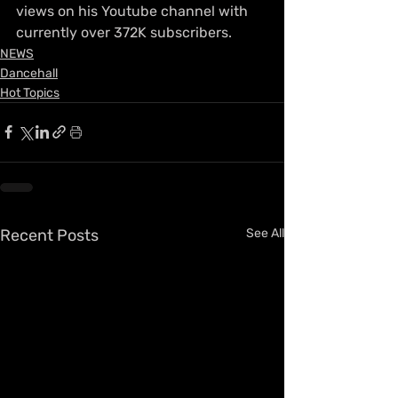
views on his Youtube channel with 
currently over 372K subscribers.
NEWS
Dancehall
Hot Topics
Recent Posts
See All