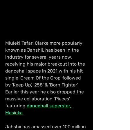
Mluleki Tafari Clarke more popularly 
known as Jahshii, has been in the 
industry for several years now, 
receiving his major breakout into the 
dancehall space in 2021 with his hit 
single 'Cream Of the Crop' followed 
by 'Keep Up', '258' & 'Born Fighter'. 
Earlier this year he also dropped the 
massive collaboration ‘Pieces’ 
featuring 
dancehall superstar, 
Masicka
.
Jahshii has amassed over 100 million 