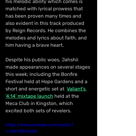
his melodic ability which comes is 
matched with lyrical prowess that 
has been proven many times and 
also evident in this track produced 
by Reign Records. He combines the 
melodies and lyrics about faith, and 
him having a brave heart.
Despite his public woes, Jahshii 
made appearances on several stages 
this week; including the Bonfire 
Festival held at Hope Gardens and a 
short and energetic set at  
Valiant's 
'4:14' mixtape launch
 held at the 
Meca Club in Kingston, which 
excited both sets of revelers.
https://www.youtube.com/watch?
v=XNrT55nVxd4