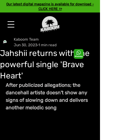
Our latest digital magazine is available for download -
CLICK HERE >>
Kaboom Team
Jun 30, 2023
1 min read
Jahshii returns with the
powerful single 'Brave
Heart'
After publicized allegations; the 
dancehall artiste doesn't show any 
signs of slowing down and delivers 
another melodic song