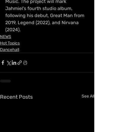
Music. The project will mark 
Jahmiel's fourth studio album, 
following his debut, Great Man from 
2019, Legend (2022), and Nirvana 
(2024).
NEWS
Hot Topics
Dancehall
Recent Posts
See All