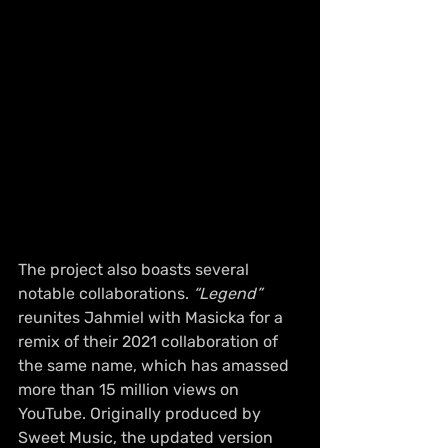
The project also boasts several 
notable collaborations. 
“Legend”
reunites Jahmiel with Masicka for a 
remix of their 2021 collaboration of 
the same name, which has amassed 
more than 15 million views on 
YouTube. Originally produced by 
Sweet Music, the updated version 