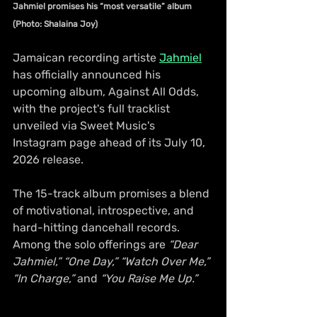
Jahmiel promises his “most versatile” album 
(Photo: Shalaina Joy)
Jamaican recording artiste 
Jahmiel
has officially announced his 
upcoming album, Against All Odds, 
with the project's full tracklist 
unveiled via Sweet Music's 
Instagram page ahead of its July 10, 
2026 release.
The 15-track album promises a blend 
of motivational, introspective, and 
hard-hitting dancehall records. 
Among the solo offerings are
 “Dear 
Jahmiel,”
“One Day,”
“Watch Over Me,”
“In Charge,”
 and 
“You Raise Me Up.”