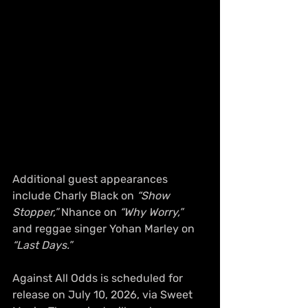
Additional guest appearances 
include Charly Black on 
“Show 
Stopper,”
 Nhance on 
“Why Worry,”
and reggae singer Yohan Marley on 
“Last Days.”
Against All Odds is scheduled for 
release on July 10, 2026, via Sweet 