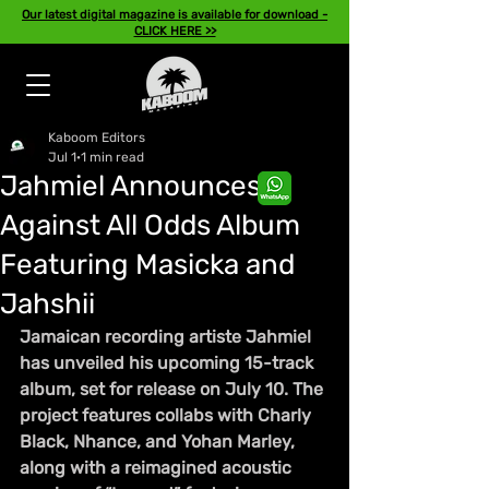
Our latest digital magazine is available for download -
CLICK HERE >>
Kaboom Editors
Jul 1
1 min read
Jahmiel Announces
Against All Odds Album
Featuring Masicka and
Jahshii
Jamaican recording artiste Jahmiel 
has unveiled his upcoming 15-track 
album, set for release on July 10. The 
project features collabs with Charly 
Black, Nhance, and Yohan Marley, 
along with a reimagined acoustic 