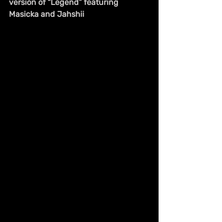
version of “Legend” featuring 
Masicka and Jahshii