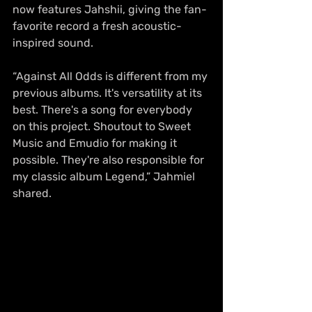
now features Jahshii, giving the fan-
favorite record a fresh acoustic-
inspired sound.
“Against All Odds is different from my 
previous albums. It's versatility at its 
best. There's a song for everybody 
on this project. Shoutout to Sweet 
Music and Emudio for making it 
possible. They're also responsible for 
my classic album Legend,” Jahmiel 
shared.