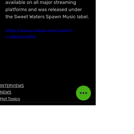
available on all major streaming 
platforms and was released under 
the Sweet Waters Spawn Music label. 
https://www.youtube.com/watch?
v=iVWuSvcWPls
INTERVIEWS
NEWS
Hot Topics