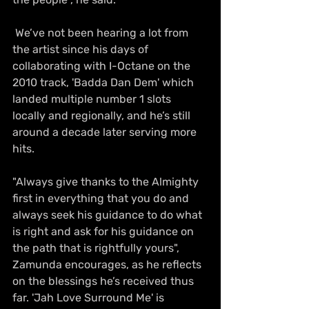
 We’ve not been hearing a lot from 
the artist since his days of 
collaborating with I-Octane on the  
2010 track, 'Badda Dan Dem' which 
landed multiple number 1 slots 
locally and regionally, and he’s still 
around a decade later serving more 
hits.
"Always give thanks to the Almighty 
first in everything that you do and 
always seek his guidance to do what 
is right and ask for his guidance on 
the path that is rightfully yours", 
Zamunda encourages, as he reflects 
on the blessings he’s received thus 
far. 'Jah Love Surround Me' is 