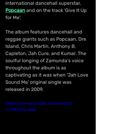
international dancehall superstar, 
Popcaan
 and on the track 'Give It Up 
for Me'. 
The album features dancehall and 
reggae giants such as Popcaan, Dre 
Island, Chris Martin, Anthony B, 
Capleton, Jah Cure, and Kumar. The 
soulful longing of Zamunda’s voice 
throughout the album is as 
captivating as it was when 'Jah Love 
Sound Me' original single was 
released in 2009.
https://www.youtube.com/watch?
v=TfNmF5-etK8