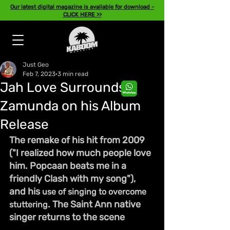
Our latest digital magazine is available for download -
CLICK HERE >>
Just Geo
Feb 7, 2023
3 min read
Jah Love Surrounds
Zamunda on his Album
Release
The remake of his hit from 2009 
("I realized how much people love 
him. Popcaan beats me in a 
friendly Clash with my song"), 
and his 
use of singing to overcome 
. The Saint Ann native 
stuttering
singer returns to the scene