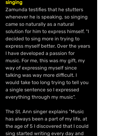
singing
Zamunda testifies that he stutters 
whenever he is speaking, so singing 
came so naturally as a natural 
solution for him to express himself. "I 
decided to sing more in trying to 
express myself better. Over the years 
I have developed a passion for 
music. For me, this was my gift, my 
way of expressing myself since 
talking was way more difficult. I 
would take too long trying to tell you 
a single sentence so I expressed 
everything through my music".
The St. Ann singer explains "Music 
has always been a part of my life, at 
the age of 5 I discovered that I could 
sing started writing every day and 