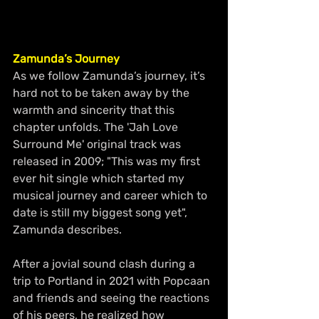
Zamunda’s Journey
As we follow Zamunda’s journey, it’s 
hard not to be taken away by the 
warmth and sincerity that this 
chapter unfolds. The 'Jah Love 
Surround Me' original track was 
released in 2009; "This was my first 
ever hit single which started my 
musical journey and career which to 
date is still my biggest song yet", 
Zamunda describes.
After a jovial sound clash during a 
trip to Portland in 2021 with Popcaan 
and friends and seeing the reactions 
of his peers, he realized how 