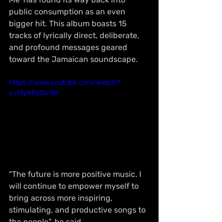
public consumption as an even 
bigger hit. This album boasts 15 
tracks of lyrically direct, deliberate, 
and profound messages geared 
toward the Jamaican soundscape.
https://www.youtube.com/watch?
v=I3yNPcDv15I
"The future is more positive music. I 
will continue to empower myself to 
bring across more inspiring, 
stimulating, and productive songs to 
the people", he said.