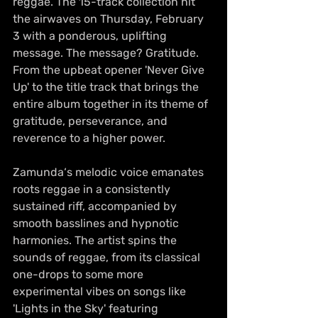
reggae. The 15-track collection hit 
the airwaves on Thursday, February 
3 with a ponderous, uplifting 
message. The message? Gratitude. 
From the upbeat opener 'Never Give 
Up' to the title track that brings the 
entire album together in its theme of 
gratitude, perseverance, and 
reverence to a higher power. 
Zamunda‘s melodic voice emanates 
roots reggae in a consistently 
sustained riff, accompanied by 
smooth basslines and hypnotic 
harmonies. The artist spins the 
sounds of reggae, from its classical 
one-drops to some more 
experimental vibes on songs like 
'Lights in the Sky' featuring 