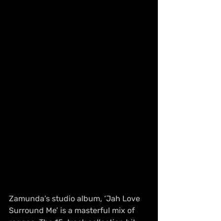
Zamunda’s studio album, ‘Jah Love 
Surround Me’ is a masterful mix of 