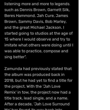
listening more and more to legends 
such as Dennis Brown, Garnett Silk, 
Beres Hammond, Jah Cure, James 
Brown, Sammy Davis, Bob Marley, 
and the great Michael Jackson. I 
started going to studios at the age of 
15 where I would observe and try to 
imitate what others were doing until I 
was able to practice, compose and 
sing better". 
Zamunda had previously stated that 
the album was produced back in 
2018, but he had yet to find a title for 
the project. With the 'Jah Love 
Remix' in tow, the project now had a 
title track, lead single, and a name. 
After a decade, 'Jah Love Surround 
Me' has found its way back into 