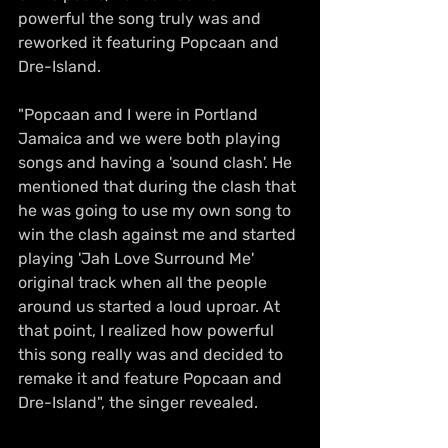
powerful the song truly was and 
reworked it featuring Popcaan and 
Dre-Island. 
"Popcaan and I were in Portland 
Jamaica and we were both playing 
songs and having a 'sound clash'. He 
mentioned that during the clash that 
he was going to use my own song to 
win the clash against me and started 
playing 'Jah Love Surround Me' 
original track when all the people 
around us started a loud uproar. At 
that point, I realized how powerful 
this song really was and decided to 
remake it and feature Popcaan and 
Dre-Island", the singer revealed.