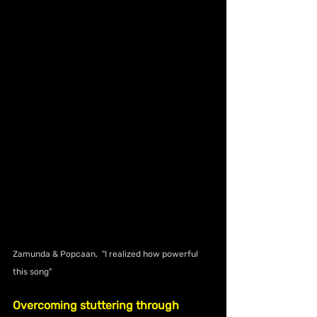
Zamunda & Popcaan,  "I realized how powerful 
this song"
Overcoming stuttering through 