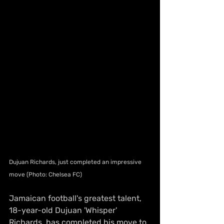
Dujuan Richards, just completed an impressive 
move (Photo: Chelsea FC)
Jamaican football's greatest talent, 
18-year-old Dujuan 'Whisper' 
Richards, has completed his move to 