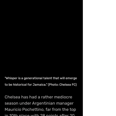
"Whisper is a generational talent that will emerge 
to be historical for Jamaica." (Photo: Chelsea FC)
Chelsea has had a rather mediocre 
season under Argentinian manager 
Mauricio Pochettino, far from the top 
in 10th place with 28 points after 20 