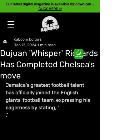
Our latest digital magazine is available for download -
CLICK HERE >>
Kaboom Editors
Jan 13, 2024
1 min read
Dujuan 'Whisper' Richards
Has Completed Chelsea's
move
Jamaica's greatest football talent 
has officially joined the English 
giants' football team, expressing his 
eagerness by stating, "
."