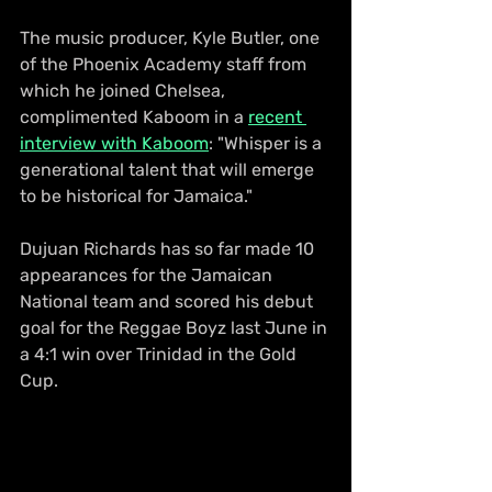
The music producer, Kyle Butler, one 
of the Phoenix Academy staff from 
which he joined Chelsea, 
complimented Kaboom in a 
recent 
interview with Kaboom
: "Whisper is a 
generational talent that will emerge 
to be historical for Jamaica."
Dujuan Richards has so far made 10 
appearances for the Jamaican 
National team and scored his debut 
goal for the Reggae Boyz last June in 
a 4:1 win over Trinidad in the Gold 
Cup.