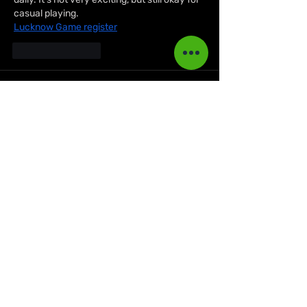
casual playing.
Lucknow Game register
Like
Reply
Biker Jacket
Aug 09, 2025
Get your hands on the 
Cyberpunk Jacket 
Official
 for an authentic gaming-inspired 
wardrobe piece. Built for both fashion and 
durability, it’s a standout choice. Find more 
premium styles in the 
Biker Leather 
Jacket
 collection.
Like
Reply