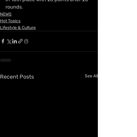
rounds.
NEWS
Hot Topics
Lifestyle & Culture
Recent Posts
See All