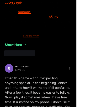
شيخ روحاني
 thì thấy nhắc nên cũng tò mò 
mở ra xem thử cho biết. Mình không tìm 
hiểu sâu 
rauhane
 chỉ xem qua trong thời 
gian ngắn để quan sát bố cục
 s3udy
 cách 
sắp xếp các mục và trình bày nội dung tổng 
thể. Cảm giác là các phần được trình bày 
khá gọn, các mục rõ ràng nên đọc lướt cũng 
không bị rối 
Berlinintim
, với mình như…
Show More
Like
Reply
emma smith
May 02
I tried this game without expecting 
anything special. In the beginning I didn’t 
understand how it works and felt confused. 
After a few tries, it became easier to follow. 
Now I play it sometimes when I have free 
time. It runs fine on my phone. I don’t use it 
daily. It’s not very exciting, but still okay for 