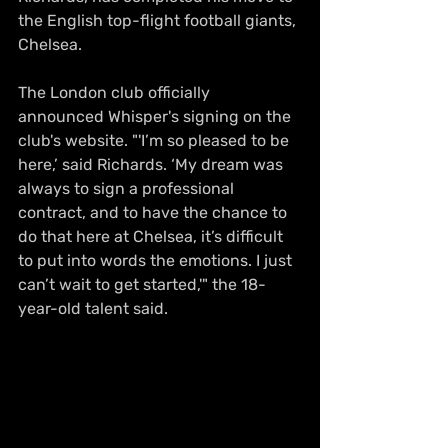
the English top-flight football giants, 
Chelsea.
The London club officially 
announced Whisper's signing on the 
club's website. "'I’m so pleased to be 
here,’ said Richards. ‘My dream was 
always to sign a professional 
contract, and to have the chance to 
do that here at Chelsea, it’s difficult 
to put into words the emotions. I just 
can’t wait to get started,'" the 18-
year-old talent said.