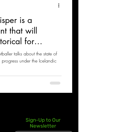
isper is a
nt that will
orical for
aller talks about the state of
, progress under the Icelandic
Sign-Up to Our
Newsletter