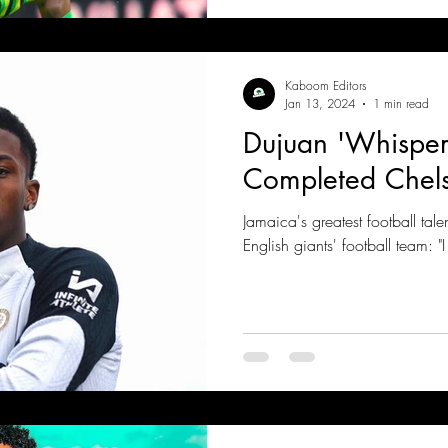
Kaboom Editors
Jan 13, 2024
1 min read
Dujuan 'Whisper
Completed Chel
Jamaica's greatest football talen
English giants' football team: "I 