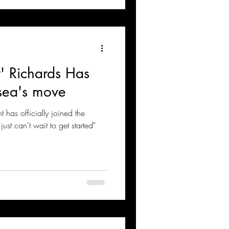
' Richards Has
sea's move
t has officially joined the
just can't wait to get started"