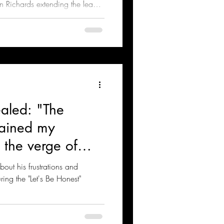
 Richards extending the lead
aled: "The
rained my
 the verge of
bout his frustrations and
ng the "Let's Be Honest"