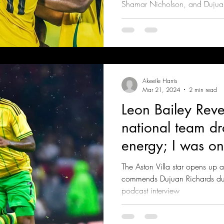
Shamar Nicholson, and Dujuan
after an own goal
Akeeile Harris
Mar 21, 2024
2 min read
Leon Bailey Reve
national team d
energy; I was on
taking a break"
The Aston Villa star opens up a
commends Dujuan Richards duri
podcast interview