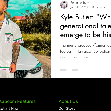
Romaine Brown
Jun 20, 2023
3 min read
Kyle Butler: "Wh
generational tale
emerge to be hist
Jamaica"
The music producer/former footb
football in Jamaica, corruption
coach and more
Kaboom Features
About Us
Our Story
Latest News