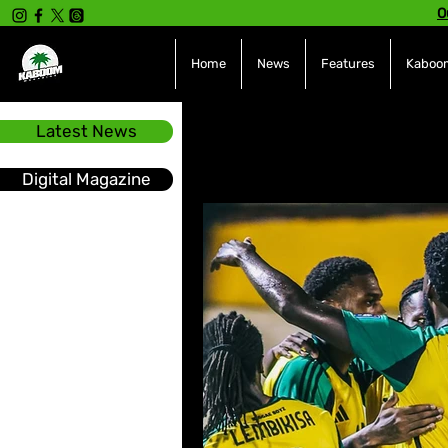
O
Home
News
Features
Kaboom
Latest News
All Posts
INTERVIEWS
NE
Digital Magazine
Hot Topics
The charts
Soca
Sport
Events &
Tech