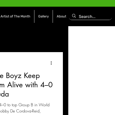
Artist of The Month
Gallery
About
asoning Episode
Features
Afrobeats
e Boyz Keep
es
Movies / Film
 Alive with 4–0
uda
4–0 to top Group B in World
 Bobby De Cordova-Reid,