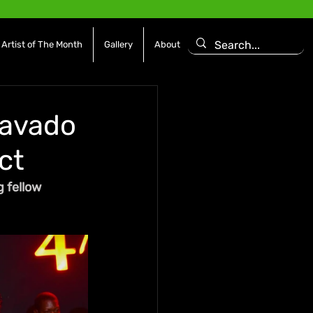
Artist of The Month
Gallery
About
Mavado
ct
 fellow 