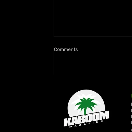
Comments
Write a comment...
Rymey Gad Keeps Western
Jamaica in the Spotlight
with “Chedda”