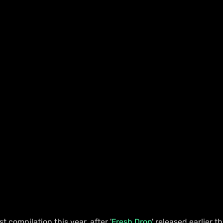
rst compilation this year, after '
Fresh Drop
' released earlier t