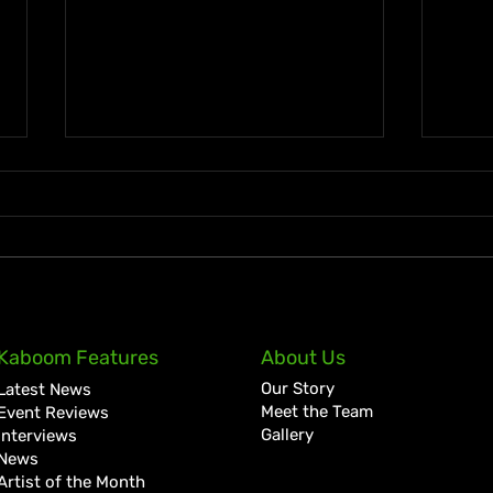
KKRYTICAL Signs Exclusive
Pres
Kaboom Features
About Us
Global Management Deal
Care
Our Story
Latest News
with Showtime Services
Lan
Meet the Team
Event Reviews
Gallery
Interviews
News
Artist of the Month