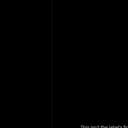
This isn't the label's fi