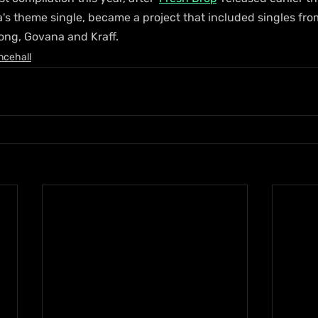
a's theme single, became a project that included singles fro
Dong, Govana and Kraff.
ncehall