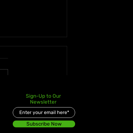
s Kay Celebrates Double
Sign-Up to Our
er Debut with Reggae
Newsletter
d and Redeemed
Subscribe Now