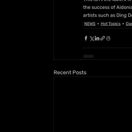
the success of Aidoni
artists such as Ding 
NEWS
Hot Topics
Da
Recent Posts