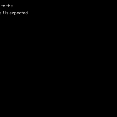
 to the 
elf is expected 