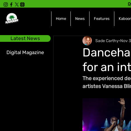
O
Home
News
Features
Kaboom
Latest News
Sade Carthy
Nov 3
Dancehal
Digital Magazine
for an i
The experienced dee
artistes Vanessa Bl