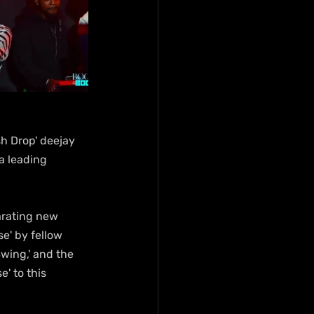
sh Drop' deejay 
a leading 
arating new 
e' by fellow 
wing,' and the 
' to this 