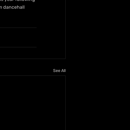
m dancehall 
See All