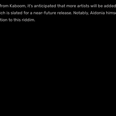
from Kaboom, it's anticipated that more artists will be added
h is slated for a near-future release. Notably, Aidonia hims
ion to this riddim.