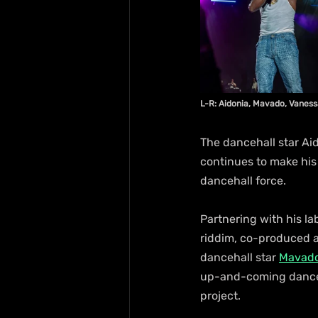
L-R: Aidonia, Mavado, Vanessa
The dancehall star Aido
continues to make his 
dancehall force.
Partnering with his l
riddim, co-produced al
dancehall star 
Mavad
up-and-coming dancehal
project.