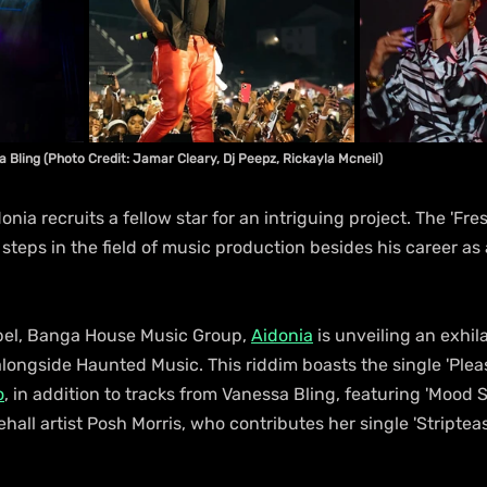
 Bling (Photo Credit: Jamar Cleary, Dj Peepz, Rickayla Mcneil)
nia recruits a fellow star for an intriguing project. The 'Fre
steps in the field of music production besides his career as 
abel, Banga House Music Group, 
Aidonia
 is unveiling an exhil
ongside Haunted Music. This riddim boasts the single 'Pleas
o
, in addition to tracks from Vanessa Bling, featuring 'Mood S
l artist Posh Morris, who contributes her single 'Striptease