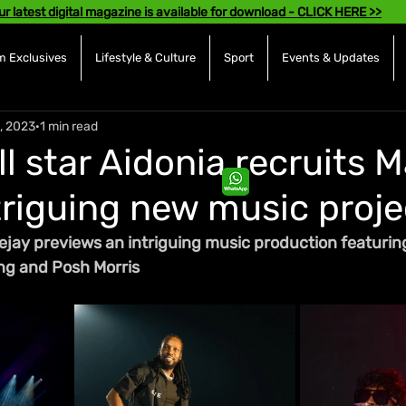
ur latest digital magazine is available for download - CLICK HERE >>
 Exclusives
Lifestyle & Culture
Sport
Events & Updates
, 2023
1 min read
l star Aidonia recruits 
ntriguing new music proje
jay previews an intriguing music production featuring
ing and Posh Morris