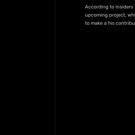
According to insiders 
upcoming project, whic
to make a his contribut