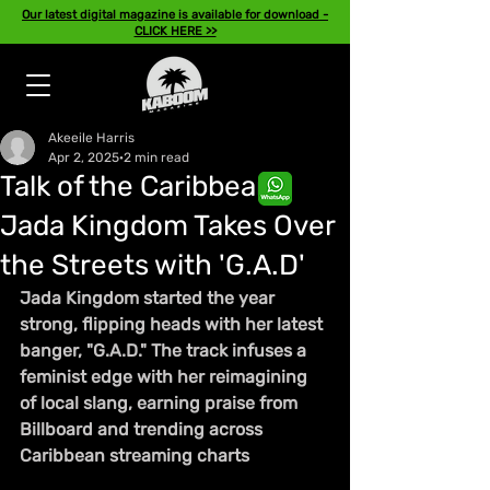
Our latest digital magazine is available for download -
CLICK HERE >>
Akeeile Harris
Apr 2, 2025
2 min read
Talk of the Caribbean:
Jada Kingdom Takes Over
the Streets with 'G.A.D'
Jada Kingdom started the year 
strong, flipping heads with her latest 
banger, "G.A.D." The track infuses a 
feminist edge with her reimagining 
of local slang, earning praise from 
Billboard and trending across 
Caribbean streaming charts