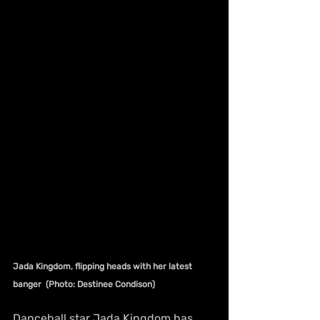
Jada Kingdom, flipping heads with her latest 
banger  (Photo: Destinee Condison)
Dancehall star Jada Kingdom has 