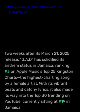
https://www.youtube.com/watch?
v=6frFgIYfS0Y
Two weeks after its March 21, 2025 
release, "G.A.D" has solidified its 
anthem status in Jamaica, ranking 
#3
 on Apple Music's Top 25 Kingston 
Charts—the highest-charting song 
by a female artist. With its vibrant 
beats and catchy lyrics, it also made 
its way into the Top 30 trending on 
YouTube, currently sitting at 
#19
 in 
Jamaica.