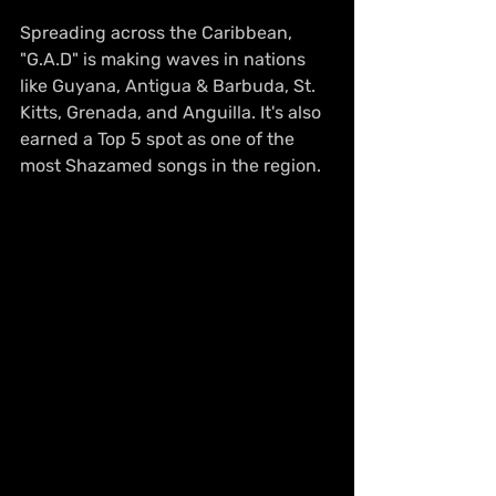
Spreading across the Caribbean, 
"G.A.D" is making waves in nations 
like Guyana, Antigua & Barbuda, St. 
Kitts, Grenada, and Anguilla. It's also 
earned a Top 5 spot as one of the 
most Shazamed songs in the region.