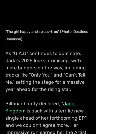
"The girl happy and stress-free" (Photo: Destinee 
Condison)
As "G.A.D" continues to dominate, 
Jada’s 2025 looks promising, with 
more bangers on the way, including 
tracks like "Only You" and "Can't Tell 
Me," setting the stage for a massive 
year ahead for the rising star.
Billboard aptly declared, "
Jada 
Kingdom
 is back with a terrific new 
single ahead of her forthcoming EP," 
and we couldn't agree more. Her 
impressive run earned her the Artist 