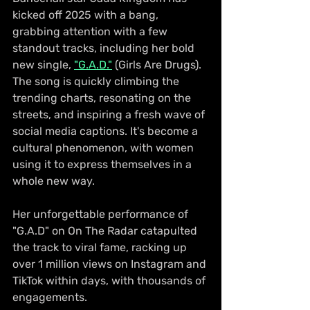
kicked off 2025 with a bang, 
grabbing attention with a few 
standout tracks, including her bold 
new single, 
"G.A.D."
 (Girls Are Drugs). 
The song is quickly climbing the 
trending charts, resonating on the 
streets, and inspiring a fresh wave of 
social media captions. It's become a 
cultural phenomenon, with women 
using it to express themselves in a 
whole new way.
Her unforgettable performance of 
"G.A.D" on On The Radar catapulted 
the track to viral fame, racking up 
over 1 million views on Instagram and 
TikTok within days, with thousands of 
engagements.