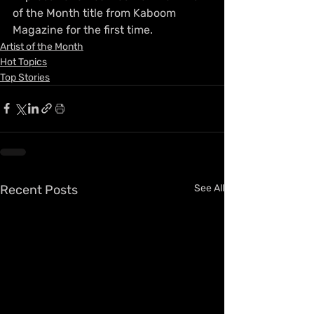
of the Month title from Kaboom 
Magazine for the first time.
Artist of the Month
Hot Topics
Top Stories
Recent Posts
See All