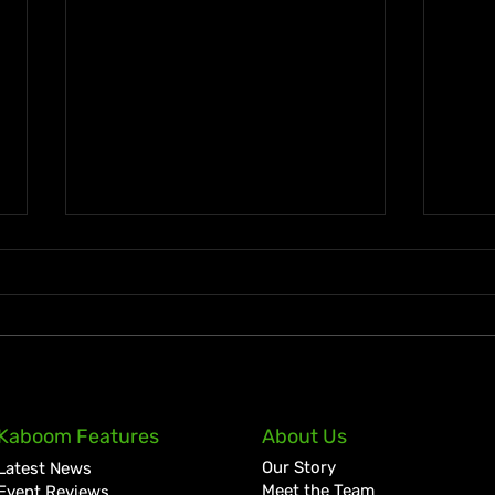
A Golden July: Another
Jama
Kaboom Features
About Us
Historic Chapter for Vybz
Clai
Our Story
Latest News
Kartel
Lott
Meet the Team
Event Reviews