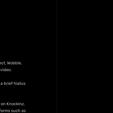
ct, Wobble, 
video.
a brief hiatus 
 on Knockinz, 
forms such as 