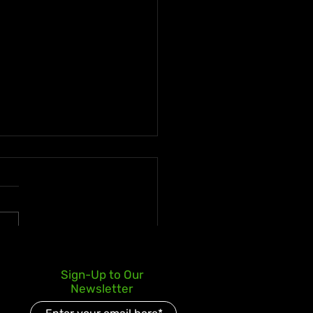
ican Businessman
Sign-Up to Our
ms J$258.5 Million Super
Newsletter
o Jackpot