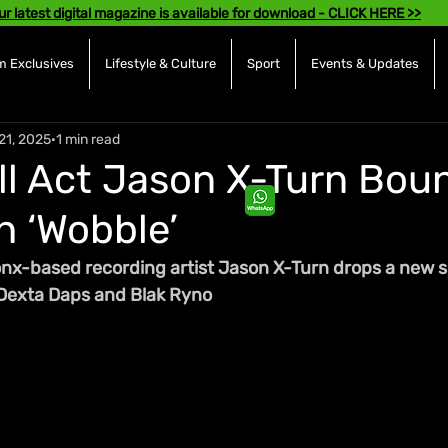
ur latest digital magazine is available for download - CLICK HERE >>
 Exclusives
Lifestyle & Culture
Sport
Events & Updates
21, 2025
1 min read
l Act Jason X-Turn Bou
h ‘Wobble’
x-based recording artist Jason X-Turn drops a new si
 Dexta Daps and Blak Ryno