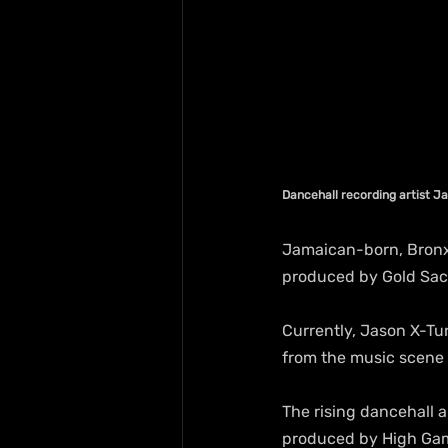
Dancehall recording artist J
Jamaican-born, Bronx-
produced by Gold Sac 
Currently, Jason X-Tur
from the music scene
The rising dancehall a
produced by High Gam