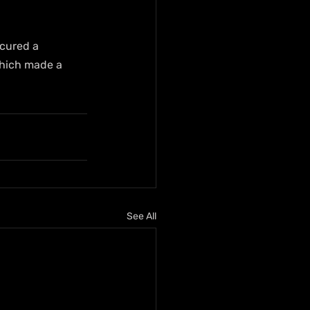
ecured a 
which made a 
See All