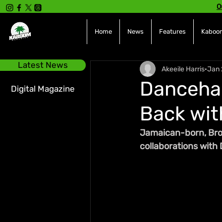
O
Home
News
Features
Kaboom
Latest News
Akeeile Harris
Jan 
Dancehal
Digital Magazine
Back wit
Jamaican-born, Bron
collaborations with