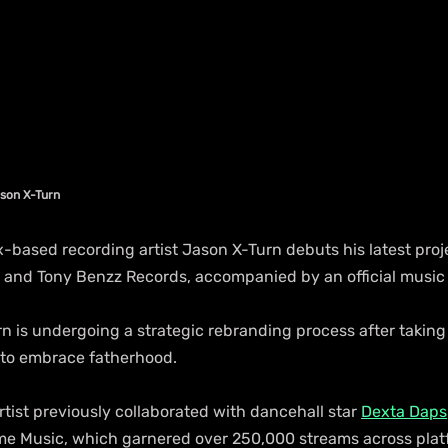
ason X-Turn
based recording artist Jason X-Turn debuts his latest proje
and Tony Benzz Records, accompanied by an official music 
n is undergoing a strategic rebranding process after taking 
 to embrace fatherhood.
rtist previously collaborated with dancehall star 
Dexta Daps
e Music, which garnered over 250,000 streams across plat