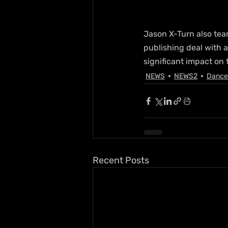
Jason X-Turn also team
publishing deal with 
significant impact on
NEWS
NEWS2
Dance
Recent Posts