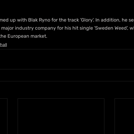
ed up with Blak Ryno for the track 'Glory'. In addition, he s
a major industry company for his hit single 'Sweden Weed', 
 the European market.
hall