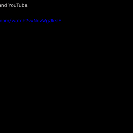
 and YouTube.
.com/watch?v=NcvWgJIrsIE