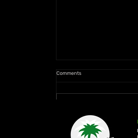
Comments
Write a comment...
Quada Continues Return to
Form with New Wi Records
Collaboration “Dweet”