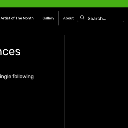
Artist of The Month
Gallery
About
nces
ngle following 