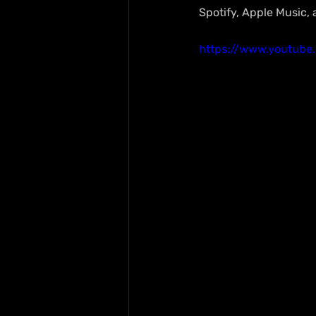
Spotify, Apple Music,
https://www.youtube