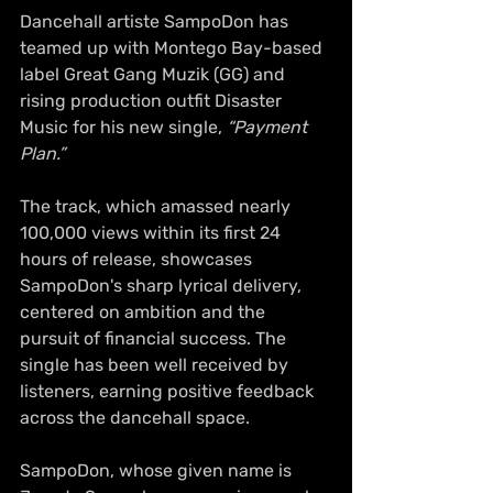
Dancehall artiste SampoDon has 
teamed up with Montego Bay-based 
label Great Gang Muzik (GG) and 
rising production outfit Disaster 
Music for his new single, 
“Payment 
Plan.”
The track, which amassed nearly 
100,000 views within its first 24 
hours of release, showcases 
SampoDon's sharp lyrical delivery, 
centered on ambition and the 
pursuit of financial success. The 
single has been well received by 
listeners, earning positive feedback 
across the dancehall space.
SampoDon, whose given name is 