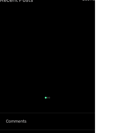
Comments