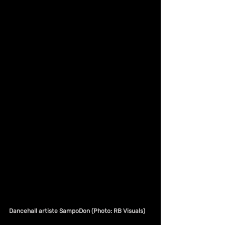
Dancehall artiste SampoDon (Photo: RB Visuals)