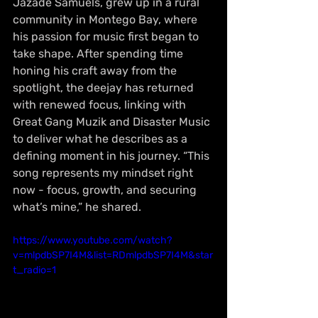
Jazade Samuels, grew up in a rural 
community in Montego Bay, where 
his passion for music first began to 
take shape. After spending time 
honing his craft away from the 
spotlight, the deejay has returned 
with renewed focus, linking with 
Great Gang Muzik and Disaster Music 
to deliver what he describes as a 
defining moment in his journey. “This 
song represents my mindset right 
now - focus, growth, and securing 
what’s mine,” he shared.
https://www.youtube.com/watch?
v=mlpdbSP7I4M&list=RDmlpdbSP7I4M&star
t_radio=1