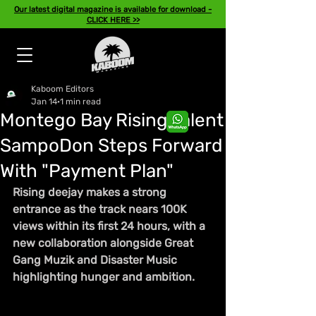
Our latest digital magazine is available for download -
CLICK HERE >>
Kaboom Editors
Jan 14
1 min read
Montego Bay Rising Talent
SampoDon Steps Forward
With "Payment Plan"
Rising deejay makes a strong 
entrance as the track nears 100K 
views within its first 24 hours, with a 
new collaboration alongside Great 
Gang Muzik and Disaster Music 
highlighting hunger and ambition.