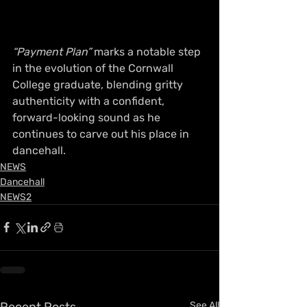
“Payment Plan”
 marks a notable step 
in the evolution of the Cornwall 
College graduate, blending gritty 
authenticity with a confident, 
forward-looking sound as he 
continues to carve out his place in 
dancehall.
NEWS
Dancehall
NEWS2
Recent Posts
See All