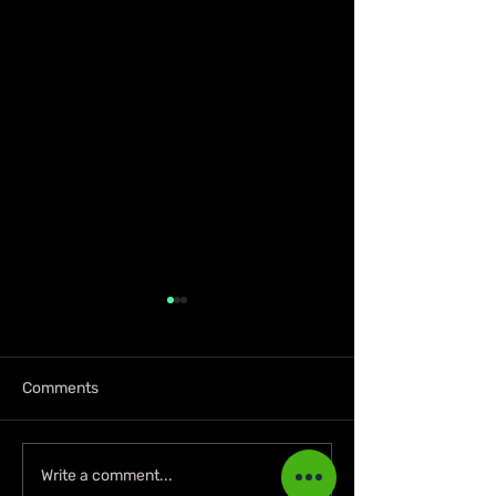
Comments
KKRYTICAL Signs
Press Kay Celeb
Write a comment...